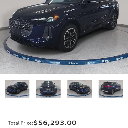
$56,293.00
Total Price
: