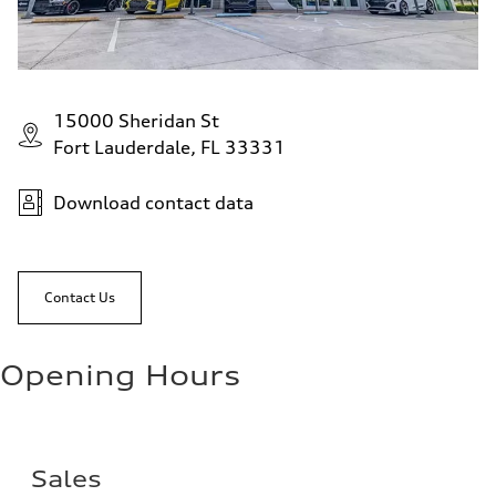
15000 Sheridan St
Fort Lauderdale, FL 33331
Download contact data
Contact Us
Opening Hours
Sales