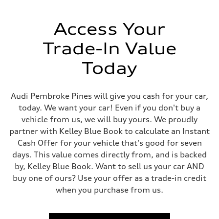
Weights
Unladen weight
—
Access Your
Gross weight limit
—
Trade-In Value
Volumes
Luggage compartment
—
Today
Fuel tank (approx.)
17.2 gal
Performance data
Top speed
Audi Pembroke Pines will give you cash for your car,
130 mph
today. We want your car! Even if you don't buy a
Acceleration 0-100 km/h
5.8 seconds
vehicle from us, we will buy yours. We proudly
Fuel consumption
partner with Kelley Blue Book to calculate an Instant
Fuel
Plus/Premium
Cash Offer for your vehicle that's good for seven
Fuel consumption - city
days. This value comes directly from, and is backed
21 mpg mpg
Fuel consumption - highway
by, Kelley Blue Book. Want to sell us your car AND
29 mpg mpg
buy one of ours? Use your offer as a trade-in credit
Fuel consumption - combined
24 mpg mpg
when you purchase from us.