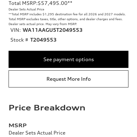
Total MSRP
:
$57,495.00
**
Dealer Sets Actual Price
**
Total MSRP includes $1,295 destination fee for all 2026 and 2027 models.
Total MSRP excludes taxes, title, other options, and dealer charges and fees.
Dealer sets actual price. May vary from MSRP.
VIN:
WA11AAGU5T2049553
Stock #
T2049553
See payment options
Request More Info
Price Breakdown
MSRP
Dealer Sets Actual Price