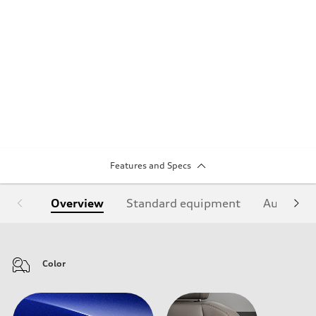
Features and Specs
Overview
Standard equipment
Audi Sign
Color