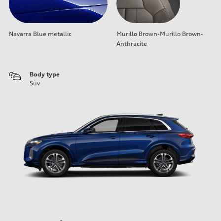
Navarra Blue metallic
Murillo Brown-Murillo Brown-
Anthracite
Body type
Suv