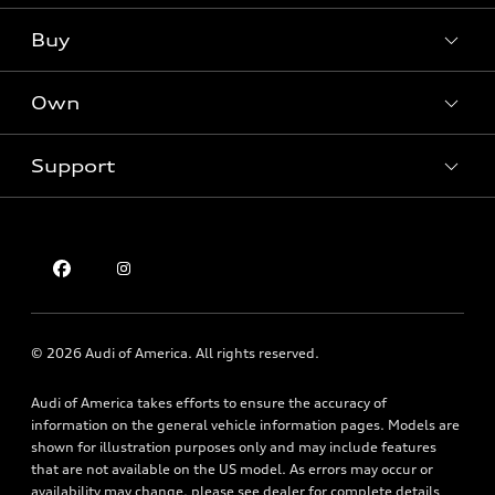
What is e-tron®
Buy
Offers
SUV Models
New inventory
Own
Electric Models
Contact dealer
Pre-owned inventory
Inside Audi
Trade-in value
Support
Certified pre-owned
myAudi
Subscribe to model updates
Leasing
Compare Vehicles
About myAudi
Financing
Contact Us
Audi Financial Services
Apply for financing
About Audi
Audi collection store
Newsroom
Accessories
© 2026 Audi of America. All rights reserved.
Privacy Policy
Audi connect
Audi of America takes efforts to ensure the accuracy of
Holman Do Not Call Policy
Roadside Assistance
information on the general vehicle information pages. Models are
Mobile Alert Terms & Conditions
shown for illustration purposes only and may include features
that are not available on the US model. As errors may occur or
availability may change, please see dealer for complete details