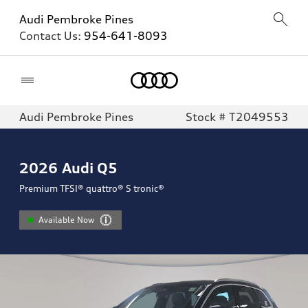
Audi Pembroke Pines
Contact Us:
954-641-8093
Home
Audi Pembroke Pines
Stock # T2049553
2026
Audi Q5
Premium TFSI® quattro® S tronic®
Available Now