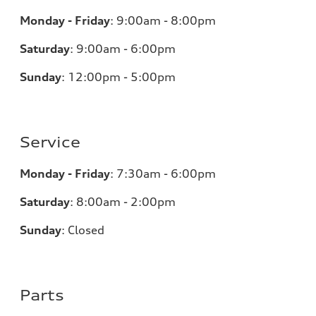
Monday - Friday
:
9:00am - 8:00pm
Saturday
:
9:00am - 6:00pm
Sunday
:
12:00pm - 5:00pm
Service
Monday - Friday
:
7:30am - 6:00pm
Saturday
:
8:00am - 2:00pm
Sunday
:
Closed
Parts