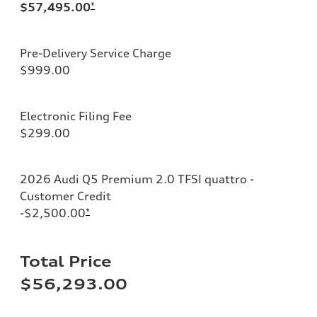
$57,495.00
*
Pre-Delivery Service Charge
$999.00
Electronic Filing Fee
$299.00
2026 Audi Q5 Premium 2.0 TFSI quattro -
Customer Credit
-$2,500.00
*
Total Price
$56,293.00