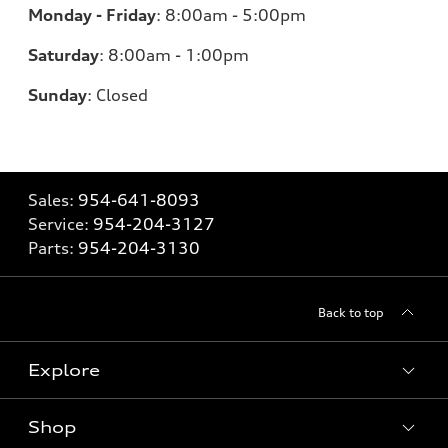
Monday - Friday
:
8:00am - 5:00pm
Saturday
:
8:00am - 1:00pm
Sunday
:
Closed
Sales:
954-641-8093
Service:
954-204-3127
Parts:
954-204-3130
Back to top
Explore
Shop
Models