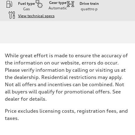
Gear type
Fuel type
Drive train
Automatic
Gas
quattro
p
View technical specs
Engine
Engine type
I-4 DOHC / 16V / Direct Injection / Turbocharged
Performance data
Displacement
1984 cc/mm
Max. output
While great effort is made to ensure the accuracy of
268 hp HP
Max. torque
the information on our website, errors do occur.
295 lb-ft@rpm
Please verify information by calling or visiting us at
Driveline
Transmission
the dealership. Residential restrictions may apply.
7-speed S tronic
Not all offers and incentives can be combined. Not
Suspension
Front
all buyers will qualify for promotional offers. See
Five-link front axle
dealer for details.
Rear
Five-link rear axle
Brake system
Price excludes licensing costs, registration fees, and
Brake system
taxes.
—
Steering
Steering
electromechanical progressive steering with speed-sensitive power as