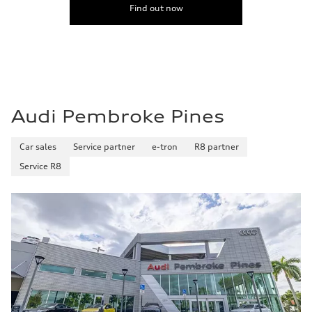
Find out now
Audi Pembroke Pines
Car sales
Service partner
e-tron
R8 partner
Service R8