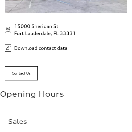
15000 Sheridan St
Fort Lauderdale, FL 33331
Download contact data
Contact Us
Opening Hours
Sales