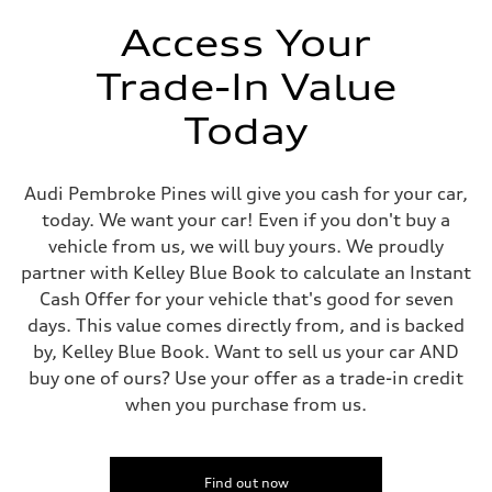
Unladen weight
—
Access Your
Gross weight limit
—
Trade-In Value
Volumes
Luggage compartment
—
Today
Fuel tank (approx.)
17.2 gal
Performance data
Top speed
Audi Pembroke Pines will give you cash for your car,
130 mph
today. We want your car! Even if you don't buy a
Acceleration 0-100 km/h
5.8 seconds
vehicle from us, we will buy yours. We proudly
Fuel consumption
partner with Kelley Blue Book to calculate an Instant
Fuel
Plus/Premium
Cash Offer for your vehicle that's good for seven
Fuel consumption - city
days. This value comes directly from, and is backed
21 mpg mpg
Fuel consumption - highway
by, Kelley Blue Book. Want to sell us your car AND
29 mpg mpg
buy one of ours? Use your offer as a trade-in credit
Fuel consumption - combined
24 mpg mpg
when you purchase from us.
Find out now