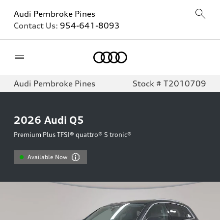
Audi Pembroke Pines
Contact Us:
954-641-8093
Home
Audi Pembroke Pines
Stock # T2010709
2026
Audi Q5
Premium Plus TFSI® quattro® S tronic®
Available Now