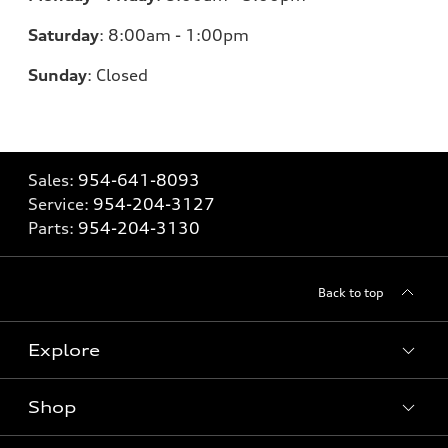
Saturday
:
8:00am - 1:00pm
Sunday
:
Closed
Sales:
954-641-8093
Service:
954-204-3127
Parts:
954-204-3130
Back to top
Explore
Shop
Models