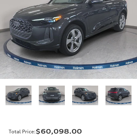
$60,098.00
Total Price
: