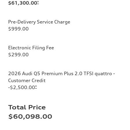
$61,300.00
*
Pre-Delivery Service Charge
$999.00
Electronic Filing Fee
$299.00
2026 Audi Q5 Premium Plus 2.0 TFSI quattro -
Customer Credit
-$2,500.00
*
Total Price
$60,098.00