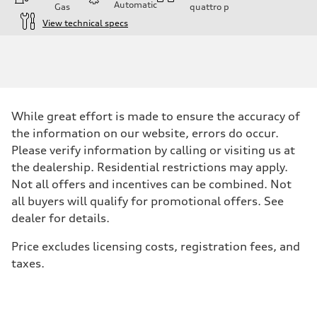
Automatic
Gas
quattro
p
View technical specs
Engine
Engine type
I-4 DOHC / 16V / Direct Injection / Turbocharged
Performance data
Displacement
1984 cc/mm
Max. output
While great effort is made to ensure the accuracy of
268 hp HP
Max. torque
the information on our website, errors do occur.
295 lb-ft@rpm
Please verify information by calling or visiting us at
Driveline
Transmission
the dealership. Residential restrictions may apply.
7-speed S tronic
Not all offers and incentives can be combined. Not
Suspension
Front
all buyers will qualify for promotional offers. See
Five-link front axle
dealer for details.
Rear
Five-link rear axle
Brake system
Price excludes licensing costs, registration fees, and
Brake system
taxes.
—
Steering
Steering
electromechanical progressive steering with speed-sensitive power as
Weights