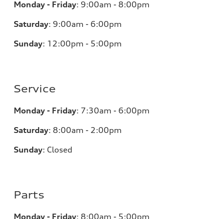
Monday - Friday
:
9:00am - 8:00pm
Saturday
:
9:00am - 6:00pm
Sunday
:
12:00pm - 5:00pm
Service
Monday - Friday
:
7:30am - 6:00pm
Saturday
:
8:00am - 2:00pm
Sunday
:
Closed
Parts
Monday - Friday
:
8:00am - 5:00pm