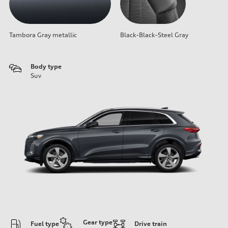
Tambora Gray metallic
Black-Black-Steel Gray
Body type
Suv
Gear type
Fuel type
Drive train