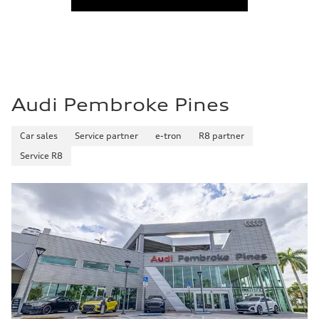
Audi Pembroke Pines
Car sales
Service partner
e-tron
R8 partner
Service R8