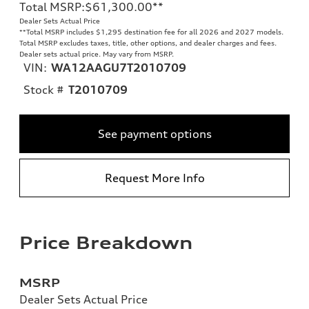
Total MSRP
:
$61,300.00
**
Dealer Sets Actual Price
**
Total MSRP includes $1,295 destination fee for all 2026 and 2027 models.
Total MSRP excludes taxes, title, other options, and dealer charges and fees.
Dealer sets actual price. May vary from MSRP.
VIN:
WA12AAGU7T2010709
Stock #
T2010709
See payment options
Request More Info
Price Breakdown
MSRP
Dealer Sets Actual Price