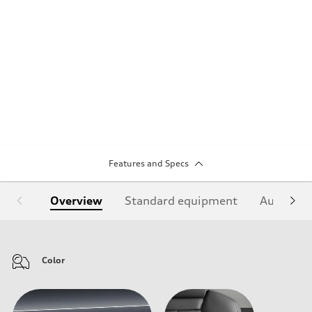
Features and Specs
Overview
Standard equipment
Audi Sign
Color