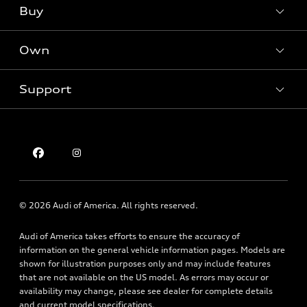
What is e-tron®
Buy
Offers
SUV Models
New inventory
Own
Electric Models
Contact dealer
Pre-owned inventory
Inside Audi
Trade-in value
Support
Certified pre-owned
myAudi
Subscribe to model updates
Leasing
Compare Vehicles
About myAudi
Financing
Contact Us
Audi Financial Services
Apply for financing
About Audi
Audi collection store
Newsroom
Accessories
© 2026 Audi of America. All rights reserved.
Privacy Policy
Audi connect
Audi of America takes efforts to ensure the accuracy of
Holman Do Not Call Policy
Roadside Assistance
information on the general vehicle information pages. Models are
Mobile Alert Terms & Conditions
shown for illustration purposes only and may include features
that are not available on the US model. As errors may occur or
availability may change, please see dealer for complete details
and current model specifications.