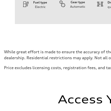
Gear type
Fuel type
Dr
Automatic
Electric
qu
Engine
Engine type
Front Asynchronous & Rear PSM Motors
Performance data
Displacement
—
Max. output
456 HP
Max. torque
590 lb-ft@rpm
Driveline
While great effort is made to ensure the accuracy of the
Transmission
dealership. Residential restrictions may apply. Not all 
Single speed
Suspension
Front
Price excludes licensing costs, registration fees, and ta
Five-link
Rear
Five-link
Brake system
Brake system
Electromechanical
Steering
Access 
Steering
Electromechanical progressive steering with speed-sensit
Weights
Unladen weight