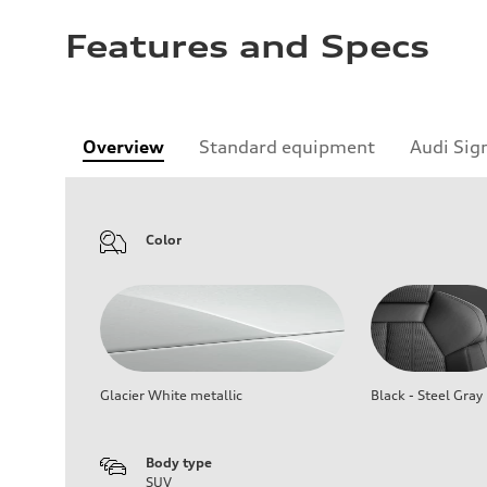
Features and Specs
Overview
Standard equipment
Audi Sig
Color
Glacier White metallic
Black - Steel Gray
Body type
SUV