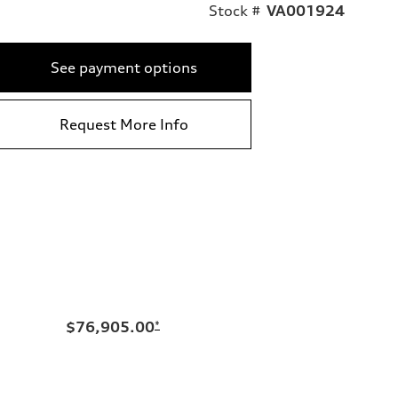
Stock #
VA001924
See payment options
Request More Info
$76,905.00
*