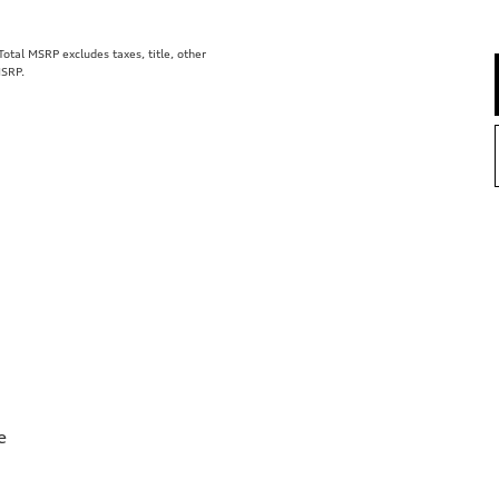
tal MSRP excludes taxes, title, other
MSRP.
e