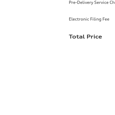
Pre-Delivery Service C
Electronic Filing Fee
Total Price