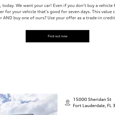
, today. We want your car! Even if you don't buy a vehicle
er for your vehicle that's good for seven days. This value 
ar AND buy one of ours? Use your offer as a trade-in cred
Find out now
15000 Sheridan St
Fort Lauderdale, FL