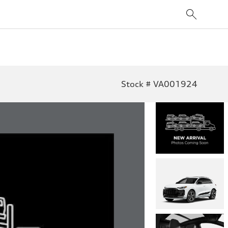
Stock # VA001924