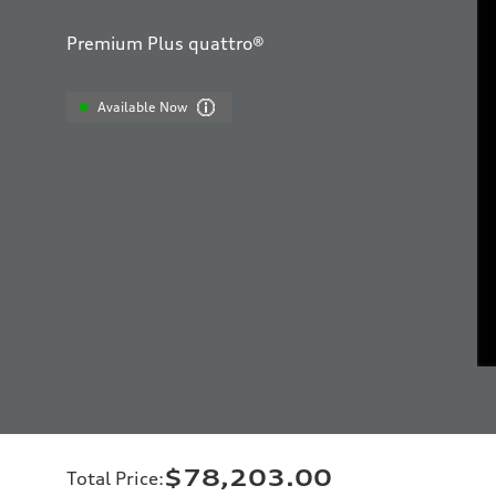
Premium Plus quattro®
Available Now
$78,203.00
Total Price
: