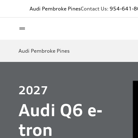
Audi Pembroke Pines
Contact Us:
954-641-8
Audi Pembroke Pines
2027
Audi Q6 e-
tron