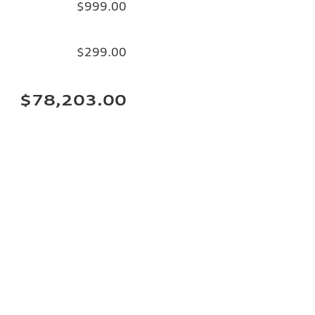
$999.00
$299.00
$78,203.00