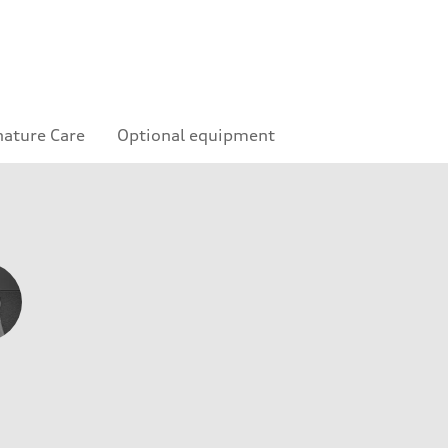
nature Care
Optional equipment