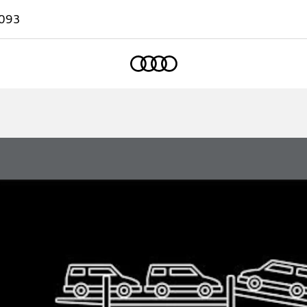
093
Home