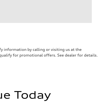
y information by calling or visiting us at the
qualify for promotional offers. See dealer for details.
ue Today