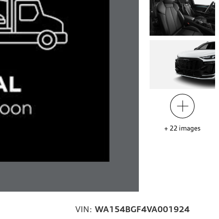
+
22
images
VIN:
WA154BGF4VA001924