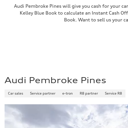
—
Audi Pembroke Pines will give you cash for your car
Gross weight limit
Kelley Blue Book to calculate an Instant Cash Off
—
Volumes
Book. Want to sell us your c
Luggage compartment
—
Fuel tank (approx.)
—
Performance data
Top speed
130 mph
Acceleration 0-100 km/h
4.9 seconds
Fuel consumption
Fuel
—
Fuel consumption - city
Audi Pembroke Pines
—
Fuel consumption - highway
—
Car sales
Service partner
e-tron
R8 partner
Service R8
Fuel consumption - combined
—