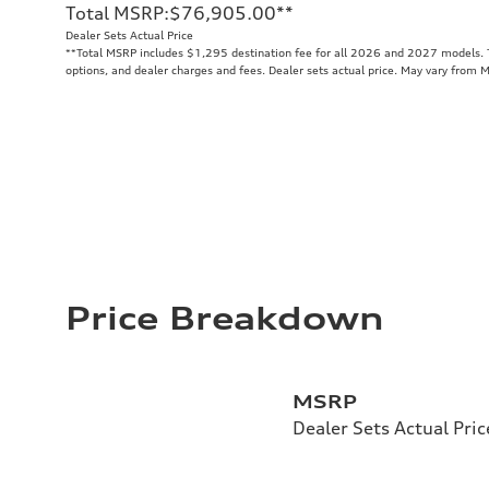
Total MSRP
:
$76,905.00
**
Dealer Sets Actual Price
**
Total MSRP includes $1,295 destination fee for all 2026 and 2027 models. To
options, and dealer charges and fees. Dealer sets actual price. May vary from 
Price Breakdown
MSRP
Dealer Sets Actual Pric