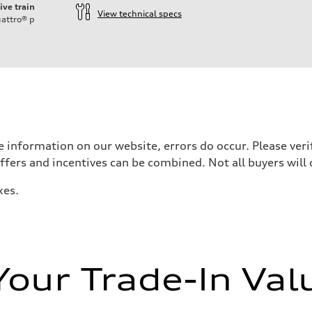
ive train
View technical specs
attro®
p
 information on our website, errors do occur. Please verif
offers and incentives can be combined. Not all buyers will 
xes.
Your Trade-In Val
ive power assist