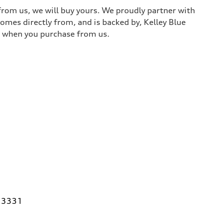
 from us, we will buy yours. We proudly partner with
comes directly from, and is backed by, Kelley Blue
it when you purchase from us.
 33331