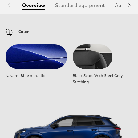
Overview
Standard equipment
Audi Sign
Color
Navarra Blue metallic
Black Seats With Steel Gray
Stitching