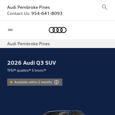
Audi Pembroke Pines
Contact Us:
954-641-8093
Home
Audi Pembroke Pines
2026
Audi Q3 SUV
TFSI® quattro® S tronic®
Available within 2 months