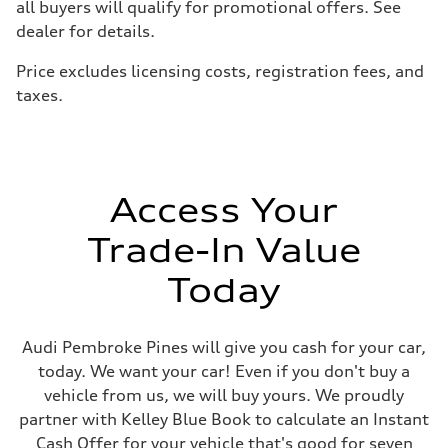
all buyers will qualify for promotional offers. See
—
Brake system
dealer for details.
Brake system
—
Price excludes licensing costs, registration fees, and
Steering
Steering
taxes.
—
Weights
Unladen weight
—
Gross weight limit
—
Volumes
Access Your
Luggage compartment
—
Trade-In Value
Fuel tank (approx.)
—
Performance data
Today
Top speed
—
Acceleration 0-100 km/h
—
Audi Pembroke Pines will give you cash for your car,
Fuel consumption
today. We want your car! Even if you don't buy a
Fuel
—
vehicle from us, we will buy yours. We proudly
Fuel consumption - city
partner with Kelley Blue Book to calculate an Instant
—
Fuel consumption - highway
Cash Offer for your vehicle that's good for seven