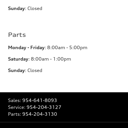
Sunday
:
Closed
Parts
Monday - Friday
:
8:00am - 5:00pm
Saturday
:
8:00am - 1:00pm
Sunday
:
Closed
Sales:
954-641-8093
Service:
954-204-3127
Parts:
954-204-3130