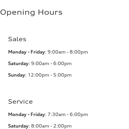
Opening Hours
Sales
Monday - Friday
:
9:00am - 8:00pm
Saturday
:
9:00am - 6:00pm
Sunday
:
12:00pm - 5:00pm
Service
Monday - Friday
:
7:30am - 6:00pm
Saturday
:
8:00am - 2:00pm