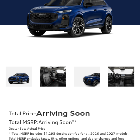
Arriving Soon
Total Price
:
Total MSRP
:
Arriving Soon
**
Dealer Sets Actual Price
**
Total MSRP includes $1,295 destination fee for all 2026 and 2027 models.
Total MSRP excludes taxes, title, other options, and dealer charges and fees.