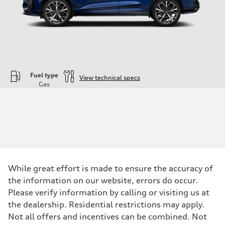
Fuel type
View technical specs
Gas
Engine
Engine type
—
Performance data
Displacement
1984
Max. output
—
Max. torque
—
While great effort is made to ensure the accuracy of
Driveline
the information on our website, errors do occur.
Transmission
—
Please verify information by calling or visiting us at
Suspension
the dealership. Residential restrictions may apply.
Front
—
Not all offers and incentives can be combined. Not
Rear