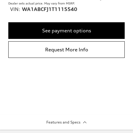
Dealer sets actual price. May vary from MSRP.
VIN:
WA1ABCFJ1T1115540
See payment options
Request More Info
Features and Specs