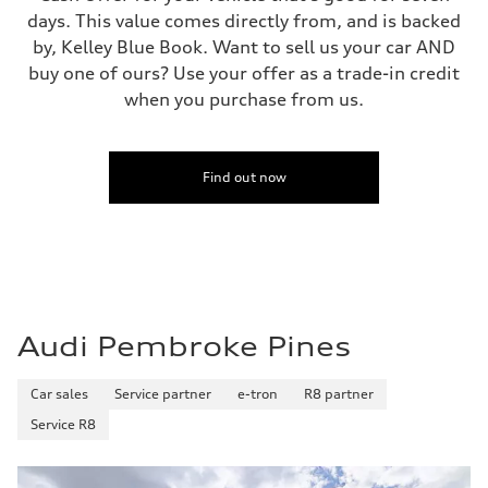
—
days. This value comes directly from, and is backed
Fuel consumption - combined
—
by, Kelley Blue Book. Want to sell us your car AND
buy one of ours? Use your offer as a trade-in credit
when you purchase from us.
Find out now
Audi Pembroke Pines
Car sales
Service partner
e-tron
R8 partner
Service R8