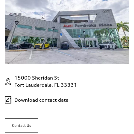
15000 Sheridan St
Fort Lauderdale, FL 33331
Download contact data
Contact Us