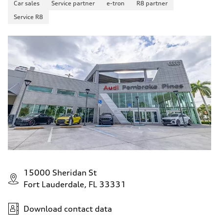
Car sales
Service partner
e-tron
R8 partner
Service R8
15000 Sheridan St
Fort Lauderdale, FL 33331
Download contact data