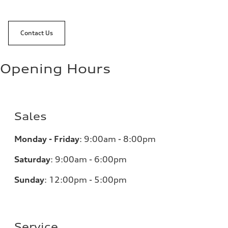
Contact Us
Opening Hours
Sales
Monday - Friday
:
9:00am - 8:00pm
Saturday
:
9:00am - 6:00pm
Sunday
:
12:00pm - 5:00pm
Service