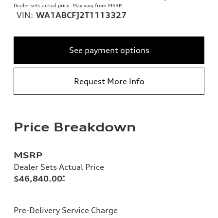
Dealer sets actual price. May vary from MSRP.
VIN:
WA1ABCFJ2T1113327
See payment options
Request More Info
Price Breakdown
MSRP
Dealer Sets Actual Price
$46,840.00
*
Pre-Delivery Service Charge