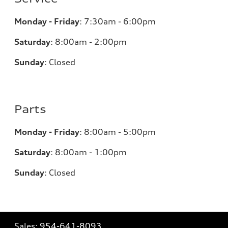
Monday - Friday
:
7:30am - 6:00pm
Saturday
:
8:00am - 2:00pm
Sunday
:
Closed
Parts
Monday - Friday
:
8:00am - 5:00pm
Saturday
:
8:00am - 1:00pm
Sunday
:
Closed
Sales:
954-641-8093