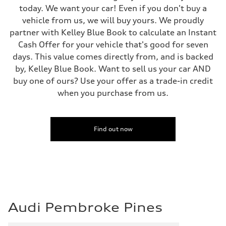
130 mph
today. We want your car! Even if you don't buy a
Acceleration 0-100 km/h
5.5 seconds
vehicle from us, we will buy yours. We proudly
Fuel consumption
partner with Kelley Blue Book to calculate an Instant
Fuel
Regular/Unleaded
Cash Offer for your vehicle that's good for seven
Fuel consumption - city
days. This value comes directly from, and is backed
22 mpg mpg
Fuel consumption - highway
by, Kelley Blue Book. Want to sell us your car AND
29 mpg mpg
buy one of ours? Use your offer as a trade-in credit
Fuel consumption - combined
25 mpg mpg
when you purchase from us.
Find out now
Audi Pembroke Pines