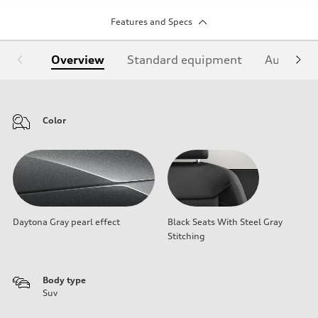
Features and Specs
Overview
Standard equipment
Audi Sign
Color
Daytona Gray pearl effect
Black Seats With Steel Gray
Stitching
Body type
Suv