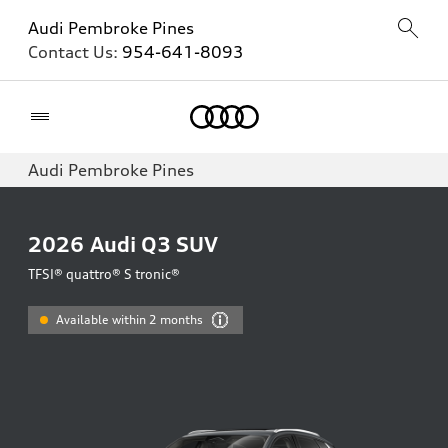
Audi Pembroke Pines
Contact Us:
954-641-8093
Home
Audi Pembroke Pines
2026
Audi Q3 SUV
TFSI® quattro® S tronic®
Available within 2 months