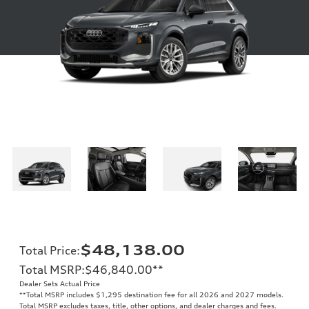
$48,138.00
Total Price
:
Total MSRP
:
$46,840.00
**
Dealer Sets Actual Price
**
Total MSRP includes $1,295 destination fee for all 2026 and 2027 models.
Total MSRP excludes taxes, title, other options, and dealer charges and fees.