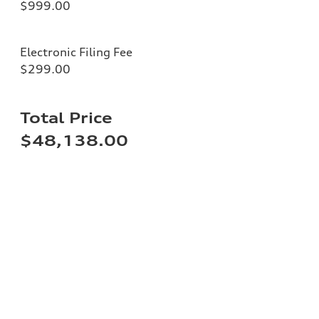
$999.00
Electronic Filing Fee
$299.00
Total Price
$48,138.00