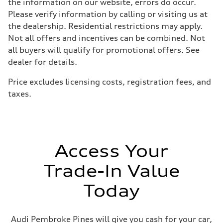
Max. torque
the information on our website, errors do occur.
273 lb-ft lb-ft@rpm
Please verify information by calling or visiting us at
Driveline
Transmission
the dealership. Residential restrictions may apply.
—
Not all offers and incentives can be combined. Not
Suspension
Front
all buyers will qualify for promotional offers. See
McPherson suspension strut front
dealer for details.
Rear
four-link rear axle
Brake system
Price excludes licensing costs, registration fees, and
Brake system
taxes.
—
Steering
Steering
—
Weights
Unladen weight
—
Access Your
Gross weight limit
—
Trade-In Value
Volumes
Luggage compartment
—
Today
Fuel tank (approx.)
16.4 gal
Performance data
Top speed
Audi Pembroke Pines will give you cash for your car,