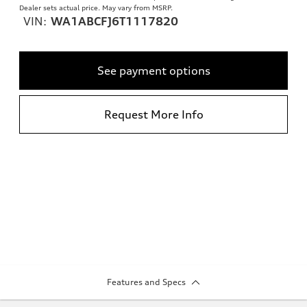
Dealer sets actual price. May vary from MSRP.
VIN:
WA1ABCFJ6T1117820
See payment options
Request More Info
Features and Specs