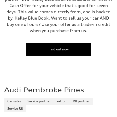
Regular/Unleaded
Cash Offer for your vehicle that's good for seven
Fuel consumption - city
days. This value comes directly from, and is backed
22 mpg mpg
Fuel consumption - highway
by, Kelley Blue Book. Want to sell us your car AND
29 mpg mpg
buy one of ours? Use your offer as a trade-in credit
Fuel consumption - combined
25 mpg mpg
when you purchase from us.
Find out now
Audi Pembroke Pines
Car sales
Service partner
e-tron
R8 partner
Service R8