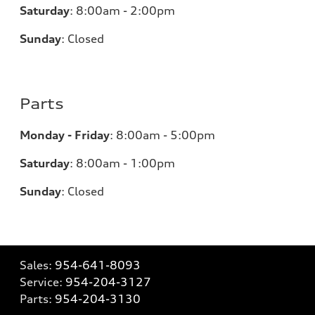
Saturday
:
8:00am - 2:00pm
Sunday
:
Closed
Parts
Monday - Friday
:
8:00am - 5:00pm
Saturday
:
8:00am - 1:00pm
Sunday
:
Closed
Sales:
954-641-8093
Service:
954-204-3127
Parts:
954-204-3130