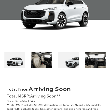
Arriving Soon
Total Price
:
Total MSRP
:
Arriving Soon
**
Dealer Sets Actual Price
**
Total MSRP includes $1,295 destination fee for all 2026 and 2027 models.
Total MSRP excludes taxes, title, other options, and dealer charges and fees.