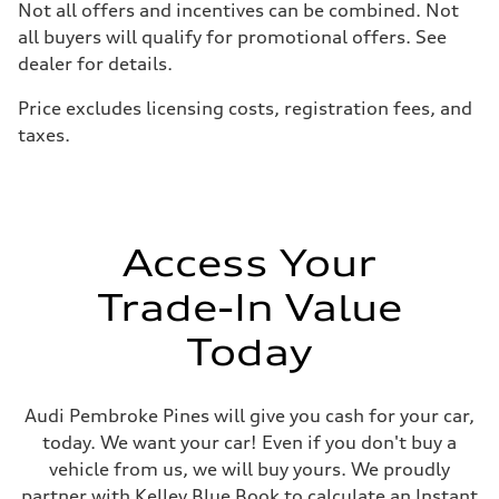
Not all offers and incentives can be combined. Not
Suspension
Front
all buyers will qualify for promotional offers. See
McPherson suspension strut front
dealer for details.
Rear
four-link rear axle
Brake system
Price excludes licensing costs, registration fees, and
Brake system
taxes.
—
Steering
Steering
—
Weights
Unladen weight
—
Access Your
Gross weight limit
—
Trade-In Value
Volumes
Luggage compartment
—
Today
Fuel tank (approx.)
16.4 gal
Performance data
Top speed
Audi Pembroke Pines will give you cash for your car,
130 mph
today. We want your car! Even if you don't buy a
Acceleration 0-100 km/h
5.5 seconds
vehicle from us, we will buy yours. We proudly
Fuel consumption
partner with Kelley Blue Book to calculate an Instant
Fuel