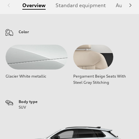
Overview
Standard equipment
Audi Sign
Color
Glacier White metallic
Pergament Beige Seats With
Steel Gray Stitching
Body type
SUV