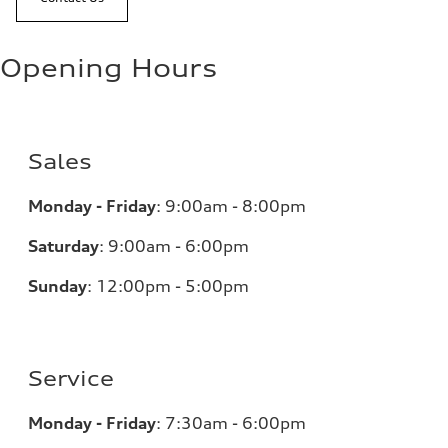
Opening Hours
Sales
Monday - Friday
:
9:00am - 8:00pm
Saturday
:
9:00am - 6:00pm
Sunday
:
12:00pm - 5:00pm
Service
Monday - Friday
:
7:30am - 6:00pm