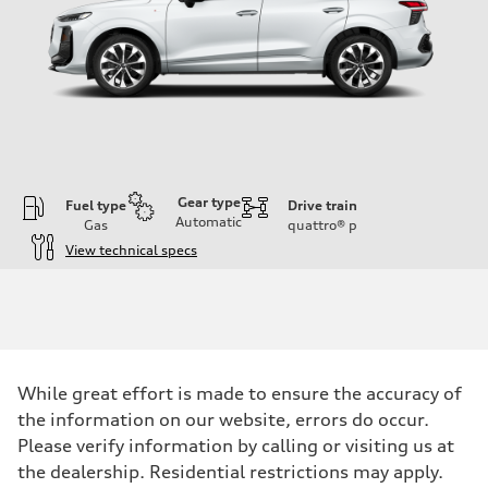
Gear type
Fuel type
Drive train
Automatic
Gas
quattro®
p
View technical specs
Engine
Engine type
I-4 DOHC / 16V / Direct Injection / Turbocharged
Performance data
Displacement
1984 cc/mm
Max. output
While great effort is made to ensure the accuracy of
255 hp HP
Max. torque
the information on our website, errors do occur.
273 lb-ft lb-ft@rpm
Please verify information by calling or visiting us at
Driveline
Transmission
the dealership. Residential restrictions may apply.
—