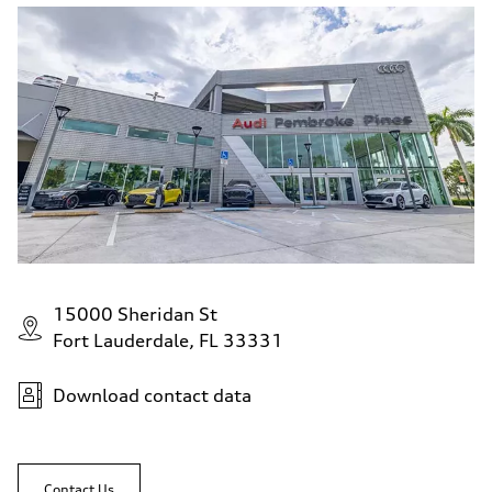
15000 Sheridan St
Fort Lauderdale, FL 33331
Download contact data
Contact Us