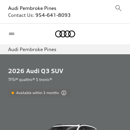
Audi Pembroke Pines
Contact Us:
954-641-8093
Home
Audi Pembroke Pines
2026
Audi Q3 SUV
TFSI® quattro® S tronic®
Available within 3 months