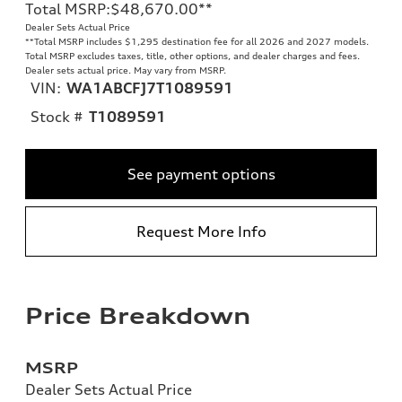
Total MSRP
:
$48,670.00
**
Dealer Sets Actual Price
**
Total MSRP includes $1,295 destination fee for all 2026 and 2027 models.
Total MSRP excludes taxes, title, other options, and dealer charges and fees.
Dealer sets actual price. May vary from MSRP.
VIN:
WA1ABCFJ7T1089591
Stock #
T1089591
See payment options
Request More Info
Price Breakdown
MSRP
Dealer Sets Actual Price