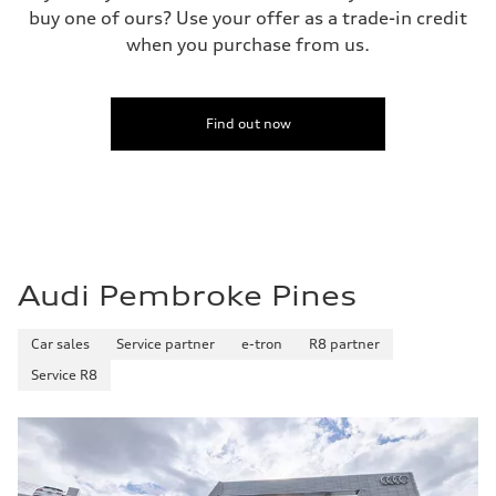
buy one of ours? Use your offer as a trade-in credit
when you purchase from us.
Find out now
Audi Pembroke Pines
Car sales
Service partner
e-tron
R8 partner
Service R8