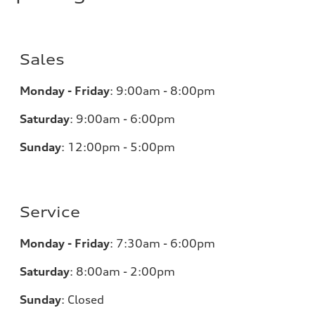
Sales
Monday - Friday
:
9:00am - 8:00pm
Saturday
:
9:00am - 6:00pm
Sunday
:
12:00pm - 5:00pm
Service
Monday - Friday
:
7:30am - 6:00pm
Saturday
:
8:00am - 2:00pm
Sunday
:
Closed