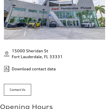
15000 Sheridan St
Fort Lauderdale, FL 33331
Download contact data
Contact Us
Opening Hours