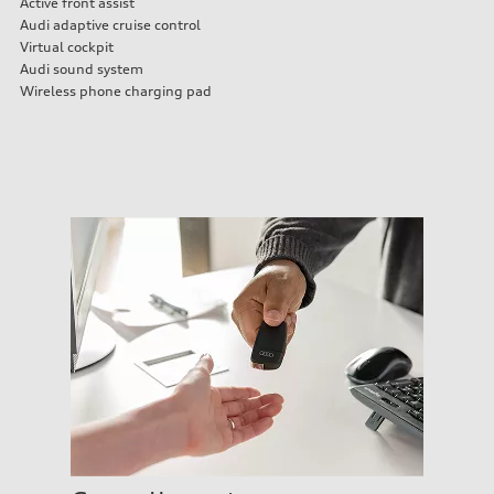
Active front assist
Audi adaptive cruise control
Virtual cockpit
Audi sound system
Wireless phone charging pad