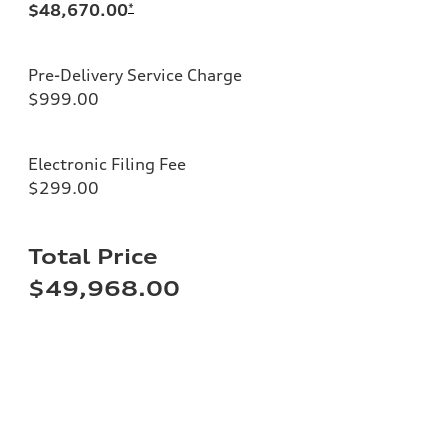
$48,670.00
*
Pre-Delivery Service Charge
$999.00
Electronic Filing Fee
$299.00
Total Price
$49,968.00