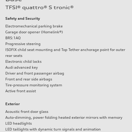
Performance data
TFSI® quattro® S tronic®
Displacement
1984 cc/mm
Max. output
Safety and Security
255 hp HP
Electromechanical parking brake
Max. torque
273 lb-ft lb-ft@rpm
Garage door opener (Homelink®)
Driveline
BRS:1AQ
Transmission
Progressive steering
—
ISOFIX child seat mounting and Top Tether anchorage point for outer
Suspension
Front
rear seats
McPherson suspension strut front
Electronic child locks
Rear
Audi advanced key
four-link rear axle
Driver and front passenger airbag
Brake system
Brake system
Front and rear side airbags
—
Tire-pressure monitoring system
Steering
Active front assist
Steering
—
Weights
Exterior
Unladen weight
—
Acoustic front door glass
Gross weight limit
Auto-dimming, power folding heated exterior mirrors with memory
—
LED headlights
Volumes
LED taillights with dynamic turn signals and animation
Luggage compartment