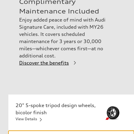
Complimentary
Maintenance Included
Enjoy added peace of mind with Audi
Signature Care, included with MY26
vehicles. It covers scheduled
maintenance for 3 years or 30,000
miles—whichever comes first—at no
additional cost.
Discover the benefits
20" 5-spoke tripod design wheels,
bicolor finish
255/40 R20 97H all-season tires
View Details