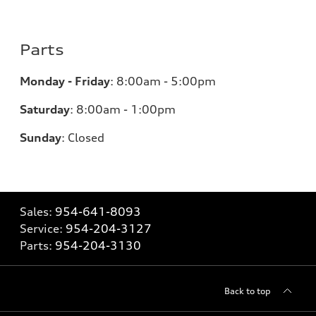
Parts
Monday - Friday
:
8:00am - 5:00pm
Saturday
:
8:00am - 1:00pm
Sunday
:
Closed
Sales:
954-641-8093
Service:
954-204-3127
Parts:
954-204-3130
Back to top