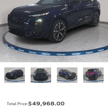
$49,968.00
Total Price
: