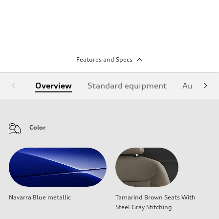
Features and Specs
Overview
Standard equipment
Audi Sign
Color
Navarra Blue metallic
Tamarind Brown Seats With
Steel Gray Stitching