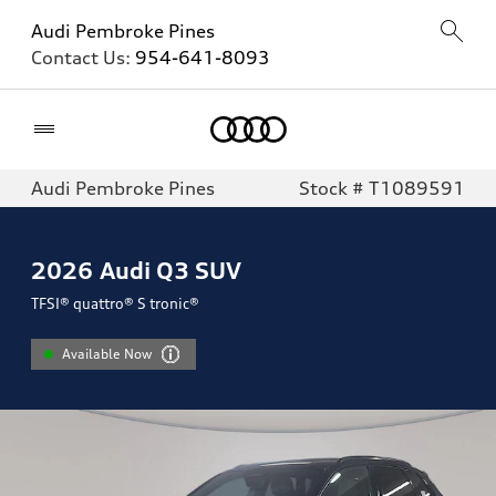
Audi Pembroke Pines
Contact Us:
954-641-8093
Home
Audi Pembroke Pines
Stock # T1089591
2026
Audi Q3 SUV
TFSI® quattro® S tronic®
Available Now