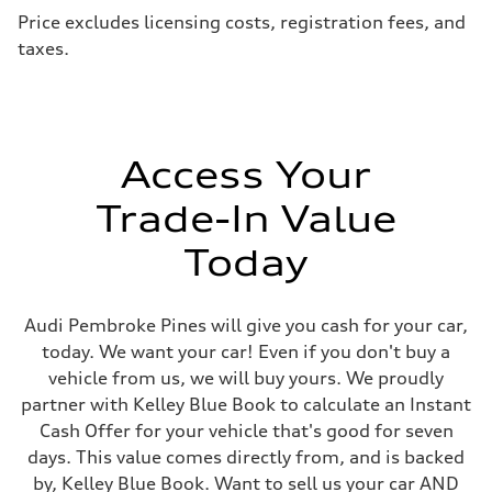
Price excludes licensing costs, registration fees, and
taxes.
Access Your
Trade-In Value
Today
Audi Pembroke Pines will give you cash for your car,
today. We want your car! Even if you don't buy a
vehicle from us, we will buy yours. We proudly
partner with Kelley Blue Book to calculate an Instant
Cash Offer for your vehicle that's good for seven
days. This value comes directly from, and is backed
by, Kelley Blue Book. Want to sell us your car AND