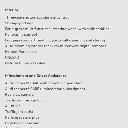
—
Fuel tank (approx.)
Interior
16.4 gal
Performance data
Three-zone automatic climate control
Top speed
Storage package
130 mph
Four-spoke multifunctional steering wheel with shift paddles
Acceleration 0-100 km/h
Panoramic sunroof
5.5 seconds
Fuel consumption
Luggage compartment lid, electrically opening and closing
Fuel
Auto-dimming interior rear view mirror with digital compass
Regular/Unleaded
Heated front seats
Fuel consumption - city
HIS:5KR
22 mpg mpg
Fuel consumption - highway
Natural tulipwood inlay
29 mpg mpg
Fuel consumption - combined
Infotainment and Driver Assistance
25 mpg mpg
Audi connect® CARE with remote engine start
Audi connect® CARE (limited time subscription)
Rearview camera
Traffic sign recognition
AFH:UG5
Traffic jam assist
Parking system plus
High beam assistant