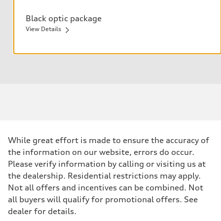
Black optic package
View Details
Anthracite Audi rings
Black exterior mirror housings
Black exterior trim
Black roof rails
While great effort is made to ensure the accuracy of
the information on our website, errors do occur.
Please verify information by calling or visiting us at
the dealership. Residential restrictions may apply.
Not all offers and incentives can be combined. Not
all buyers will qualify for promotional offers. See
dealer for details.