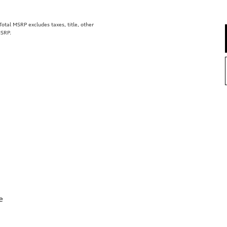
tal MSRP excludes taxes, title, other
MSRP.
e