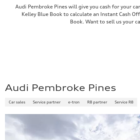
—
Audi Pembroke Pines will give you cash for your car
Gross weight limit
Kelley Blue Book to calculate an Instant Cash Off
—
Volumes
Book. Want to sell us your c
Luggage compartment
—
Fuel tank (approx.)
16.4 gal
Performance data
Top speed
130 mph
Acceleration 0-100 km/h
5.5 seconds
Fuel consumption
Fuel
Regular/Unleaded
Fuel consumption - city
Audi Pembroke Pines
22 mpg mpg
Fuel consumption - highway
29 mpg mpg
Car sales
Service partner
e-tron
R8 partner
Service R8
Fuel consumption - combined
25 mpg mpg