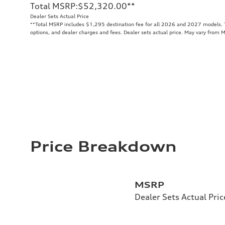
Total MSRP
:
$52,320.00
**
Dealer Sets Actual Price
**
Total MSRP includes $1,295 destination fee for all 2026 and 2027 models. To
options, and dealer charges and fees. Dealer sets actual price. May vary from 
Price Breakdown
MSRP
Dealer Sets Actual Pric