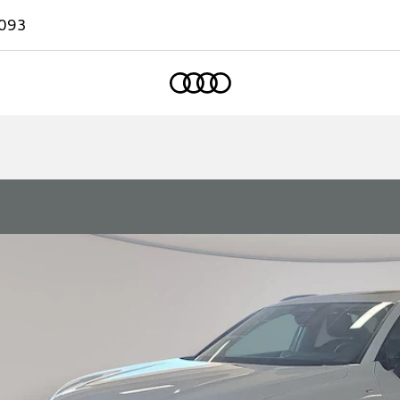
093
Home