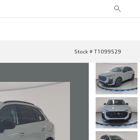
Stock # T1099529