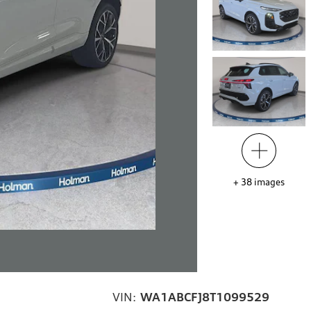
+
38
images
VIN:
WA1ABCFJ8T1099529