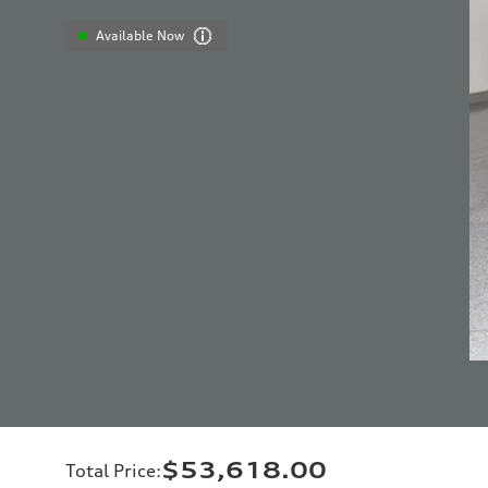
Available Now
$53,618.00
Total Price
: