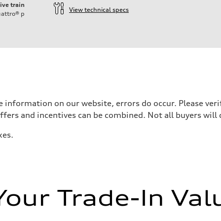
ive train
View technical specs
attro®
p
 information on our website, errors do occur. Please verif
offers and incentives can be combined. Not all buyers will 
xes.
Your Trade-In Val