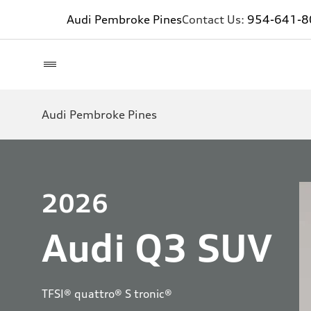
Audi Pembroke Pines
Contact Us:
954-641-8
Audi Pembroke Pines
2026
Audi Q3 SUV
TFSI® quattro® S tronic®