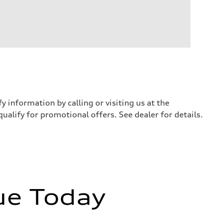
y information by calling or visiting us at the
qualify for promotional offers. See dealer for details.
ue Today