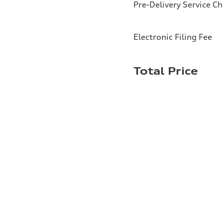
Pre-Delivery Service C
Electronic Filing Fee
Total Price