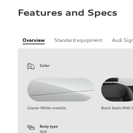
Features and Specs
Overview
Standard equipment
Audi Sig
Color
Glacier White metallic
Black Seats With S
Body type
SUV