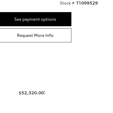
Stock #
T1099529
See payment options
Request More Info
$52,320.00
*