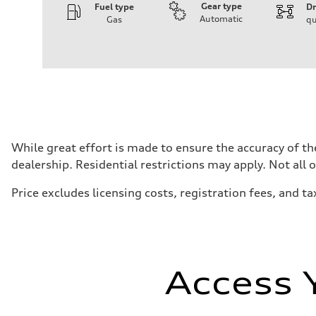
Gear type
Fuel type
Dr
Automatic
Gas
qu
Engine
Engine type
I-4 DOHC / 16V / Direct Injection / Turbocharged
Performance data
Displacement
1984 cc/mm
Max. output
255 hp HP
Max. torque
273 lb-ft lb-ft@rpm
Driveline
While great effort is made to ensure the accuracy of the
Transmission
dealership. Residential restrictions may apply. Not all 
—
Suspension
Front
Price excludes licensing costs, registration fees, and ta
McPherson suspension strut front
Rear
four-link rear axle
Brake system
Brake system
—
Steering
Access 
Steering
—
Weights
Unladen weight