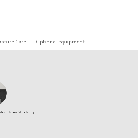
nature Care
Optional equipment
teel Gray Stitching