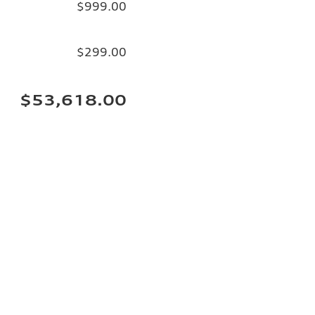
$999.00
$299.00
$53,618.00