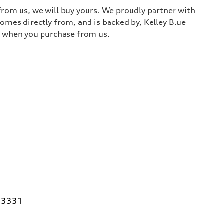
 from us, we will buy yours. We proudly partner with
comes directly from, and is backed by, Kelley Blue
it when you purchase from us.
 33331