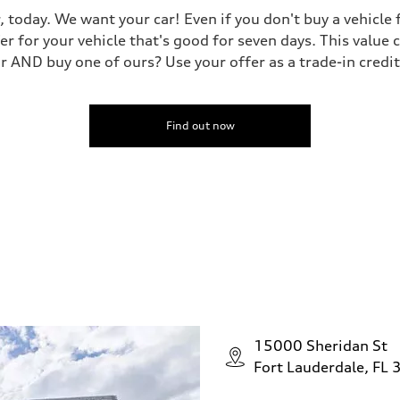
, today. We want your car! Even if you don't buy a vehicle
er for your vehicle that's good for seven days. This value 
ar AND buy one of ours? Use your offer as a trade-in cred
Find out now
15000 Sheridan St
Fort Lauderdale, FL