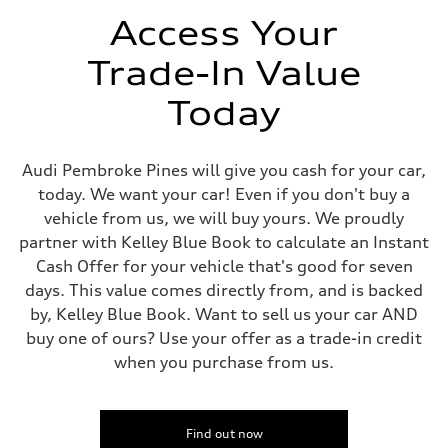
Volumes
Luggage compartment
Access Your
—
Fuel tank (approx.)
Trade-In Value
—
Performance data
Top speed
Today
—
Acceleration 0-100 km/h
—
Fuel consumption
Audi Pembroke Pines will give you cash for your car,
Fuel
today. We want your car! Even if you don't buy a
—
Fuel consumption - city
vehicle from us, we will buy yours. We proudly
—
partner with Kelley Blue Book to calculate an Instant
Fuel consumption - highway
—
Cash Offer for your vehicle that's good for seven
Fuel consumption - combined
days. This value comes directly from, and is backed
—
by, Kelley Blue Book. Want to sell us your car AND
buy one of ours? Use your offer as a trade-in credit
when you purchase from us.
Find out now