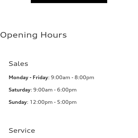
Opening Hours
Sales
Monday - Friday
:
9:00am - 8:00pm
Saturday
:
9:00am - 6:00pm
Sunday
:
12:00pm - 5:00pm
Service