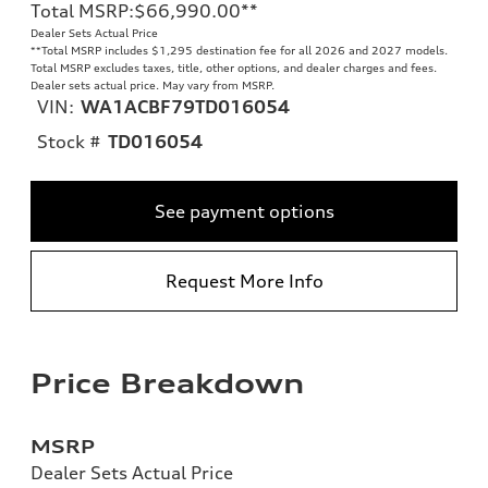
Total MSRP
:
$66,990.00
**
Dealer Sets Actual Price
**
Total MSRP includes $1,295 destination fee for all 2026 and 2027 models.
Total MSRP excludes taxes, title, other options, and dealer charges and fees.
Dealer sets actual price. May vary from MSRP.
VIN:
WA1ACBF79TD016054
Stock #
TD016054
See payment options
Request More Info
Price Breakdown
MSRP
Dealer Sets Actual Price