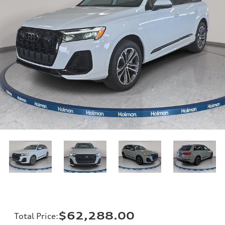
$62,288.00
Total Price
: