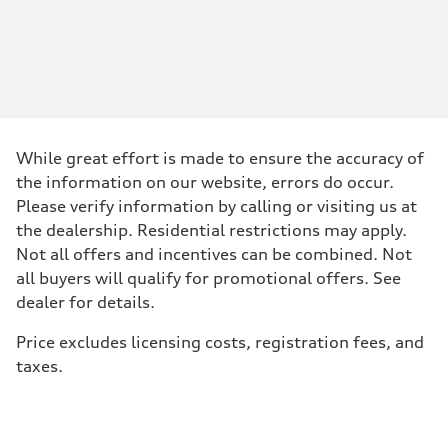
Engine type
—
Performance data
Displacement
1984
Max. output
—
Max. torque
—
Driveline
While great effort is made to ensure the accuracy of
Transmission
—
the information on our website, errors do occur.
Suspension
Please verify information by calling or visiting us at
Front
—
the dealership. Residential restrictions may apply.
Rear
Not all offers and incentives can be combined. Not
—
Brake system
all buyers will qualify for promotional offers. See
Brake system
dealer for details.
—
Steering
Steering
Price excludes licensing costs, registration fees, and
—
taxes.
Weights
Unladen weight
—
Gross weight limit
—