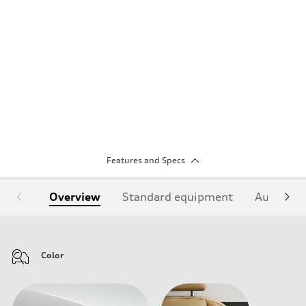
Features and Specs
Overview
Standard equipment
Audi Sign
Color