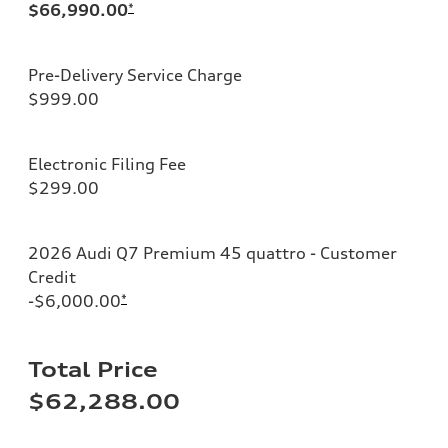
$66,990.00
*
Pre-Delivery Service Charge
$999.00
Electronic Filing Fee
$299.00
2026 Audi Q7 Premium 45 quattro - Customer
Credit
-$6,000.00
*
Total Price
$62,288.00