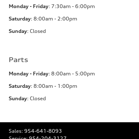
Monday - Friday
:
7:30am - 6:00pm
Saturday
:
8:00am - 2:00pm
Sunday
:
Closed
Parts
Monday - Friday
:
8:00am - 5:00pm
Saturday
:
8:00am - 1:00pm
Sunday
:
Closed
Sales:
954-641-8093
Service:
954-204-3127