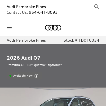
Audi Pembroke Pines
Contact Us:
954-641-8093
Home
Audi Pembroke Pines
Stock # TD016054
2026
Audi Q7
Premium 45 TFSI® quattro® tiptronic®
Available Now