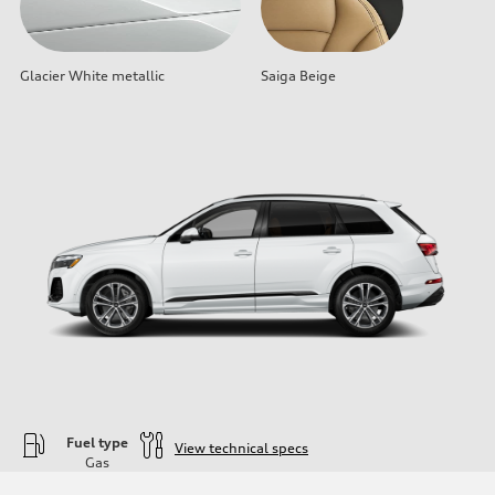
Glacier White metallic
Saiga Beige
Fuel type
View technical specs
Gas
Engine