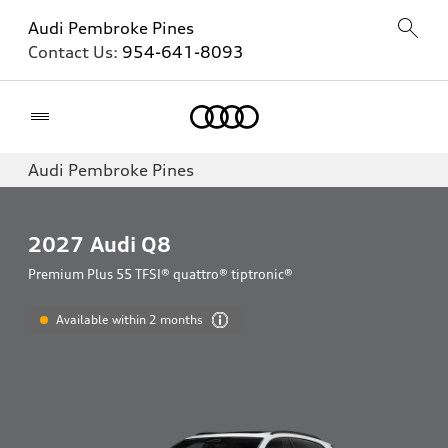
Audi Pembroke Pines
Contact Us:
954-641-8093
Home
Audi Pembroke Pines
2027
Audi Q8
Premium Plus 55 TFSI® quattro® tiptronic®
Available within 2 months