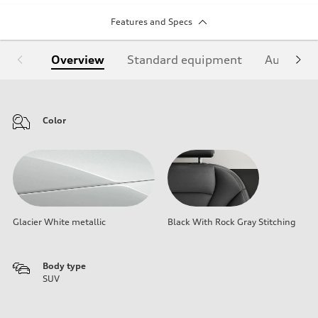
Features and Specs
Overview
Standard equipment
Audi Sign
Color
Glacier White metallic
Black With Rock Gray Stitching
Body type
SUV