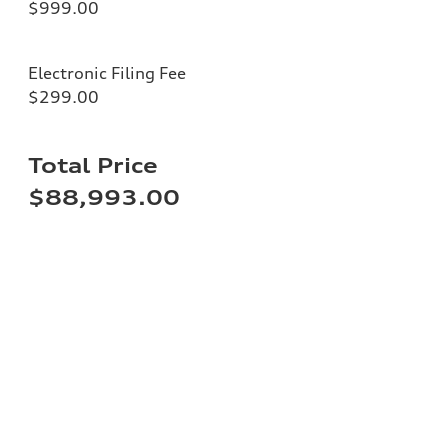
$999.00
Electronic Filing Fee
$299.00
Total Price
$88,993.00