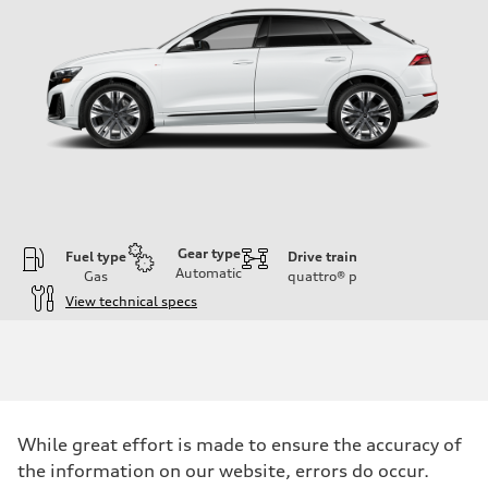
Gear type
Fuel type
Drive train
Automatic
Gas
quattro®
p
View technical specs
Engine
Engine type
3.0-liter six-cylinder
Performance data
Displacement
2,995/84.5 x 89.0 cc/mm
Max. output
While great effort is made to ensure the accuracy of
335 HP
Max. torque
the information on our website, errors do occur.
369 lb-ft@rpm