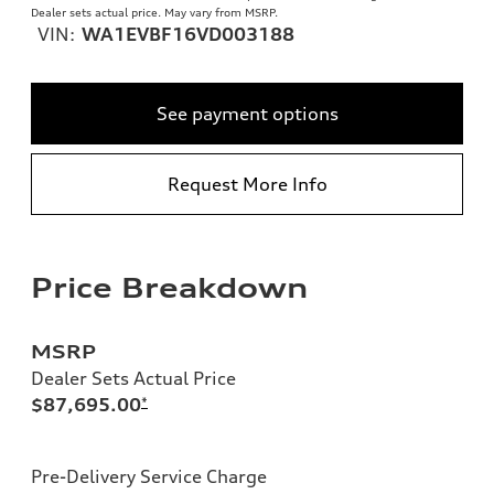
Dealer sets actual price. May vary from MSRP.
VIN:
WA1EVBF16VD003188
See payment options
Request More Info
Price Breakdown
MSRP
Dealer Sets Actual Price
$87,695.00
*
Pre-Delivery Service Charge