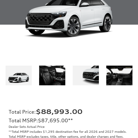
$88,993.00
Total Price
:
Total MSRP
:
$87,695.00
**
Dealer Sets Actual Price
**
Total MSRP includes $1,295 destination fee for all 2026 and 2027 models.
Total MSRP excludes taxes, title, other options, and dealer charges and fees.