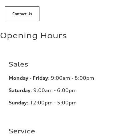
Contact Us
Opening Hours
Sales
Monday - Friday
:
9:00am - 8:00pm
Saturday
:
9:00am - 6:00pm
Sunday
:
12:00pm - 5:00pm
Service