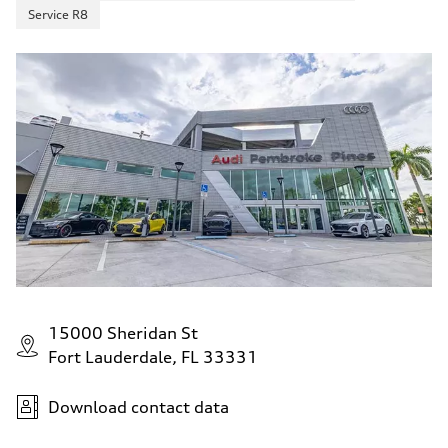
Service R8
15000 Sheridan St
Fort Lauderdale, FL 33331
Download contact data