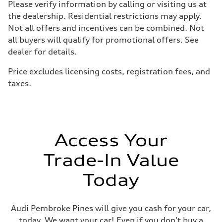
Please verify information by calling or visiting us at
Driveline
Transmission
the dealership. Residential restrictions may apply.
Eight-speed Tiptronic® automatic transmission
Not all offers and incentives can be combined. Not
Suspension
Front
all buyers will qualify for promotional offers. See
Adaptive damping suspension, steel
dealer for details.
Rear
Adaptive damping suspension, steel
Brake system
Price excludes licensing costs, registration fees, and
Brake system
taxes.
Electromechanical
Steering
Steering
Electromechanical progressive steering system
Weights
Unladen weight
—
Access Your
Gross weight limit
—
Trade-In Value
Volumes
Luggage compartment
—
Today
Fuel tank (approx.)
22.5 gal
Performance data
Top speed
Audi Pembroke Pines will give you cash for your car,
130 mph
today. We want your car! Even if you don't buy a
Acceleration 0-100 km/h