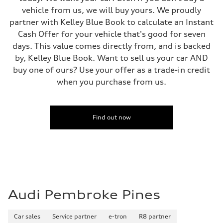
5.5 seconds
vehicle from us, we will buy yours. We proudly
Fuel consumption
partner with Kelley Blue Book to calculate an Instant
Fuel
Premium
Cash Offer for your vehicle that's good for seven
Fuel consumption - city
days. This value comes directly from, and is backed
—
Fuel consumption - highway
by, Kelley Blue Book. Want to sell us your car AND
—
buy one of ours? Use your offer as a trade-in credit
Fuel consumption - combined
—
when you purchase from us.
Find out now
Audi Pembroke Pines
Car sales
Service partner
e-tron
R8 partner