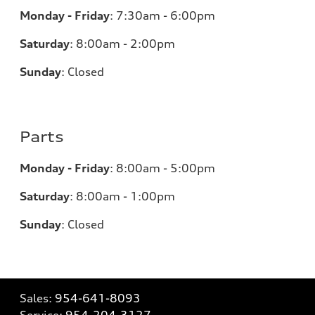
Monday - Friday
:
7:30am - 6:00pm
Saturday
:
8:00am - 2:00pm
Sunday
:
Closed
Parts
Monday - Friday
:
8:00am - 5:00pm
Saturday
:
8:00am - 1:00pm
Sunday
:
Closed
Sales:
954-641-8093