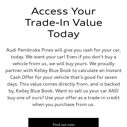
Unladen weight
—
Access Your
Gross weight limit
—
Trade-In Value
Volumes
Luggage compartment
—
Today
Fuel tank (approx.)
22.5 gal
Performance data
Top speed
Audi Pembroke Pines will give you cash for your car,
130 mph
today. We want your car! Even if you don't buy a
Acceleration 0-100 km/h
6.7 seconds
vehicle from us, we will buy yours. We proudly
Fuel consumption
partner with Kelley Blue Book to calculate an Instant
Fuel
Premium
Cash Offer for your vehicle that's good for seven
Fuel consumption - city
days. This value comes directly from, and is backed
20 mpg mpg
Fuel consumption - highway
by, Kelley Blue Book. Want to sell us your car AND
26 mpg mpg
buy one of ours? Use your offer as a trade-in credit
Fuel consumption - combined
22 mpg mpg
when you purchase from us.
Find out now