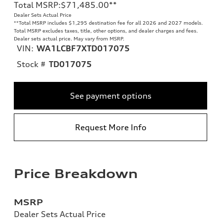
Total MSRP
:
$71,485.00
**
Dealer Sets Actual Price
**
Total MSRP includes $1,295 destination fee for all 2026 and 2027 models.
Total MSRP excludes taxes, title, other options, and dealer charges and fees.
Dealer sets actual price. May vary from MSRP.
VIN:
WA1LCBF7XTD017075
Stock #
TD017075
See payment options
Request More Info
Price Breakdown
MSRP
Dealer Sets Actual Price