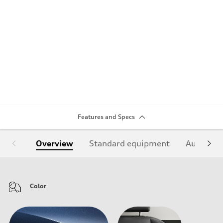
Features and Specs
Overview
Standard equipment
Audi Sign
Color