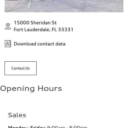
15000 Sheridan St
Fort Lauderdale, FL 33331
Download contact data
Contact Us
Opening Hours
Sales
Monday - Friday
:
9:00am - 8:00pm