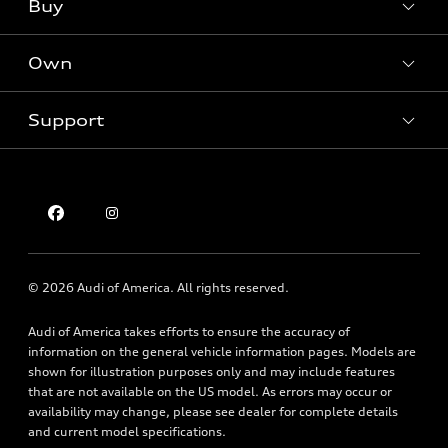
Buy
Offers
SUV Models
New inventory
Own
Electric Models
Contact dealer
Pre-owned inventory
Inside Audi
Trade-in value
Support
Certified pre-owned
myAudi
Subscribe to model updates
Leasing
Compare Vehicles
About myAudi
Financing
Contact Us
Audi Financial Services
Apply for financing
About Audi
Audi collection store
Newsroom
Accessories
© 2026 Audi of America. All rights reserved.
Privacy Policy
Audi connect
Holman Do Not Call Policy
Audi of America takes efforts to ensure the accuracy of
Roadside Assistance
information on the general vehicle information pages. Models are
Mobile Alert Terms & Conditions
shown for illustration purposes only and may include features
that are not available on the US model. As errors may occur or
availability may change, please see dealer for complete details
and current model specifications.