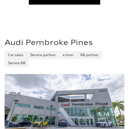
Audi Pembroke Pines
Car sales
Service partner
e-tron
R8 partner
Service R8