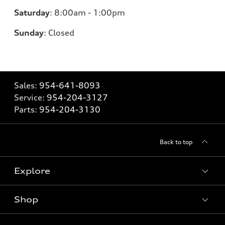
Saturday
:
8:00am - 1:00pm
Sunday
:
Closed
Sales:
954-641-8093
Service:
954-204-3127
Parts:
954-204-3130
Back to top
Explore
Shop
Models
What is e-tron®