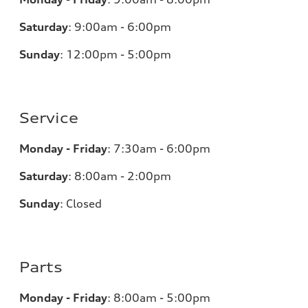
Saturday
:
9:00am - 6:00pm
Sunday
:
12:00pm - 5:00pm
Service
Monday - Friday
:
7:30am - 6:00pm
Saturday
:
8:00am - 2:00pm
Sunday
:
Closed
Parts
Monday - Friday
:
8:00am - 5:00pm