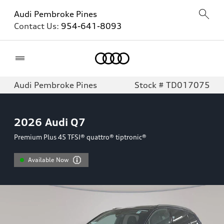
Audi Pembroke Pines
Contact Us:
954-641-8093
Home
Audi Pembroke Pines
Stock # TD017075
2026
Audi Q7
Premium Plus 45 TFSI® quattro® tiptronic®
Available Now