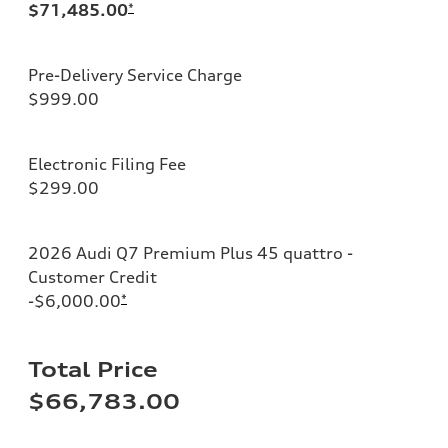
$71,485.00
*
Pre-Delivery Service Charge
$999.00
Electronic Filing Fee
$299.00
2026 Audi Q7 Premium Plus 45 quattro -
Customer Credit
-$6,000.00
*
Total Price
$66,783.00