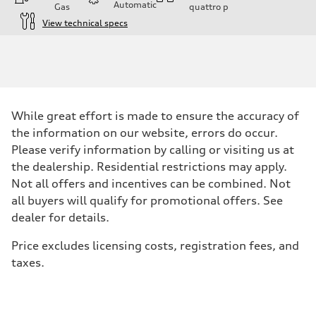
Automatic
Gas
quattro
p
View technical specs
Engine
Engine type
2.0-liter four-cylinder
Performance data
Displacement
1,984/82.5 x 92.8 cc/mm
Max. output
While great effort is made to ensure the accuracy of
261 HP
Max. torque
the information on our website, errors do occur.
273 lb-ft@rpm
Please verify information by calling or visiting us at
Driveline
Transmission
the dealership. Residential restrictions may apply.
Eight-speed Tiptronic® automatic transmission
Not all offers and incentives can be combined. Not
Suspension
Front
all buyers will qualify for promotional offers. See
Five-link independent
dealer for details.
Rear
Five-link independent
Brake system
Price excludes licensing costs, registration fees, and
Brake system
taxes.
Electromechanical
Steering
Steering
Electromechanical steering with speed-sensitive power assist
Weights