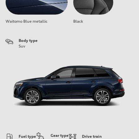
Waitomo Blue metallic
Black
Body type
Suv
Gear type
Fuel type
Drive train