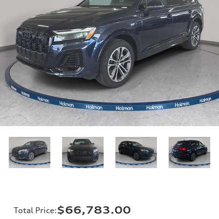
$66,783.00
Total Price
: