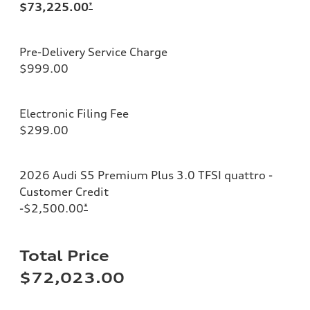
$73,225.00
*
Pre-Delivery Service Charge
$999.00
Electronic Filing Fee
$299.00
2026 Audi S5 Premium Plus 3.0 TFSI quattro -
Customer Credit
-$2,500.00
*
Total Price
$72,023.00