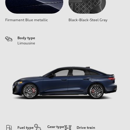
Firmament Blue metallic
Black-Black-Steel Gray
Body type
Limousine
Gear type
Fuel type
Drive train