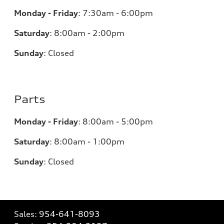
Monday - Friday
:
7:30am - 6:00pm
Saturday
:
8:00am - 2:00pm
Sunday
:
Closed
Parts
Monday - Friday
:
8:00am - 5:00pm
Saturday
:
8:00am - 1:00pm
Sunday
:
Closed
Sales:
954-641-8093