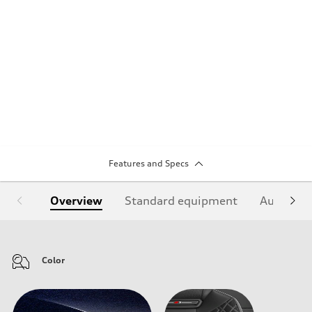
Features and Specs
Overview
Standard equipment
Audi Sign
Color