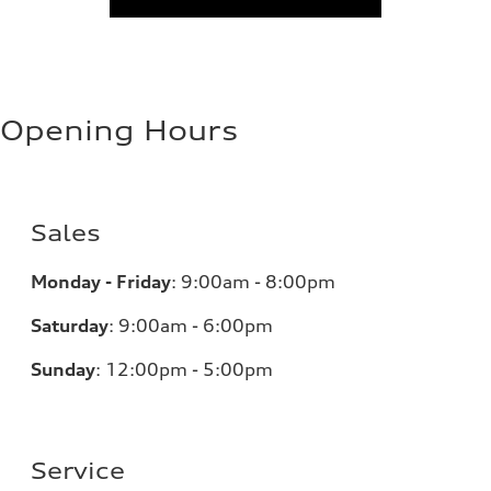
Opening Hours
Sales
Monday - Friday
:
9:00am - 8:00pm
Saturday
:
9:00am - 6:00pm
Sunday
:
12:00pm - 5:00pm
Service