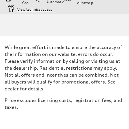
Automatic
Gas
quattro
p
View technical specs
Engine
Engine type
V6 / 24V / Direct Injection / Turbocharged / Audi Valvelift System
Performance data
Displacement
2995/ 84.5 & 89 cc/mm
Max. output
While great effort is made to ensure the accuracy of
362 hp HP
Max. torque
the information on our website, errors do occur.
406 lb-ft@rpm
Please verify information by calling or visiting us at
Driveline
Transmission
the dealership. Residential restrictions may apply.
7-speed S tronic
Not all offers and incentives can be combined. Not
Suspension
Front
all buyers will qualify for promotional offers. See
5-link S sport suspension - Optional S adaptive damping suspension
dealer for details.
Rear
5-link S sport suspension - Optional S adaptive damping suspension
Brake system
Price excludes licensing costs, registration fees, and
Brake system
taxes.
—
Steering
Steering
electromechanical progressive steering with speed-sensitive power as
Weights