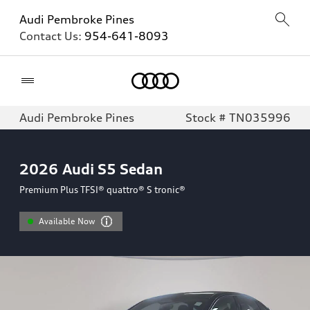
Audi Pembroke Pines
Contact Us:
954-641-8093
Home
Audi Pembroke Pines
Stock # TN035996
2026
Audi S5 Sedan
Premium Plus TFSI® quattro® S tronic®
Available Now