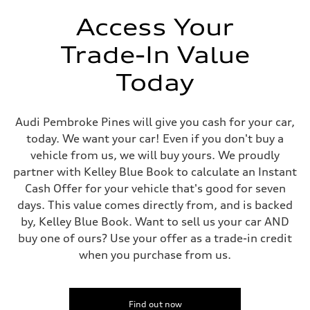
Unladen weight
—
Access Your
Gross weight limit
—
Trade-In Value
Volumes
Luggage compartment
—
Today
Fuel tank (approx.)
14.8 gal
Performance data
Top speed
Audi Pembroke Pines will give you cash for your car,
Up to 155 mph
today. We want your car! Even if you don't buy a
Acceleration 0-100 km/h
4.3 seconds
vehicle from us, we will buy yours. We proudly
Fuel consumption
partner with Kelley Blue Book to calculate an Instant
Fuel
Premium Unleaded
Cash Offer for your vehicle that's good for seven
Fuel consumption - city
days. This value comes directly from, and is backed
20 mpg mpg
Fuel consumption - highway
by, Kelley Blue Book. Want to sell us your car AND
29 mpg mpg
buy one of ours? Use your offer as a trade-in credit
Fuel consumption - combined
23 mpg mpg
when you purchase from us.
Find out now