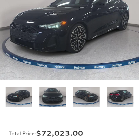
$72,023.00
Total Price
: