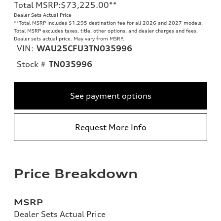
Total MSRP
:
$73,225.00
**
Dealer Sets Actual Price
**
Total MSRP includes $1,295 destination fee for all 2026 and 2027 models.
Total MSRP excludes taxes, title, other options, and dealer charges and fees.
Dealer sets actual price. May vary from MSRP.
VIN:
WAU25CFU3TN035996
Stock #
TN035996
See payment options
Request More Info
Price Breakdown
MSRP
Dealer Sets Actual Price