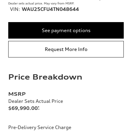
Dealer sets actual price. May vary from MSRP.
VIN:
WAU25CFU4TN048644
See payment options
Request More Info
Price Breakdown
MSRP
Dealer Sets Actual Price
$69,990.00
*
Pre-Delivery Service Charge