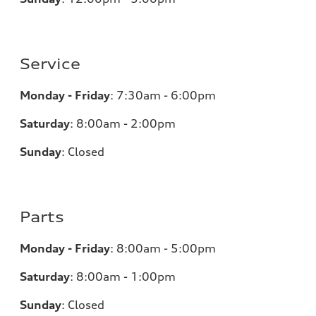
Service
Monday - Friday
:
7:30am - 6:00pm
Saturday
:
8:00am - 2:00pm
Sunday
:
Closed
Parts
Monday - Friday
:
8:00am - 5:00pm
Saturday
:
8:00am - 1:00pm
Sunday
:
Closed