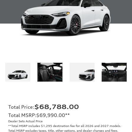
$68,788.00
Total Price
:
Total MSRP
:
$69,990.00
**
Dealer Sets Actual Price
**
Total MSRP includes $1,295 destination fee for all 2026 and 2027 models.
Total MSRP excludes taxes, title, other options, and dealer charges and fees.