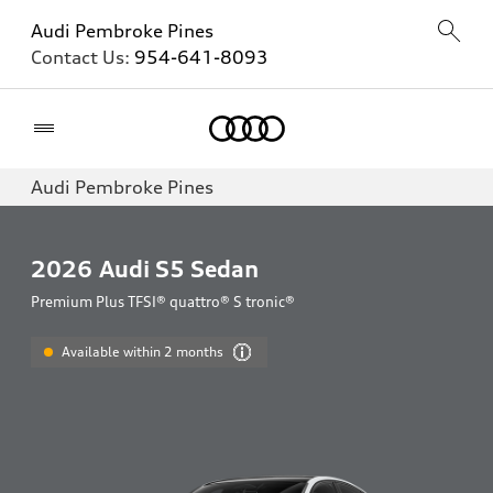
Audi Pembroke Pines
Contact Us:
954-641-8093
Home
Audi Pembroke Pines
2026
Audi S5 Sedan
Premium Plus TFSI® quattro® S tronic®
Available within 2 months