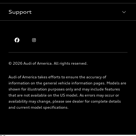
Pre-owned inventory
Inside Audi
Trade-in value
Support
Certified pre-owned
myAudi
Subscribe to model updates
Leasing
Compare Vehicles
About myAudi
Financing
Contact Us
Audi Financial Services
Apply for financing
About Audi
Audi collection store
Newsroom
Accessories
© 2026 Audi of America. All rights reserved.
Privacy Policy
Audi connect
Audi of America takes efforts to ensure the accuracy of
Holman Do Not Call Policy
Roadside Assistance
information on the general vehicle information pages. Models are
Mobile Alert Terms & Conditions
shown for illustration purposes only and may include features
that are not available on the US model. As errors may occur or
availability may change, please see dealer for complete details
and current model specifications.