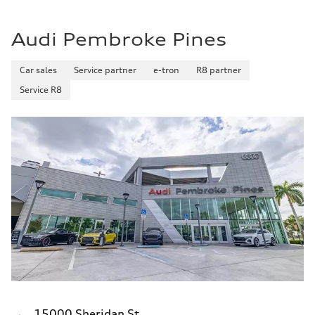
Audi Pembroke Pines
Car sales
Service partner
e-tron
R8 partner
Service R8
15000 Sheridan St