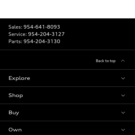
Sales:
954-641-8093
Service:
954-204-3127
Parts:
954-204-3130
Back to top
Explore
Shop
Models
What is e-tron®
Buy
Offers
SUV Models
New inventory
Own
Electric Models
Contact dealer