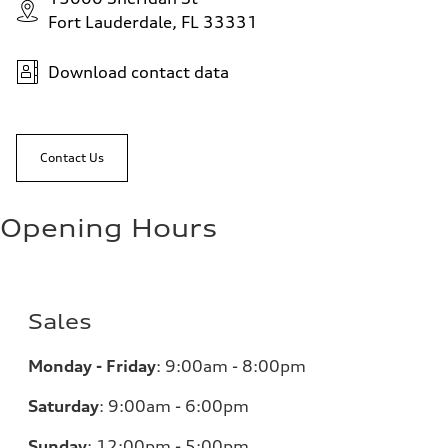
Fort Lauderdale, FL 33331
Download contact data
Contact Us
Opening Hours
Sales
Monday - Friday
:
9:00am - 8:00pm
Saturday
:
9:00am - 6:00pm
Sunday
:
12:00pm - 5:00pm