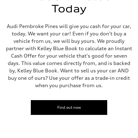
—
Today
Fuel tank (approx.)
14.8 gal
Performance data
Top speed
Audi Pembroke Pines will give you cash for your car,
Up to 155 mph
today. We want your car! Even if you don't buy a
Acceleration 0-100 km/h
4.3 seconds
vehicle from us, we will buy yours. We proudly
Fuel consumption
partner with Kelley Blue Book to calculate an Instant
Fuel
Premium Unleaded
Cash Offer for your vehicle that's good for seven
Fuel consumption - city
days. This value comes directly from, and is backed
20 mpg mpg
Fuel consumption - highway
by, Kelley Blue Book. Want to sell us your car AND
29 mpg mpg
buy one of ours? Use your offer as a trade-in credit
Fuel consumption - combined
23 mpg mpg
when you purchase from us.
Find out now