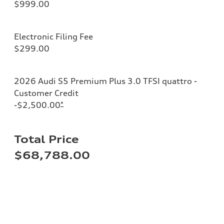
$999.00
Electronic Filing Fee
$299.00
2026 Audi S5 Premium Plus 3.0 TFSI quattro -
Customer Credit
-$2,500.00
*
Total Price
$68,788.00