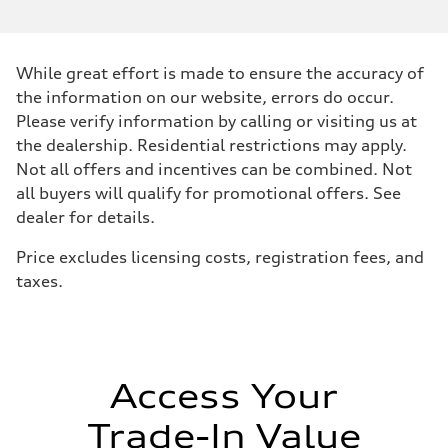
Performance data
Displacement
2995/ 84.5 & 89 cc/mm
Max. output
While great effort is made to ensure the accuracy of
362 hp HP
Max. torque
the information on our website, errors do occur.
406 lb-ft@rpm
Please verify information by calling or visiting us at
Driveline
Transmission
the dealership. Residential restrictions may apply.
7-speed S tronic
Not all offers and incentives can be combined. Not
Suspension
Front
all buyers will qualify for promotional offers. See
5-link S sport suspension - Optional S adaptive damping suspension
dealer for details.
Rear
5-link S sport suspension - Optional S adaptive damping suspension
Brake system
Price excludes licensing costs, registration fees, and
Brake system
taxes.
—
Steering
Steering
electromechanical progressive steering with speed-sensitive power as
Weights
Unladen weight
—
Access Your
Gross weight limit
—
Trade-In Value
Volumes
Luggage compartment