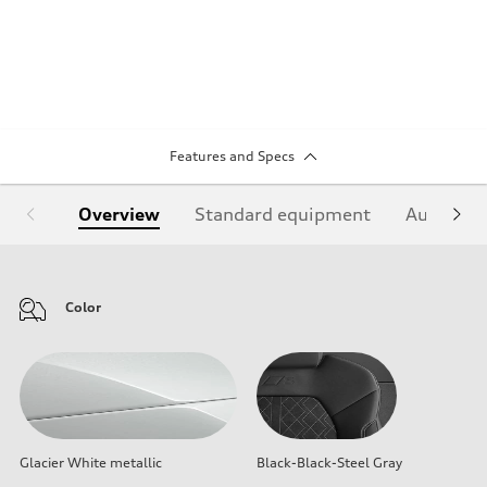
Features and Specs
Overview
Standard equipment
Audi Sign
Color
Glacier White metallic
Black-Black-Steel Gray