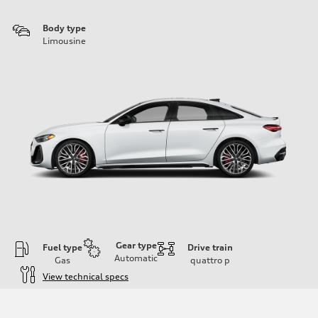
Body type
Limousine
Gear type
Fuel type
Drive train
Automatic
Gas
quattro
p
View technical specs
Engine
Engine type
V6 / 24V / Direct Injection / Turbocharged / Audi Valvelift System