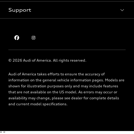
Pre-owned inventory
Inside Audi
Trade-in value
Support
Certified pre-owned
myAudi
Subscribe to model updates
Leasing
Compare Vehicles
About myAudi
Financing
Contact Us
Audi Financial Services
Apply for financing
About Audi
Audi collection store
Newsroom
Accessories
© 2026 Audi of America. All rights reserved.
Privacy Policy
Audi connect
Audi of America takes efforts to ensure the accuracy of
Holman Do Not Call Policy
Roadside Assistance
information on the general vehicle information pages. Models are
Mobile Alert Terms & Conditions
shown for illustration purposes only and may include features
that are not available on the US model. As errors may occur or
availability may change, please see dealer for complete details
and current model specifications.
"
"