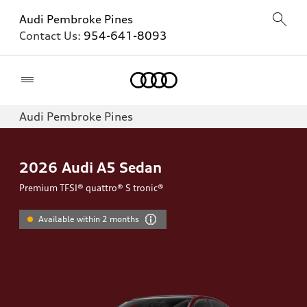
Audi Pembroke Pines
Contact Us:
954-641-8093
Home
Audi Pembroke Pines
2026
Audi A5 Sedan
Premium TFSI® quattro® S tronic®
Available within 2 months