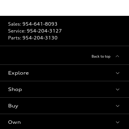
Sales:
954-641-8093
Service:
954-204-3127
Parts:
954-204-3130
Back to top
Explore
Shop
Models
What is e-tron®
Buy
Offers
SUV Models
New inventory
Own
Electric Models
Contact dealer