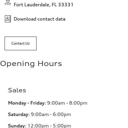
Fort Lauderdale, FL 33331
Download contact data
Contact Us
Opening Hours
Sales
Monday - Friday
:
9:00am - 8:00pm
Saturday
:
9:00am - 6:00pm
Sunday
:
12:00pm - 5:00pm