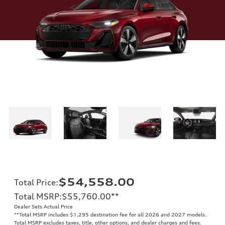
$54,558.00
Total Price
:
Total MSRP
:
$55,760.00
**
Dealer Sets Actual Price
**
Total MSRP includes $1,295 destination fee for all 2026 and 2027 models.
Total MSRP excludes taxes, title, other options, and dealer charges and fees.