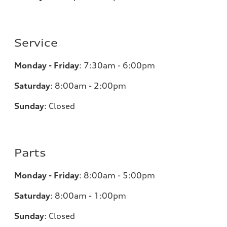
Service
Monday - Friday
:
7:30am - 6:00pm
Saturday
:
8:00am - 2:00pm
Sunday
:
Closed
Parts
Monday - Friday
:
8:00am - 5:00pm
Saturday
:
8:00am - 1:00pm
Sunday
:
Closed