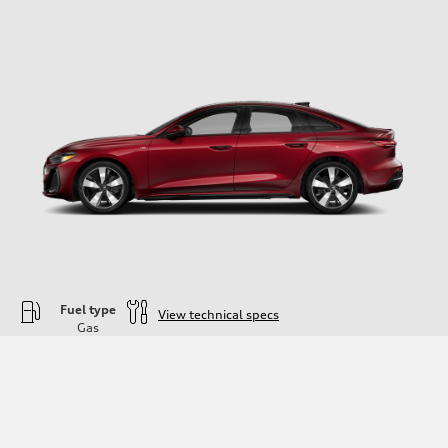
Fuel type
View technical specs
Gas
Engine
Engine type
—
Performance data
Displacement
1984
Max. output