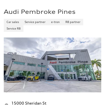
Audi Pembroke Pines
Car sales
Service partner
e-tron
R8 partner
Service R8
15000 Sheridan St