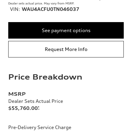
Dealer sets actual price. May vary from MSRP.
VIN:
WAU4ACFU0TN046037
See payment options
Request More Info
Price Breakdown
MSRP
Dealer Sets Actual Price
$55,760.00
*
Pre-Delivery Service Charge