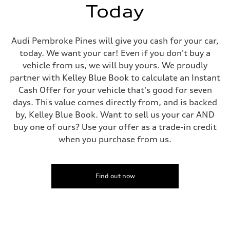
Top speed
Today
—
Acceleration 0-100 km/h
—
Fuel consumption
Audi Pembroke Pines will give you cash for your car,
Fuel
today. We want your car! Even if you don't buy a
—
Fuel consumption - city
vehicle from us, we will buy yours. We proudly
—
partner with Kelley Blue Book to calculate an Instant
Fuel consumption - highway
—
Cash Offer for your vehicle that's good for seven
Fuel consumption - combined
days. This value comes directly from, and is backed
—
by, Kelley Blue Book. Want to sell us your car AND
buy one of ours? Use your offer as a trade-in credit
when you purchase from us.
Find out now