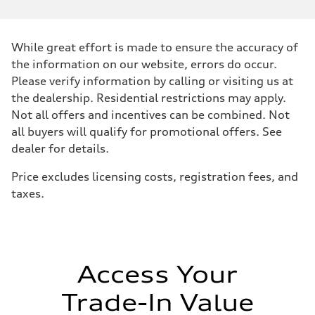
—
Max. torque
—
Driveline
While great effort is made to ensure the accuracy of
Transmission
—
the information on our website, errors do occur.
Suspension
Please verify information by calling or visiting us at
Front
—
the dealership. Residential restrictions may apply.
Rear
Not all offers and incentives can be combined. Not
—
Brake system
all buyers will qualify for promotional offers. See
Brake system
dealer for details.
—
Steering
Steering
Price excludes licensing costs, registration fees, and
—
taxes.
Weights
Unladen weight
—
Gross weight limit
—
Volumes
Luggage compartment
Access Your
—
Fuel tank (approx.)
Trade-In Value
—
Performance data