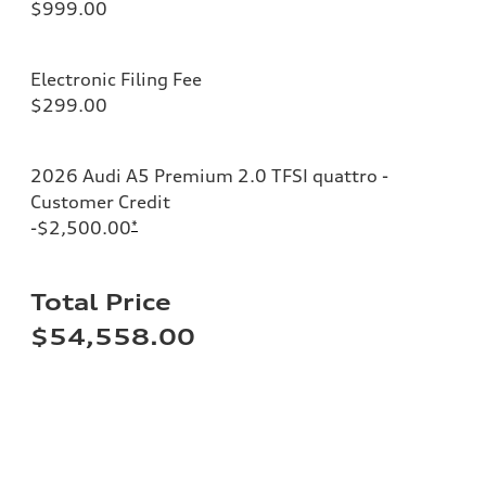
$999.00
Electronic Filing Fee
$299.00
2026 Audi A5 Premium 2.0 TFSI quattro -
Customer Credit
-$2,500.00
*
Total Price
$54,558.00