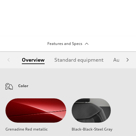
Features and Specs
Overview
Standard equipment
Audi Sign
Color
Grenadine Red metallic
Black-Black-Steel Gray