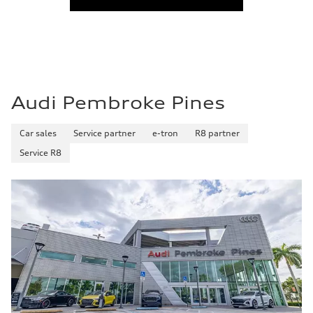
Audi Pembroke Pines
Car sales
Service partner
e-tron
R8 partner
Service R8