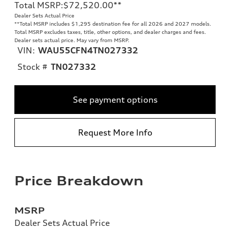
Total MSRP
:
$72,520.00
**
Dealer Sets Actual Price
**
Total MSRP includes $1,295 destination fee for all 2026 and 2027 models.
Total MSRP excludes taxes, title, other options, and dealer charges and fees.
Dealer sets actual price. May vary from MSRP.
VIN:
WAU55CFN4TN027332
Stock #
TN027332
See payment options
Request More Info
Price Breakdown
MSRP
Dealer Sets Actual Price