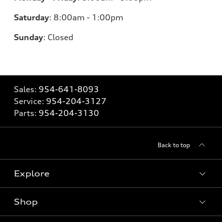
Saturday
:
8:00am - 1:00pm
Sunday
:
Closed
Sales:
954-641-8093
Service:
954-204-3127
Parts:
954-204-3130
Back to top
Explore
Shop
Models