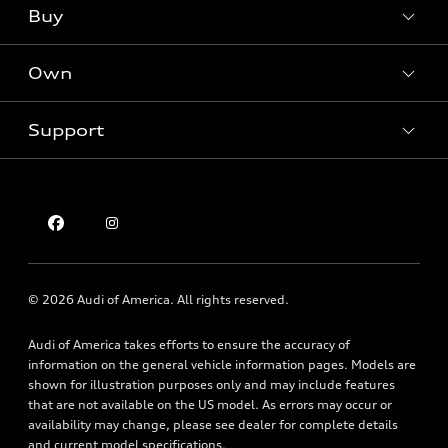
What is e-tron®
Buy
Offers
SUV Models
New inventory
Own
Electric Models
Contact dealer
Pre-owned inventory
Inside Audi
Trade-in value
Support
Certified pre-owned
myAudi
Subscribe to model updates
Leasing
Compare Vehicles
About myAudi
Financing
Contact Us
Audi Financial Services
Apply for financing
About Audi
Audi collection store
Newsroom
Accessories
© 2026 Audi of America. All rights reserved.
Privacy Policy
Audi connect
Audi of America takes efforts to ensure the accuracy of
Holman Do Not Call Policy
Roadside Assistance
information on the general vehicle information pages. Models are
Mobile Alert Terms & Conditions
shown for illustration purposes only and may include features
that are not available on the US model. As errors may occur or
availability may change, please see dealer for complete details
and current model specifications.