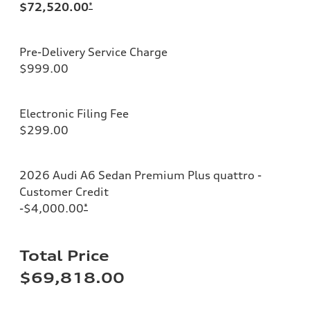
$72,520.00
*
Pre-Delivery Service Charge
$999.00
Electronic Filing Fee
$299.00
2026 Audi A6 Sedan Premium Plus quattro -
Customer Credit
-$4,000.00
*
Total Price
$69,818.00