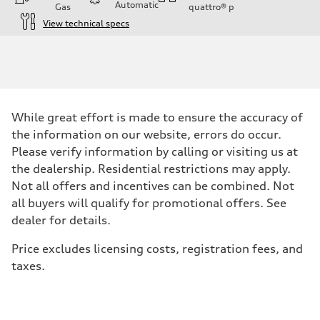
Automatic
Gas
quattro®
p
View technical specs
Engine
Engine type
V6 / 24V / Direct Injection / Turbocharged / Audi Valvelift System
Performance data
Displacement
2995 cc/mm
Max. output
While great effort is made to ensure the accuracy of
362 HP
Max. torque
the information on our website, errors do occur.
406 lb-ft@rpm
Please verify information by calling or visiting us at
Driveline
Transmission
the dealership. Residential restrictions may apply.
—
Not all offers and incentives can be combined. Not
Suspension
Front
all buyers will qualify for promotional offers. See
Five-link front axle
dealer for details.
Rear
Five-link rear axle
Brake system
Price excludes licensing costs, registration fees, and
Brake system
taxes.
—
Steering
Steering
—
Weights