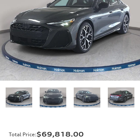
$69,818.00
Total Price
: