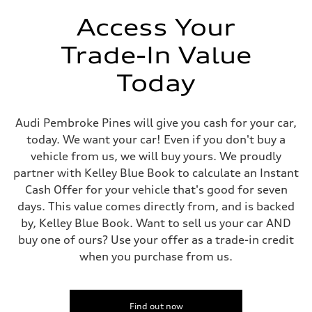
Unladen weight
—
Access Your
Gross weight limit
—
Trade-In Value
Volumes
Luggage compartment
—
Today
Fuel tank (approx.)
14.8 gal
Performance data
Top speed
Audi Pembroke Pines will give you cash for your car,
130 mph
today. We want your car! Even if you don't buy a
Acceleration 0-100 km/h
4.5 seconds
vehicle from us, we will buy yours. We proudly
Fuel consumption
partner with Kelley Blue Book to calculate an Instant
Fuel
Plus/Premium
Cash Offer for your vehicle that's good for seven
Fuel consumption - city
days. This value comes directly from, and is backed
20 mpg mpg
Fuel consumption - highway
by, Kelley Blue Book. Want to sell us your car AND
29 mpg mpg
buy one of ours? Use your offer as a trade-in credit
Fuel consumption - combined
23 mpg mpg
when you purchase from us.
Find out now