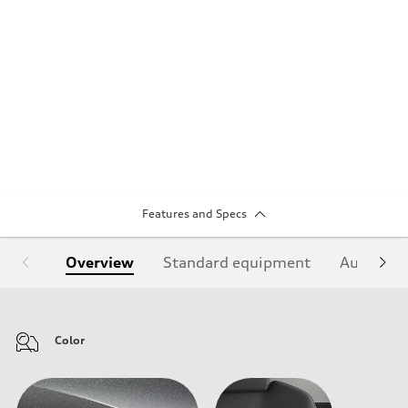
Features and Specs
Overview
Standard equipment
Audi Sign
Color