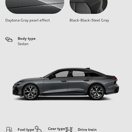
Daytona Gray pearl effect
Black-Black-Steel Gray
Body type
Sedan
Gear type
Fuel type
Drive train