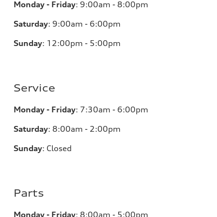
Monday - Friday
:
9:00am - 8:00pm
Saturday
:
9:00am - 6:00pm
Sunday
:
12:00pm - 5:00pm
Service
Monday - Friday
:
7:30am - 6:00pm
Saturday
:
8:00am - 2:00pm
Sunday
:
Closed
Parts
Monday - Friday
:
8:00am - 5:00pm