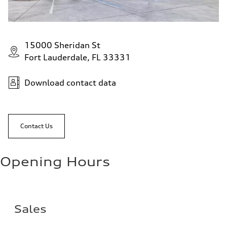
15000 Sheridan St
Fort Lauderdale, FL 33331
Download contact data
Contact Us
Opening Hours
Sales