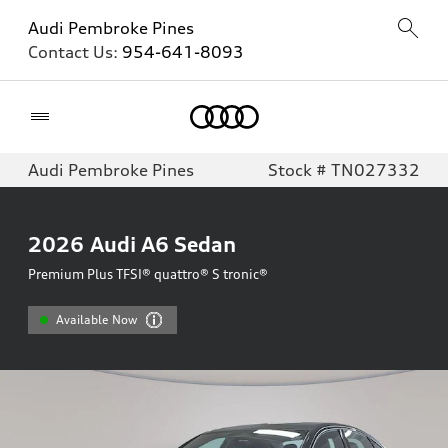
Audi Pembroke Pines
Contact Us:
954-641-8093
Home
Audi Pembroke Pines
Stock # TN027332
2026
Audi A6 Sedan
Premium Plus TFSI® quattro® S tronic®
Available Now