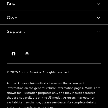
What is e-tron®
Buy
Offers
SUV Models
New inventory
Own
Electric Models
Contact dealer
Pre-owned inventory
Inside Audi
Trade-in value
Support
Certified pre-owned
myAudi
Subscribe to model updates
Leasing
Compare Vehicles
About myAudi
Financing
Contact Us
Audi Financial Services
Apply for financing
About Audi
Audi collection store
Newsroom
Accessories
© 2026 Audi of America. All rights reserved.
Privacy Policy
Audi connect
Audi of America takes efforts to ensure the accuracy of
Holman Do Not Call Policy
Roadside Assistance
information on the general vehicle information pages. Models are
Mobile Alert Terms & Conditions
shown for illustration purposes only and may include features
that are not available on the US model. As errors may occur or
availability may change, please see dealer for complete details
and current model specifications.