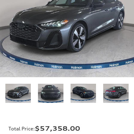
$57,358.00
Total Price
: