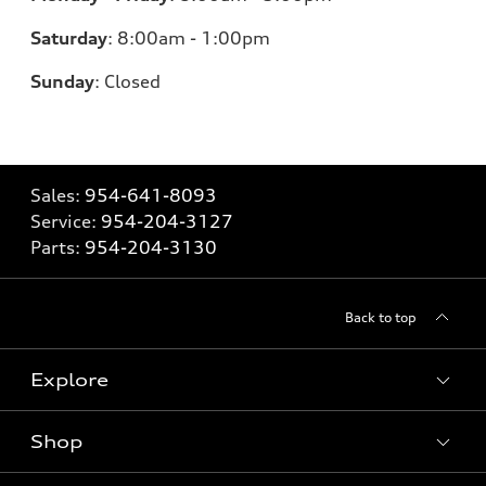
Saturday
:
8:00am - 1:00pm
Sunday
:
Closed
Sales:
954-641-8093
Service:
954-204-3127
Parts:
954-204-3130
Back to top
Explore
Shop
Models