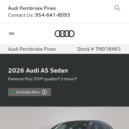
Audi Pembroke Pines
Contact Us:
954-641-8093
Home
Audi Pembroke Pines
Stock # TN018463
2026
Audi A5 Sedan
Premium Plus TFSI® quattro® S tronic®
Available Now