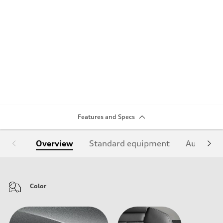
Features and Specs
Overview
Standard equipment
Audi Sign
Color