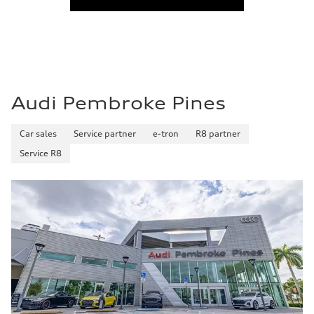
Audi Pembroke Pines
Car sales
Service partner
e-tron
R8 partner
Service R8