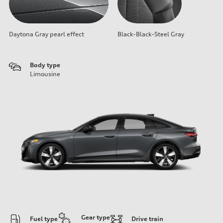
Daytona Gray pearl effect
Black-Black-Steel Gray
Body type
Limousine
Gear type
Fuel type
Drive train