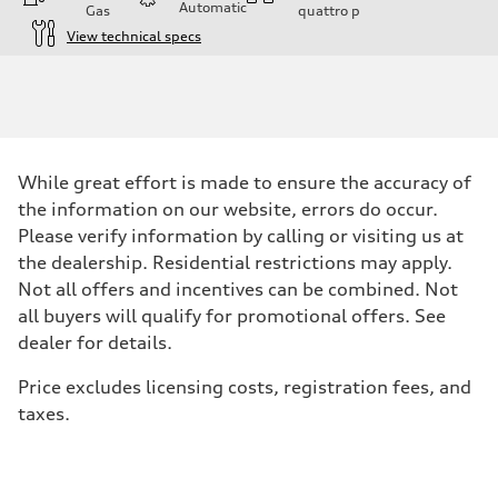
Automatic
Gas
quattro
p
View technical specs
Engine
Engine type
I-4 / 16V / Direct Injection / Turbocharged / Audi Valvelift System
Performance data
Displacement
1984/ 82.5 & 92.8 cc/mm
Max. output
While great effort is made to ensure the accuracy of
268 hp HP
Max. torque
the information on our website, errors do occur.
295 lb-ft@rpm
Please verify information by calling or visiting us at
Driveline
Transmission
the dealership. Residential restrictions may apply.
7-speed S tronic
Not all offers and incentives can be combined. Not
Suspension
Front
all buyers will qualify for promotional offers. See
5-link suspension
dealer for details.
Rear
5-link suspension
Brake system
Price excludes licensing costs, registration fees, and
Brake system
taxes.
—
Steering
Steering
electromechanical progressive steering with speed-sensitive power as
Weights