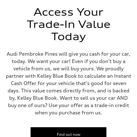
Unladen weight
—
Access Your
Gross weight limit
—
Trade-In Value
Volumes
Luggage compartment
—
Today
Fuel tank (approx.)
14.8 gal
Performance data
Top speed
Audi Pembroke Pines will give you cash for your car,
130 mph
today. We want your car! Even if you don't buy a
Acceleration 0-100 km/h
5.6 seconds
vehicle from us, we will buy yours. We proudly
Fuel consumption
partner with Kelley Blue Book to calculate an Instant
Fuel
Premium Unleaded
Cash Offer for your vehicle that's good for seven
Fuel consumption - city
days. This value comes directly from, and is backed
22 mpg mpg
Fuel consumption - highway
by, Kelley Blue Book. Want to sell us your car AND
32 mpg mpg
buy one of ours? Use your offer as a trade-in credit
Fuel consumption - combined
26 mpg mpg
when you purchase from us.
Find out now