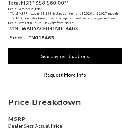
Total MSRP
:
$58,560.00
**
Dealer Sets Actual Price
**
Total MSRP includes $1,295 destination fee for all 2026 and 2027 models.
Total MSRP excludes taxes, title, other options, and dealer charges and fees.
Dealer sets actual price. May vary from MSRP.
VIN:
WAU5ACFU3TN018463
Stock #
TN018463
See payment options
Request More Info
Price Breakdown
MSRP
Dealer Sets Actual Price