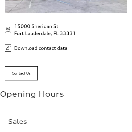
15000 Sheridan St
Fort Lauderdale, FL 33331
Download contact data
Contact Us
Opening Hours
Sales