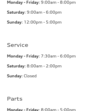
Monday - Friday
:
9:00am - 8:00pm
Saturday
:
9:00am - 6:00pm
Sunday
:
12:00pm - 5:00pm
Service
Monday - Friday
:
7:30am - 6:00pm
Saturday
:
8:00am - 2:00pm
Sunday
:
Closed
Parts
Monday - Friday
:
8:00am - 5:00pm