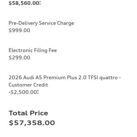
$58,560.00
*
Pre-Delivery Service Charge
$999.00
Electronic Filing Fee
$299.00
2026 Audi A5 Premium Plus 2.0 TFSI quattro -
Customer Credit
-$2,500.00
*
Total Price
$57,358.00