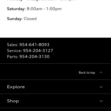
Saturday
:
8:00am - 1:00pm
Sunday
:
Closed
Sales:
954-641-8093
Service:
954-204-3127
Parts:
954-204-3130
Back to top
Explore
Shop
Models