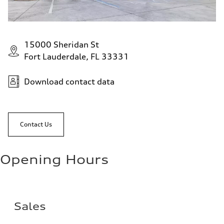
15000 Sheridan St
Fort Lauderdale, FL 33331
Download contact data
Contact Us
Opening Hours
Sales