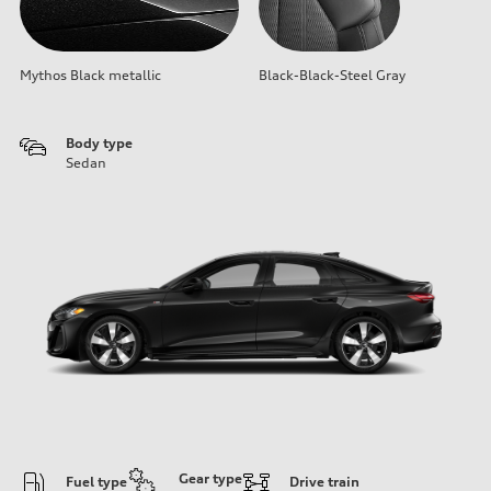
Mythos Black metallic
Black-Black-Steel Gray
Body type
Sedan
Gear type
Fuel type
Drive train