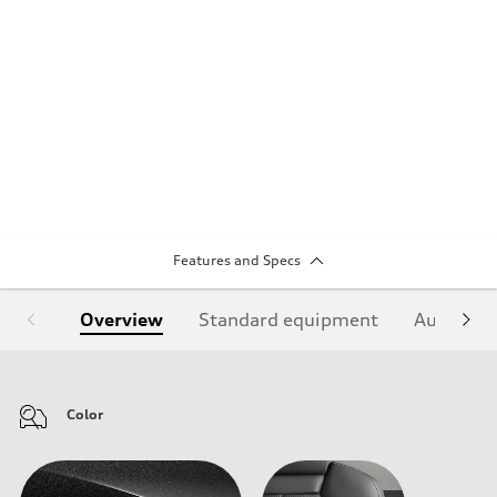
Features and Specs
Overview
Standard equipment
Audi Sign
Color