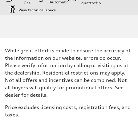
Automatic
Gas
quattro®
p
View technical specs
Engine
Engine type
I-4 / 16V / Direct Injection / Turbocharged / Audi Valvelift System
Performance data
Displacement
1984/ 82.5 & 92.8 cc/mm
Max. output
While great effort is made to ensure the accuracy of
268 hp HP
Max. torque
the information on our website, errors do occur.
295 lb-ft@rpm
Please verify information by calling or visiting us at
Driveline
Transmission
the dealership. Residential restrictions may apply.
7-speed S tronic
Not all offers and incentives can be combined. Not
Suspension
Front
all buyers will qualify for promotional offers. See
5-link suspension
dealer for details.
Rear
5-link suspension
Brake system
Price excludes licensing costs, registration fees, and
Brake system
taxes.
—
Steering
Steering
electromechanical progressive steering with speed-sensitive power as
Weights