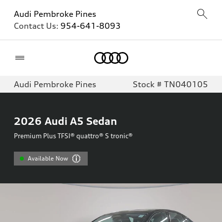
Audi Pembroke Pines
Contact Us:
954-641-8093
Home
Audi Pembroke Pines
Stock # TN040105
2026
Audi A5 Sedan
Premium Plus TFSI® quattro® S tronic®
Available Now