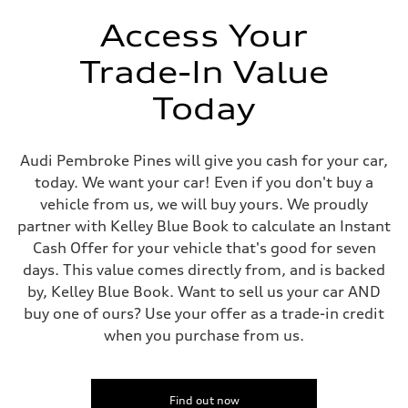
Unladen weight
—
Access Your
Gross weight limit
—
Trade-In Value
Volumes
Luggage compartment
—
Today
Fuel tank (approx.)
14.8 gal
Performance data
Top speed
Audi Pembroke Pines will give you cash for your car,
130 mph
today. We want your car! Even if you don't buy a
Acceleration 0-100 km/h
5.6 seconds
vehicle from us, we will buy yours. We proudly
Fuel consumption
partner with Kelley Blue Book to calculate an Instant
Fuel
Premium Unleaded
Cash Offer for your vehicle that's good for seven
Fuel consumption - city
days. This value comes directly from, and is backed
22 mpg mpg
Fuel consumption - highway
by, Kelley Blue Book. Want to sell us your car AND
32 mpg mpg
buy one of ours? Use your offer as a trade-in credit
Fuel consumption - combined
26 mpg mpg
when you purchase from us.
Find out now