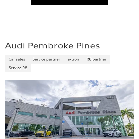
Audi Pembroke Pines
Car sales
Service partner
e-tron
R8 partner
Service R8