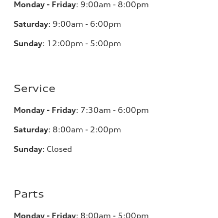
Monday - Friday
:
9:00am - 8:00pm
Saturday
:
9:00am - 6:00pm
Sunday
:
12:00pm - 5:00pm
Service
Monday - Friday
:
7:30am - 6:00pm
Saturday
:
8:00am - 2:00pm
Sunday
:
Closed
Parts
Monday - Friday
:
8:00am - 5:00pm