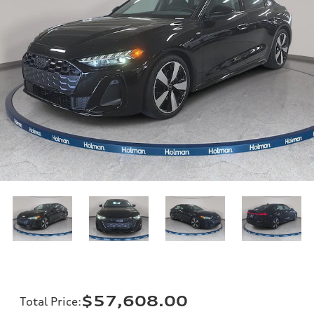
$57,608.00
Total Price
: