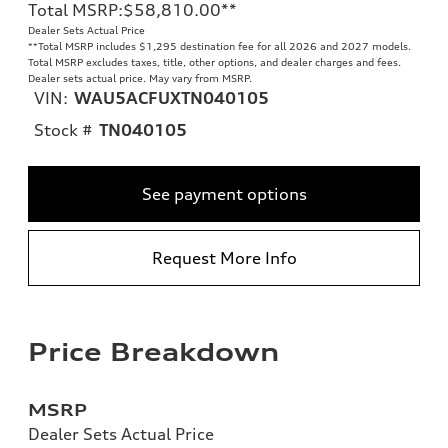
Total MSRP
:
$58,810.00
**
Dealer Sets Actual Price
**
Total MSRP includes $1,295 destination fee for all 2026 and 2027 models.
Total MSRP excludes taxes, title, other options, and dealer charges and fees.
Dealer sets actual price. May vary from MSRP.
VIN:
WAU5ACFUXTN040105
Stock #
TN040105
See payment options
Request More Info
Price Breakdown
MSRP
Dealer Sets Actual Price