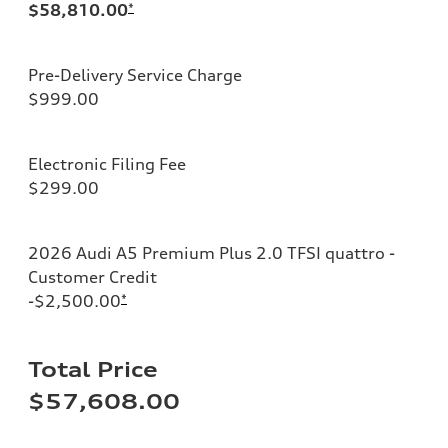
$58,810.00
*
Pre-Delivery Service Charge
$999.00
Electronic Filing Fee
$299.00
2026 Audi A5 Premium Plus 2.0 TFSI quattro -
Customer Credit
-$2,500.00
*
Total Price
$57,608.00