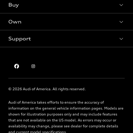
What is e-tron®
Buy
Offers
SUV Models
New inventory
Own
Electric Models
Contact dealer
Pre-owned inventory
Inside Audi
Trade-in value
Support
Certified pre-owned
myAudi
Subscribe to model updates
Leasing
Compare Vehicles
About myAudi
Financing
Contact Us
Audi Financial Services
Apply for financing
About Audi
Audi collection store
Newsroom
Accessories
© 2026 Audi of America. All rights reserved.
Privacy Policy
Audi connect
Audi of America takes efforts to ensure the accuracy of
Holman Do Not Call Policy
Roadside Assistance
information on the general vehicle information pages. Models are
Mobile Alert Terms & Conditions
shown for illustration purposes only and may include features
that are not available on the US model. As errors may occur or
availability may change, please see dealer for complete details
and current model specifications.