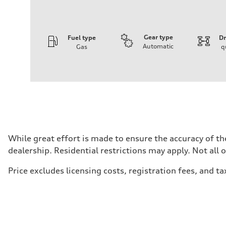
Gear type
Fuel type
Dr
Automatic
Gas
q
Engine
Engine type
V6 / 24V / Direct Injection / Turbocharged / Audi Valvel
Performance data
Displacement
2995 cc/mm
Max. output
362 HP
Max. torque
406 lb-ft@rpm
Driveline
While great effort is made to ensure the accuracy of the
Transmission
dealership. Residential restrictions may apply. Not all 
—
Suspension
Front
Price excludes licensing costs, registration fees, and ta
Five-link front axle
Rear
Five-link rear axle
Brake system
Brake system
—
Steering