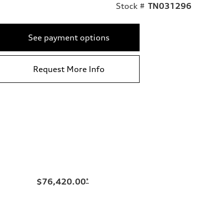
Stock #
TN031296
See payment options
Request More Info
$76,420.00
*