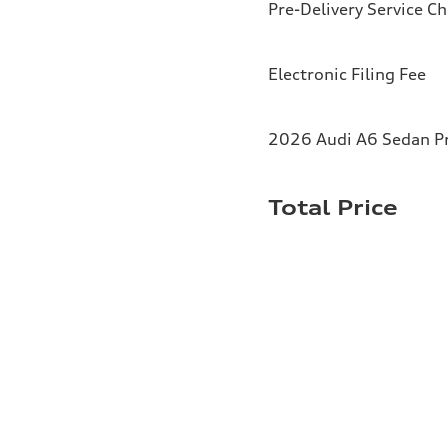
Pre-Delivery Service C
Electronic Filing Fee
2026 Audi A6 Sedan Pr
Total Price