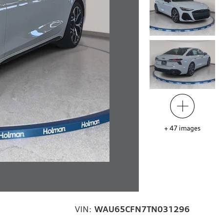
+
47
images
VIN:
WAU65CFN7TN031296