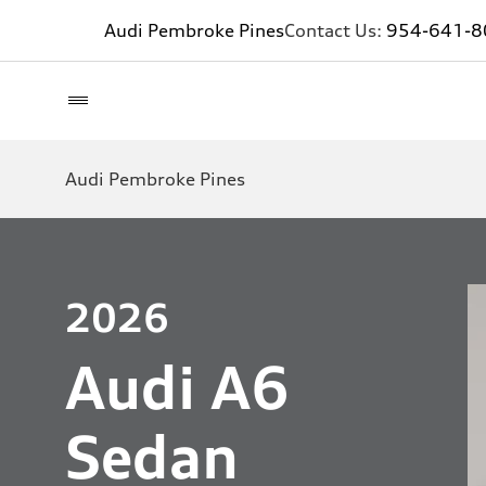
Audi Pembroke Pines
Contact Us:
954-641-8
Audi Pembroke Pines
2026
Audi A6
Sedan