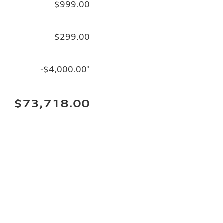
$999.00
$299.00
-$4,000.00
*
$73,718.00