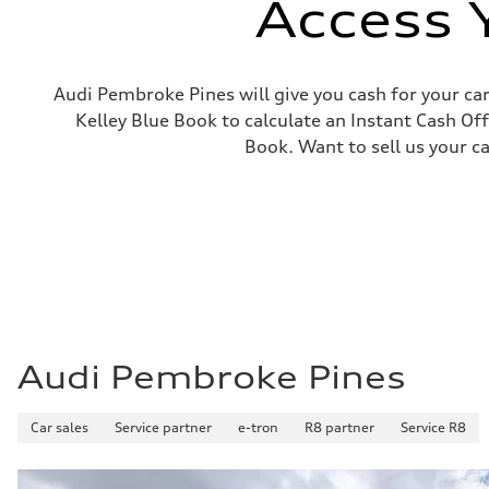
Access 
Steering
—
Weights
Unladen weight
—
Audi Pembroke Pines will give you cash for your car
Gross weight limit
Kelley Blue Book to calculate an Instant Cash Off
—
Volumes
Book. Want to sell us your c
Luggage compartment
—
Fuel tank (approx.)
14.8 gal
Performance data
Top speed
130 mph
Acceleration 0-100 km/h
4.5 seconds
Fuel consumption
Fuel
Plus/Premium
Fuel consumption - city
Audi Pembroke Pines
20 mpg mpg
Fuel consumption - highway
29 mpg mpg
Car sales
Service partner
e-tron
R8 partner
Service R8
Fuel consumption - combined
23 mpg mpg