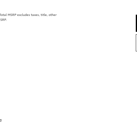
tal MSRP excludes taxes, title, other
MSRP.
e