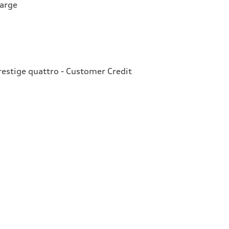
harge
estige quattro - Customer Credit