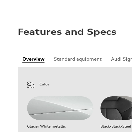
Features and Specs
Overview
Standard equipment
Audi Sig
Color
Glacier White metallic
Black-Black-Steel