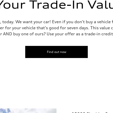
Your Trade-In Val
, today. We want your car! Even if you don't buy a vehicle
er for your vehicle that's good for seven days. This value 
ar AND buy one of ours? Use your offer as a trade-in cred
Find out now