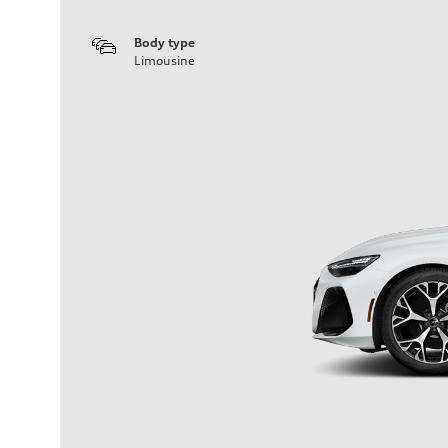
Body type
Limousine