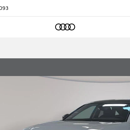
093
Home