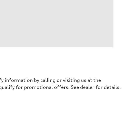
y information by calling or visiting us at the
qualify for promotional offers. See dealer for details.