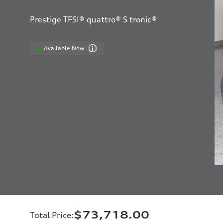
Prestige TFSI® quattro® S tronic®
Available Now
$73,718.00
Total Price
: