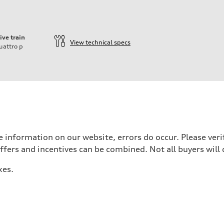
ive train
View technical specs
uattro
p
ift System
 information on our website, errors do occur. Please verif
offers and incentives can be combined. Not all buyers will 
xes.