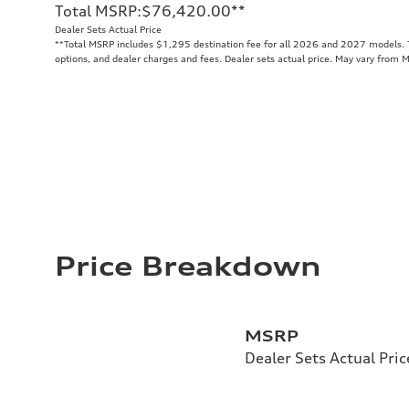
Total MSRP
:
$76,420.00
**
Dealer Sets Actual Price
**
Total MSRP includes $1,295 destination fee for all 2026 and 2027 models. To
options, and dealer charges and fees. Dealer sets actual price. May vary from 
Price Breakdown
MSRP
Dealer Sets Actual Pric