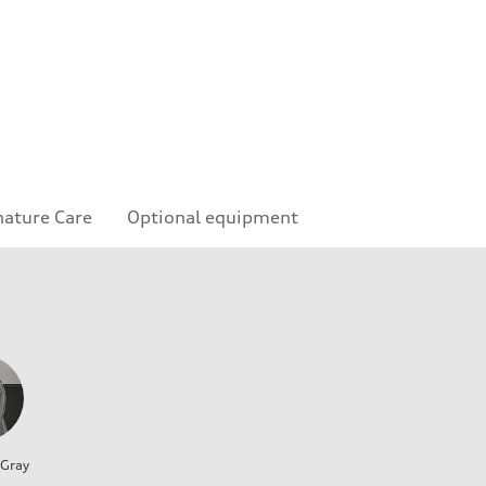
nature Care
Optional equipment
 Gray