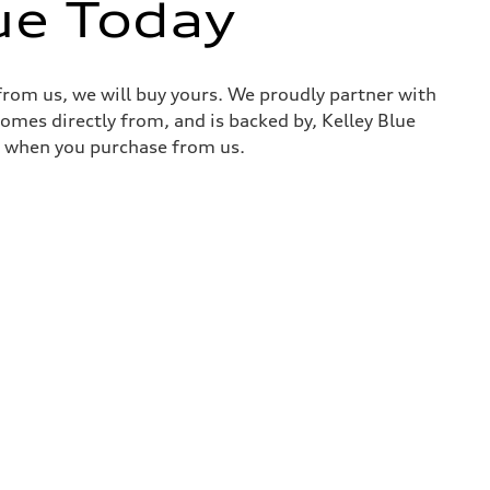
ue Today
 from us, we will buy yours. We proudly partner with
comes directly from, and is backed by, Kelley Blue
it when you purchase from us.