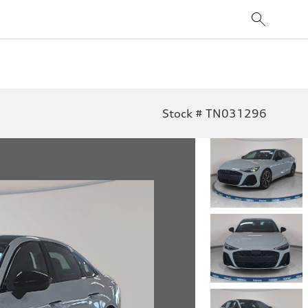
Stock # TN031296