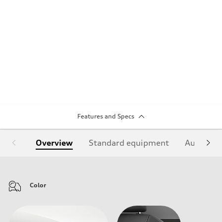
Features and Specs
Overview
Standard equipment
Audi Sign
Color