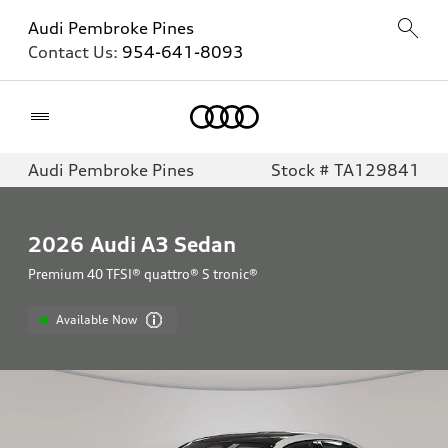
Audi Pembroke Pines
Contact Us:
954-641-8093
Home
Audi Pembroke Pines
Stock # TA129841
2026
Audi A3 Sedan
Premium 40 TFSI® quattro® S tronic®
Available Now