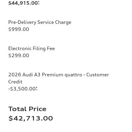
$44,915.00
*
Pre-Delivery Service Charge
$999.00
Electronic Filing Fee
$299.00
2026 Audi A3 Premium quattro - Customer
Credit
-$3,500.00
*
Total Price
$42,713.00