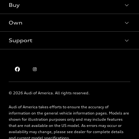
What is e-tron®
Buy
Offers
SUV Models
New inventory
Own
Electric Models
Contact dealer
Pre-owned inventory
Inside Audi
Trade-in value
Support
Certified pre-owned
myAudi
Subscribe to model updates
Leasing
Compare Vehicles
About myAudi
Financing
Contact Us
Audi Financial Services
Apply for financing
About Audi
Audi collection store
Newsroom
Accessories
© 2026 Audi of America. All rights reserved.
Privacy Policy
Audi connect
Audi of America takes efforts to ensure the accuracy of
Holman Do Not Call Policy
Roadside Assistance
information on the general vehicle information pages. Models are
Mobile Alert Terms & Conditions
shown for illustration purposes only and may include features
that are not available on the US model. As errors may occur or
availability may change, please see dealer for complete details
and current model specifications.