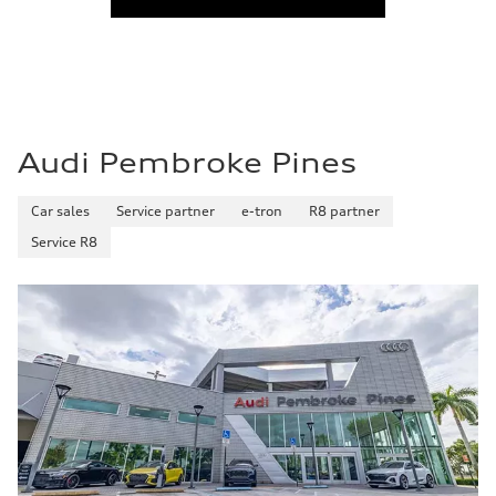
Audi Pembroke Pines
Car sales
Service partner
e-tron
R8 partner
Service R8