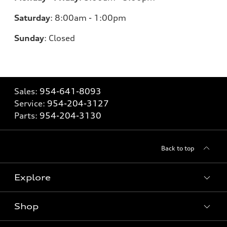
Saturday
:
8:00am - 1:00pm
Sunday
:
Closed
Sales:
954-641-8093
Service:
954-204-3127
Parts:
954-204-3130
Back to top
Explore
Shop
Models