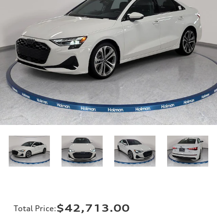
$42,713.00
Total Price
: