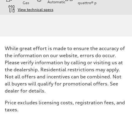
Automatic
Gas
quattro®
p
View technical specs
Engine
Engine type
Inline 4-cylinder
Performance data
Displacement
1984 / 82.5 x 92.8 cc/mm
Max. output
While great effort is made to ensure the accuracy of
201 HP
Max. torque
the information on our website, errors do occur.
236 lb-ft@rpm
Please verify information by calling or visiting us at
Driveline
Transmission
the dealership. Residential restrictions may apply.
Seven-speed S tronic dual-clutch automatic
Not all offers and incentives can be combined. Not
Suspension
Front
all buyers will qualify for promotional offers. See
McPherson strut
dealer for details.
Rear
Four-link independent
Brake system
Price excludes licensing costs, registration fees, and
Brake system
taxes.
Electromechanical
Steering
Steering
Electromechanical steering with speed-dependent power assist
Weights