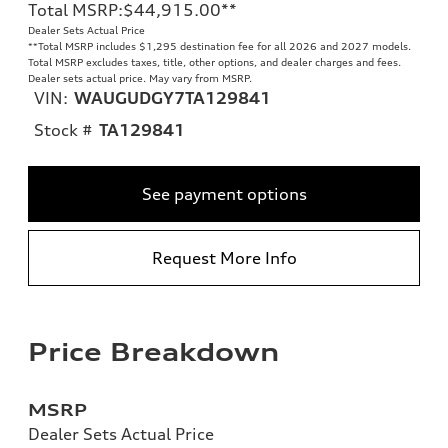
Total MSRP
:
$44,915.00
**
Dealer Sets Actual Price
**
Total MSRP includes $1,295 destination fee for all 2026 and 2027 models.
Total MSRP excludes taxes, title, other options, and dealer charges and fees.
Dealer sets actual price. May vary from MSRP.
VIN:
WAUGUDGY7TA129841
Stock #
TA129841
See payment options
Request More Info
Price Breakdown
MSRP
Dealer Sets Actual Price