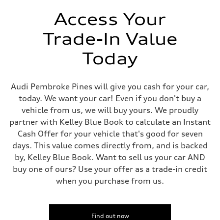
Unladen weight
—
Access Your
Gross weight limit
—
Trade-In Value
Volumes
Luggage compartment
—
Today
Fuel tank (approx.)
14.5 gal
Performance data
Top speed
Audi Pembroke Pines will give you cash for your car,
130 mph
today. We want your car! Even if you don't buy a
Acceleration 0-100 km/h
6.0 seconds
vehicle from us, we will buy yours. We proudly
Fuel consumption
partner with Kelley Blue Book to calculate an Instant
Fuel
Premium
Cash Offer for your vehicle that's good for seven
Fuel consumption - city
days. This value comes directly from, and is backed
24 mpg mpg
Fuel consumption - highway
by, Kelley Blue Book. Want to sell us your car AND
34 mpg mpg
buy one of ours? Use your offer as a trade-in credit
Fuel consumption - combined
28 mpg mpg
when you purchase from us.
Find out now