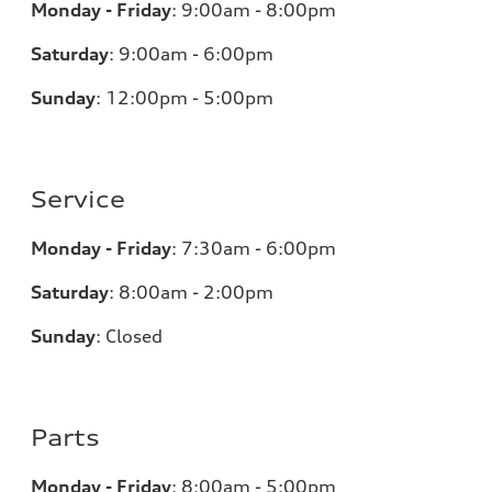
Monday - Friday
:
9:00am - 8:00pm
Saturday
:
9:00am - 6:00pm
Sunday
:
12:00pm - 5:00pm
Service
Monday - Friday
:
7:30am - 6:00pm
Saturday
:
8:00am - 2:00pm
Sunday
:
Closed
Parts
Monday - Friday
:
8:00am - 5:00pm