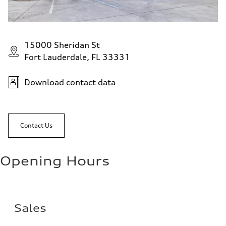
15000 Sheridan St
Fort Lauderdale, FL 33331
Download contact data
Contact Us
Opening Hours
Sales