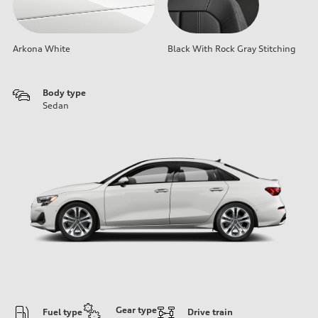
Arkona White
Black With Rock Gray Stitching
Body type
Sedan
Gear type
Fuel type
Drive train