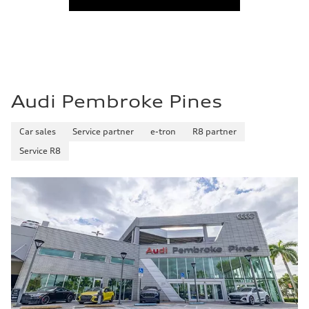
Audi Pembroke Pines
Car sales
Service partner
e-tron
R8 partner
Service R8