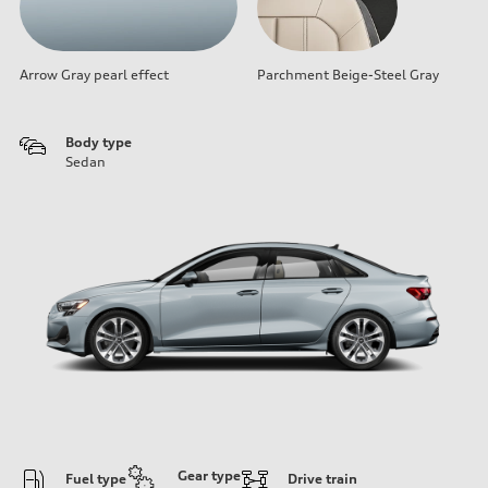
Arrow Gray pearl effect
Parchment Beige-Steel Gray
Body type
Sedan
Gear type
Fuel type
Drive train