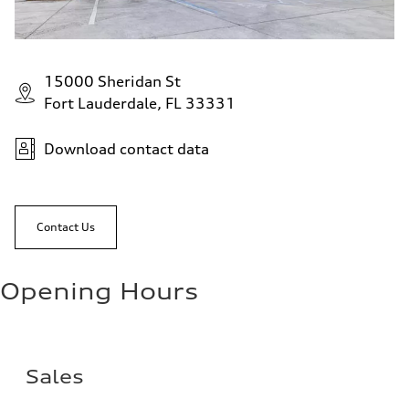
15000 Sheridan St
Fort Lauderdale, FL 33331
Download contact data
Contact Us
Opening Hours
Sales