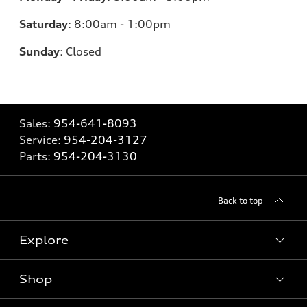
Saturday
:
8:00am - 1:00pm
Sunday
:
Closed
Sales:
954-641-8093
Service:
954-204-3127
Parts:
954-204-3130
Back to top
Explore
Shop
Models