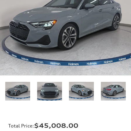
$45,008.00
Total Price
: