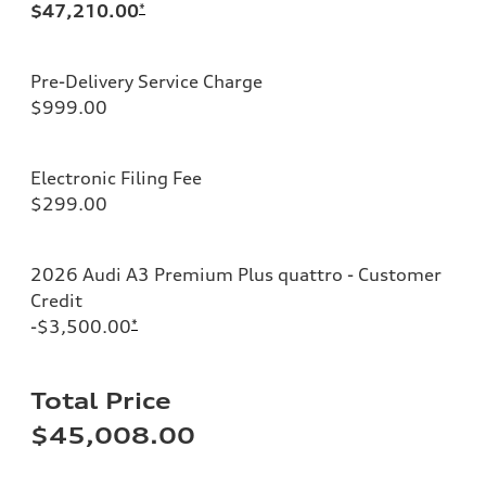
$47,210.00
*
Pre-Delivery Service Charge
$999.00
Electronic Filing Fee
$299.00
2026 Audi A3 Premium Plus quattro - Customer
Credit
-$3,500.00
*
Total Price
$45,008.00