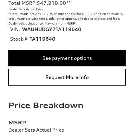
Total MSRP
:
$47,210.00
**
Dealer Sets Actual Price
**
Total MSRP includes $1,295 destination fee for all 2026 and 2027 models.
Total MSRP excludes taxes, title, other options, and dealer charges and fees.
Dealer sets actual price. May vary from MSRP.
VIN:
WAUHUDGY7TA119640
Stock #
TA119640
See payment options
Request More Info
Price Breakdown
MSRP
Dealer Sets Actual Price