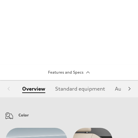
Features and Specs
Overview
Standard equipment
Audi Sign
Color