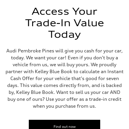
Unladen weight
—
Access Your
Gross weight limit
—
Trade-In Value
Volumes
Luggage compartment
—
Today
Fuel tank (approx.)
14.5 gal
Performance data
Top speed
Audi Pembroke Pines will give you cash for your car,
130 mph
today. We want your car! Even if you don't buy a
Acceleration 0-100 km/h
6.0 seconds
vehicle from us, we will buy yours. We proudly
Fuel consumption
partner with Kelley Blue Book to calculate an Instant
Fuel
Premium
Cash Offer for your vehicle that's good for seven
Fuel consumption - city
days. This value comes directly from, and is backed
24 mpg mpg
Fuel consumption - highway
by, Kelley Blue Book. Want to sell us your car AND
34 mpg mpg
buy one of ours? Use your offer as a trade-in credit
Fuel consumption - combined
28 mpg mpg
when you purchase from us.
Find out now