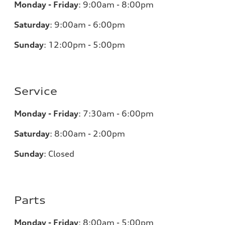
Monday - Friday
:
9:00am - 8:00pm
Saturday
:
9:00am - 6:00pm
Sunday
:
12:00pm - 5:00pm
Service
Monday - Friday
:
7:30am - 6:00pm
Saturday
:
8:00am - 2:00pm
Sunday
:
Closed
Parts
Monday - Friday
:
8:00am - 5:00pm