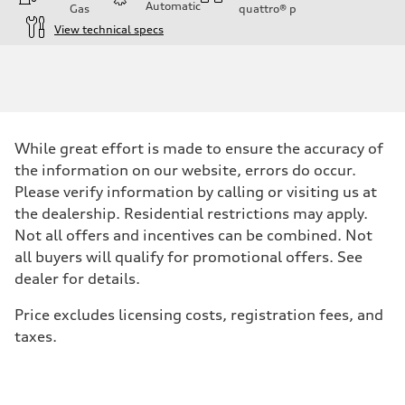
Automatic
Gas
quattro®
p
View technical specs
Engine
Engine type
Inline 4-cylinder
Performance data
Displacement
1984 / 82.5 x 92.8 cc/mm
Max. output
While great effort is made to ensure the accuracy of
201 HP
Max. torque
the information on our website, errors do occur.
236 lb-ft@rpm
Please verify information by calling or visiting us at
Driveline
Transmission
the dealership. Residential restrictions may apply.
Seven-speed S tronic dual-clutch automatic
Not all offers and incentives can be combined. Not
Suspension
Front
all buyers will qualify for promotional offers. See
McPherson strut
dealer for details.
Rear
Four-link independent
Brake system
Price excludes licensing costs, registration fees, and
Brake system
taxes.
Electromechanical
Steering
Steering
Electromechanical steering with speed-dependent power assist
Weights