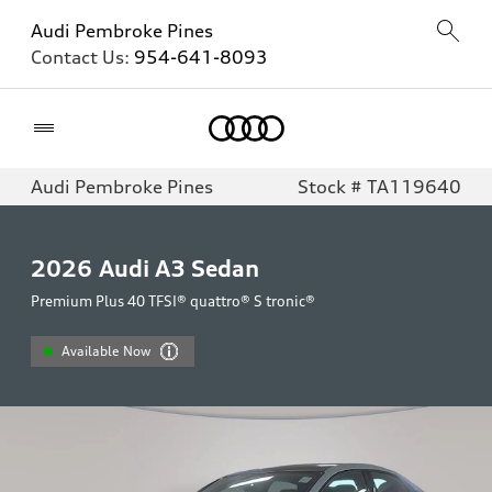
Audi Pembroke Pines
Contact Us:
954-641-8093
Home
Audi Pembroke Pines
Stock # TA119640
2026
Audi A3 Sedan
Premium Plus 40 TFSI® quattro® S tronic®
Available Now