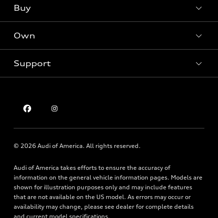
What is e-tron®
Buy
Offers
SUV Models
New inventory
Own
Electric Models
Contact dealer
Pre-owned inventory
Inside Audi
Trade-in value
Support
Certified pre-owned
myAudi
Subscribe to model updates
Leasing
Compare Vehicles
About myAudi
Financing
Contact Us
Audi Financial Services
Apply for financing
About Audi
Audi collection store
Newsroom
Accessories
© 2026 Audi of America. All rights reserved.
Privacy Policy
Audi connect
Audi of America takes efforts to ensure the accuracy of
Holman Do Not Call Policy
Roadside Assistance
information on the general vehicle information pages. Models are
Mobile Alert Terms & Conditions
shown for illustration purposes only and may include features
that are not available on the US model. As errors may occur or
availability may change, please see dealer for complete details
and current model specifications.