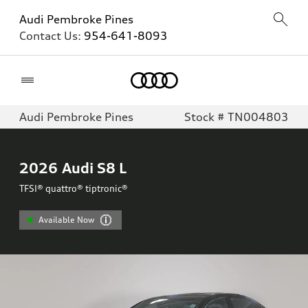
Audi Pembroke Pines
Contact Us:
954-641-8093
Home
Audi Pembroke Pines
Stock # TN004803
2026
Audi S8 L
TFSI® quattro® tiptronic®
Available Now