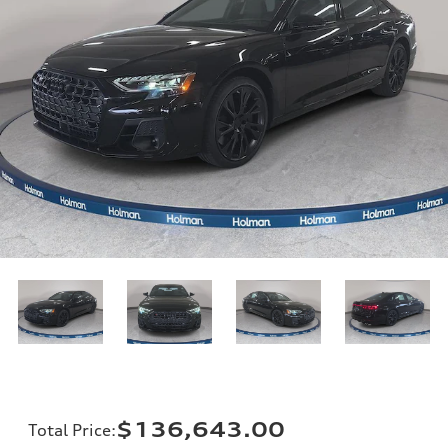
$136,643.00
Total Price
: