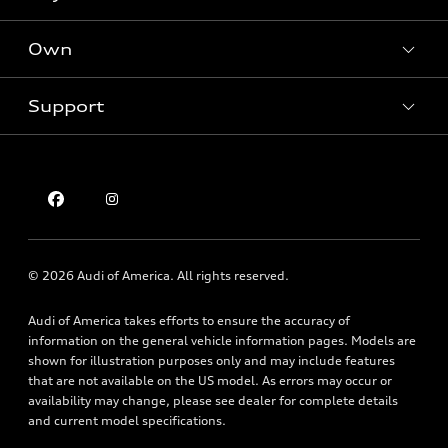
Offers
SUV Models
New inventory
Own
Electric Models
Contact dealer
Pre-owned inventory
Inside Audi
Trade-in value
Support
Certified pre-owned
myAudi
Subscribe to model updates
Leasing
Compare Vehicles
About myAudi
Financing
Contact Us
Audi Financial Services
Apply for financing
About Audi
Audi collection store
Newsroom
Accessories
© 2026 Audi of America. All rights reserved.
Privacy Policy
Audi connect
Audi of America takes efforts to ensure the accuracy of
Holman Do Not Call Policy
Roadside Assistance
information on the general vehicle information pages. Models are
Mobile Alert Terms & Conditions
shown for illustration purposes only and may include features
that are not available on the US model. As errors may occur or
availability may change, please see dealer for complete details
and current model specifications.