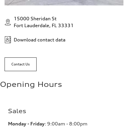
15000 Sheridan St
Fort Lauderdale, FL 33331
Download contact data
Contact Us
Opening Hours
Sales
Monday - Friday
:
9:00am - 8:00pm