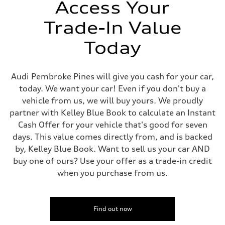
—
Access Your
Gross weight limit
—
Trade-In Value
Volumes
Luggage compartment
—
Today
Fuel tank (approx.)
21.7 gal
Performance data
Top speed
Audi Pembroke Pines will give you cash for your car,
155 mph
today. We want your car! Even if you don't buy a
Acceleration 0-100 km/h
3.8 seconds
vehicle from us, we will buy yours. We proudly
Fuel consumption
partner with Kelley Blue Book to calculate an Instant
Fuel
Premium
Cash Offer for your vehicle that's good for seven
Fuel consumption - city
days. This value comes directly from, and is backed
15 mpg mpg
Fuel consumption - highway
by, Kelley Blue Book. Want to sell us your car AND
24 mpg mpg
buy one of ours? Use your offer as a trade-in credit
Fuel consumption - combined
18 mpg mpg
when you purchase from us.
Find out now