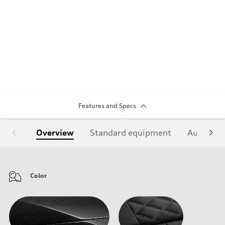
Features and Specs
Overview
Standard equipment
Audi Sign
Color