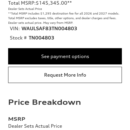
Total MSRP
:
$145,345.00
**
Dealer Sets Actual Price
**
Total MSRP includes $1,295 destination fee for all 2026 and 2027 models.
Total MSRP excludes taxes, title, other options, and dealer charges and fees.
Dealer sets actual price. May vary from MSRP.
VIN:
WAULSAF83TN004803
Stock #
TN004803
See payment options
Request More Info
Price Breakdown
MSRP
Dealer Sets Actual Price