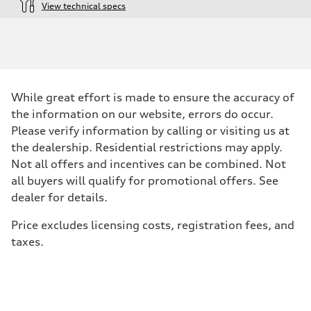
View technical specs
Engine
Engine type
4.0-liter eight-cylinder
Performance data
Displacement
3,996/86.0 x 86.0 cc/mm
Max. output
While great effort is made to ensure the accuracy of
563 HP
Max. torque
the information on our website, errors do occur.
590 lb-ft@rpm
Please verify information by calling or visiting us at
Driveline
Transmission
the dealership. Residential restrictions may apply.
Eight-speed Tiptronic® automatic transmission
Not all offers and incentives can be combined. Not
Suspension
Front
all buyers will qualify for promotional offers. See
Sport adaptive air suspension
dealer for details.
Rear
Sport adaptive air suspension
Brake system
Price excludes licensing costs, registration fees, and
Brake system
taxes.
Electromechanical
Steering
Steering
Dynamic all-wheel steering
Weights
Unladen weight