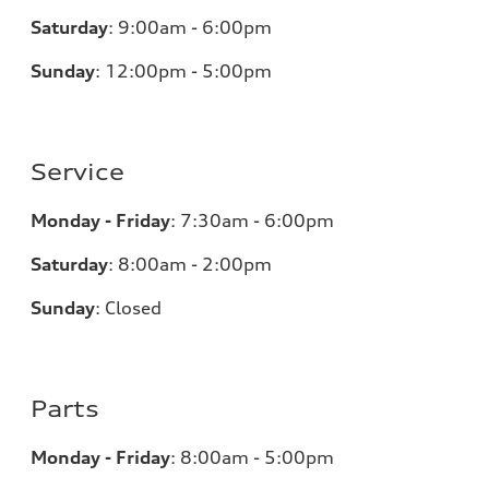
Saturday
:
9:00am - 6:00pm
Sunday
:
12:00pm - 5:00pm
Service
Monday - Friday
:
7:30am - 6:00pm
Saturday
:
8:00am - 2:00pm
Sunday
:
Closed
Parts
Monday - Friday
:
8:00am - 5:00pm