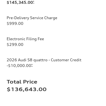
$145,345.00
*
Pre-Delivery Service Charge
$999.00
Electronic Filing Fee
$299.00
2026 Audi S8 quattro - Customer Credit
-$10,000.00
*
Total Price
$136,643.00