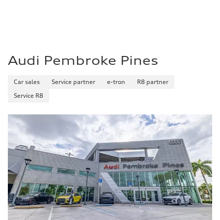
Audi Pembroke Pines
Car sales
Service partner
e-tron
R8 partner
Service R8