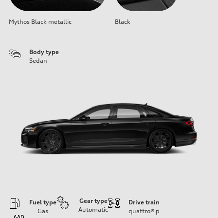
Mythos Black metallic
Black
Body type
Sedan
Gear type
Fuel type
Drive train
Automatic
Gas
quattro®
p