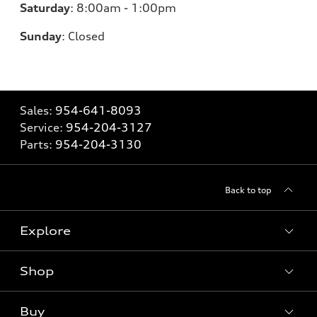
Saturday
:
8:00am - 1:00pm
Sunday
:
Closed
Sales:
954-641-8093
Service:
954-204-3127
Parts:
954-204-3130
Back to top
Explore
Shop
Models
What is e-tron®
Buy