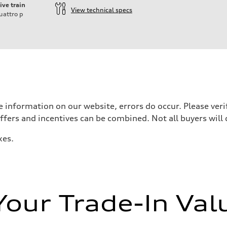
ive train
View technical specs
uattro
p
 information on our website, errors do occur. Please verif
offers and incentives can be combined. Not all buyers will 
xes.
zation
zation
Your Trade-In Val
eering system