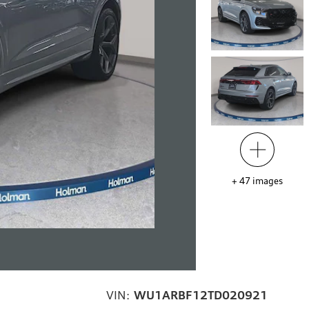
+
47
images
VIN:
WU1ARBF12TD020921