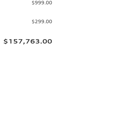
$999.00
$299.00
$157,763.00