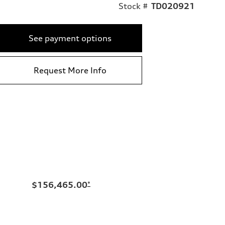
Stock #
TD020921
See payment options
Request More Info
$156,465.00
*