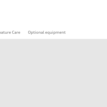
nature Care
Optional equipment