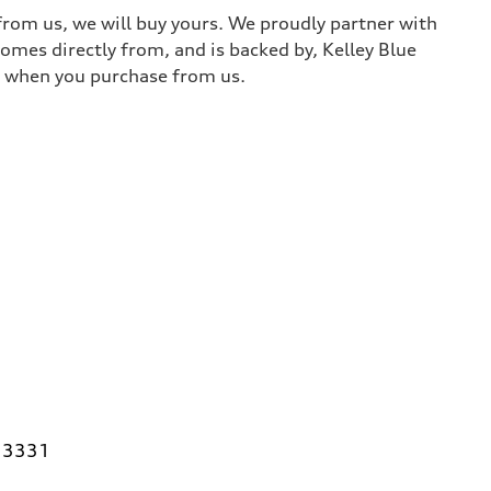
 from us, we will buy yours. We proudly partner with
comes directly from, and is backed by, Kelley Blue
it when you purchase from us.
 33331