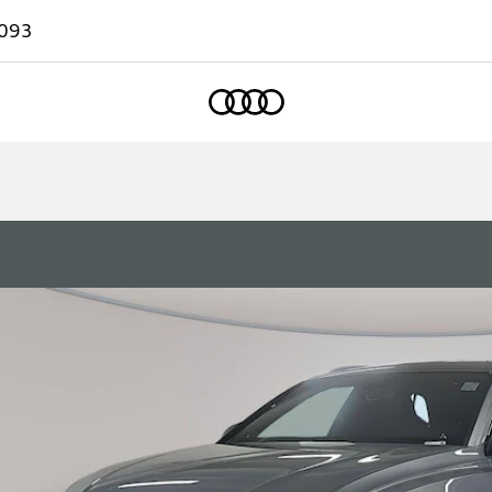
093
Home