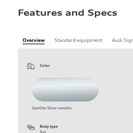
Features and Specs
Overview
Standard equipment
Audi Sig
Color
Satellite Silver metallic
Body type
Suv