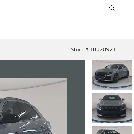
Stock # TD020921