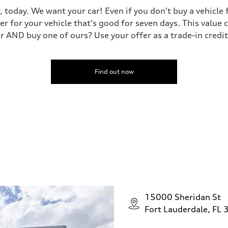
, today. We want your car! Even if you don't buy a vehicle
er for your vehicle that's good for seven days. This value 
ar AND buy one of ours? Use your offer as a trade-in cred
Find out now
15000 Sheridan St
Fort Lauderdale, FL