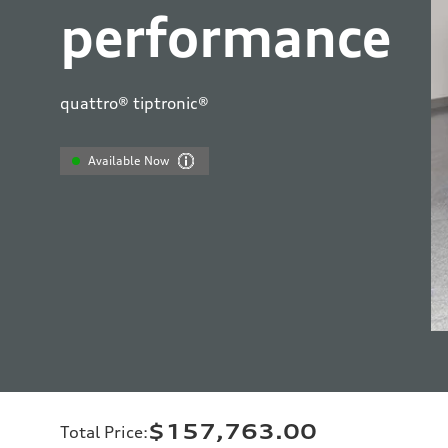
performance
quattro® tiptronic®
Available Now
$157,763.00
Total Price
: