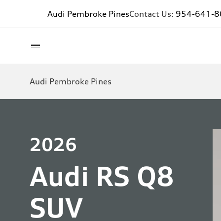
Audi Pembroke Pines
Contact Us:
954-641-8
Audi Pembroke Pines
2026
Audi RS Q8
SUV