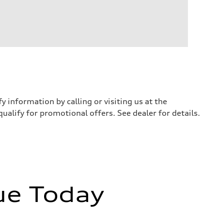
y information by calling or visiting us at the
qualify for promotional offers. See dealer for details.
ue Today