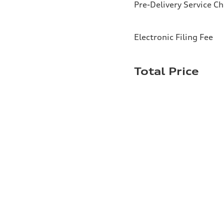
Pre-Delivery Service C
Electronic Filing Fee
Total Price