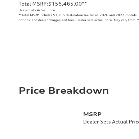
Total MSRP
:
$156,465.00
**
Dealer Sets Actual Price
**
Total MSRP includes $1,295 destination fee for all 2026 and 2027 models. To
options, and dealer charges and fees. Dealer sets actual price. May vary from 
Price Breakdown
MSRP
Dealer Sets Actual Pric