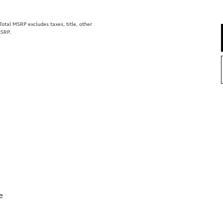
tal MSRP excludes taxes, title, other
MSRP.
e