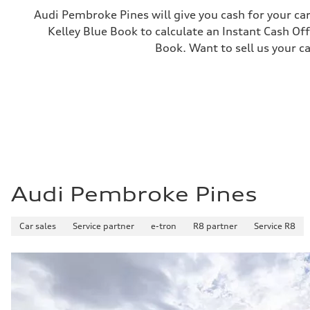
—
Audi Pembroke Pines will give you cash for your car
Gross weight limit
Kelley Blue Book to calculate an Instant Cash Off
—
Volumes
Book. Want to sell us your c
Luggage compartment
—
Fuel tank (approx.)
22.5 gal
Performance data
Top speed
155 mph
Acceleration 0-100 km/h
3.4 seconds
Fuel consumption
Fuel
Premium
Fuel consumption - city
Audi Pembroke Pines
14 mpg mpg
Fuel consumption - highway
20 mpg mpg
Car sales
Service partner
e-tron
R8 partner
Service R8
Fuel consumption - combined
16 mpg mpg