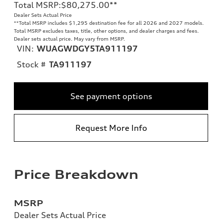
Total MSRP
:
$80,275.00
**
Dealer Sets Actual Price
**
Total MSRP includes $1,295 destination fee for all 2026 and 2027 models.
Total MSRP excludes taxes, title, other options, and dealer charges and fees.
Dealer sets actual price. May vary from MSRP.
VIN:
WUAGWDGY5TA911197
Stock #
TA911197
See payment options
Request More Info
Price Breakdown
MSRP
Dealer Sets Actual Price