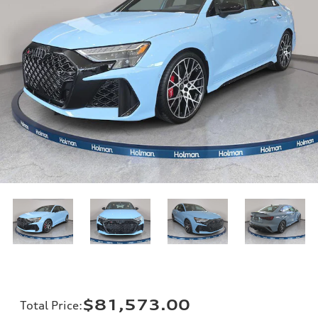
$81,573.00
Total Price
: