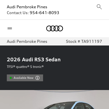
Audi Pembroke Pines
Contact Us:
954-641-8093
Home
Audi Pembroke Pines
Stock # TA911197
2026
Audi RS3 Sedan
TFSI® quattro® S tronic®
Available Now