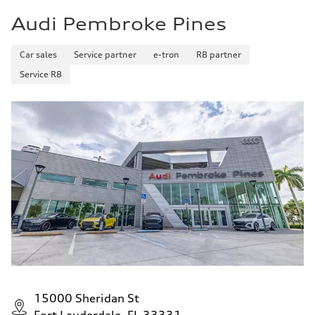
Audi Pembroke Pines
Car sales
Service partner
e-tron
R8 partner
Service R8
15000 Sheridan St