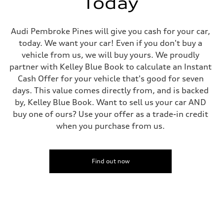
Today
Fuel tank (approx.)
14.5 gal
Performance data
Top speed
Audi Pembroke Pines will give you cash for your car,
155 mph
today. We want your car! Even if you don't buy a
Acceleration 0-100 km/h
3.6 seconds
vehicle from us, we will buy yours. We proudly
Fuel consumption
partner with Kelley Blue Book to calculate an Instant
Fuel
Premium
Cash Offer for your vehicle that's good for seven
Fuel consumption - city
days. This value comes directly from, and is backed
20 mpg mpg
Fuel consumption - highway
by, Kelley Blue Book. Want to sell us your car AND
29 mpg mpg
buy one of ours? Use your offer as a trade-in credit
Fuel consumption - combined
23 mpg mpg
when you purchase from us.
Find out now