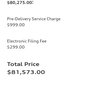
$80,275.00
*
Pre-Delivery Service Charge
$999.00
Electronic Filing Fee
$299.00
Total Price
$81,573.00