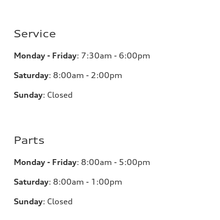
Service
Monday - Friday
:
7:30am - 6:00pm
Saturday
:
8:00am - 2:00pm
Sunday
:
Closed
Parts
Monday - Friday
:
8:00am - 5:00pm
Saturday
:
8:00am - 1:00pm
Sunday
:
Closed