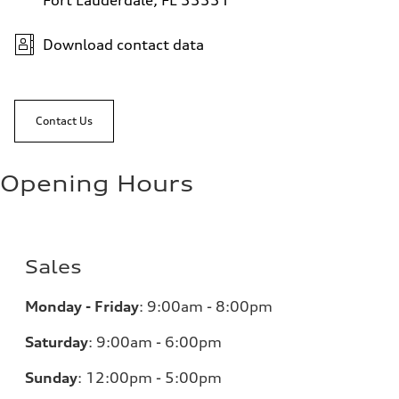
Fort Lauderdale, FL 33331
Download contact data
Contact Us
Opening Hours
Sales
Monday - Friday
:
9:00am - 8:00pm
Saturday
:
9:00am - 6:00pm
Sunday
:
12:00pm - 5:00pm