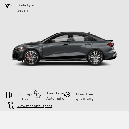
Body type
Sedan
Gear type
Fuel type
Drive train
Automatic
Gas
quattro®
p
View technical specs
Engine
Engine type
Inline 5-cylinder
Performance data