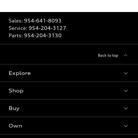
Sales:
954-641-8093
Service:
954-204-3127
Parts:
954-204-3130
Back to top
Explore
Shop
Models
What is e-tron®
Buy
Offers
SUV Models
New inventory
Own
Electric Models
Contact dealer
Pre-owned inventory