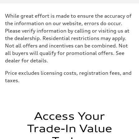
Displacement
2480 / 82.5 x 92.8 cc/mm
Max. output
While great effort is made to ensure the accuracy of
394 HP
Max. torque
the information on our website, errors do occur.
369 lb-ft@rpm
Please verify information by calling or visiting us at
Driveline
Transmission
the dealership. Residential restrictions may apply.
Seven-speed S tronic dual-clutch automatic
Not all offers and incentives can be combined. Not
Suspension
Front
all buyers will qualify for promotional offers. See
RS sport suspension plus with dynamic chassis control (DCC)
dealer for details.
Rear
RS sport suspension plus with dynamic chassis control (DCC)
Brake system
Price excludes licensing costs, registration fees, and
Brake system
taxes.
Electromechanical
Steering
Steering
RS-tuned progressive electromechanical steering with speed-depend
Weights
Unladen weight
—
Access Your
Gross weight limit
—
Trade-In Value
Volumes
Luggage compartment
—