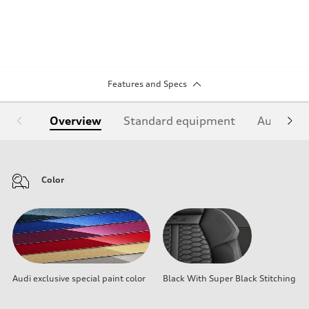
Features and Specs
Overview
Standard equipment
Audi Sign
Color
Audi exclusive special paint color
Black With Super Black Stitching