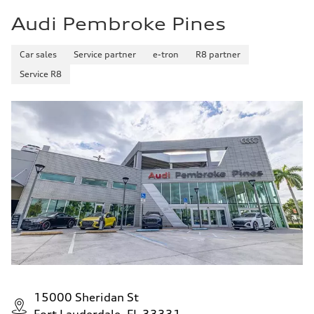
Audi Pembroke Pines
Car sales
Service partner
e-tron
R8 partner
Service R8
15000 Sheridan St