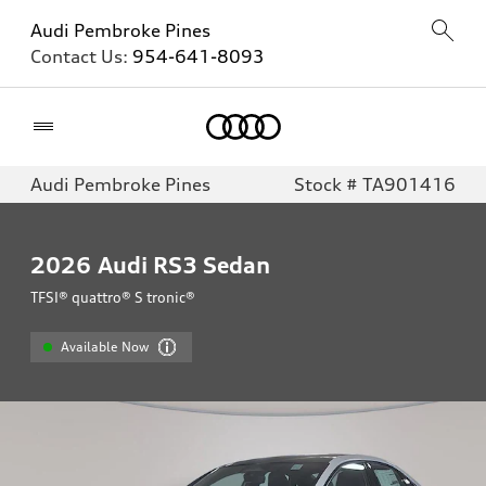
Audi Pembroke Pines
Contact Us:
954-641-8093
Home
Audi Pembroke Pines
Stock # TA901416
2026
Audi RS3 Sedan
TFSI® quattro® S tronic®
Available Now