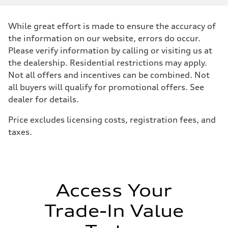
Displacement
2480 / 82.5 x 92.8 cc/mm
Max. output
While great effort is made to ensure the accuracy of
394 HP
Max. torque
the information on our website, errors do occur.
369 lb-ft@rpm
Please verify information by calling or visiting us at
Driveline
Transmission
the dealership. Residential restrictions may apply.
Seven-speed S tronic dual-clutch automatic
Not all offers and incentives can be combined. Not
Suspension
Front
all buyers will qualify for promotional offers. See
RS sport suspension plus with dynamic chassis control (DCC)
dealer for details.
Rear
RS sport suspension plus with dynamic chassis control (DCC)
Brake system
Price excludes licensing costs, registration fees, and
Brake system
taxes.
Electromechanical
Steering
Steering
RS-tuned progressive electromechanical steering with speed-depend
Weights
Unladen weight
—
Access Your
Gross weight limit
—
Trade-In Value
Volumes
Luggage compartment
—