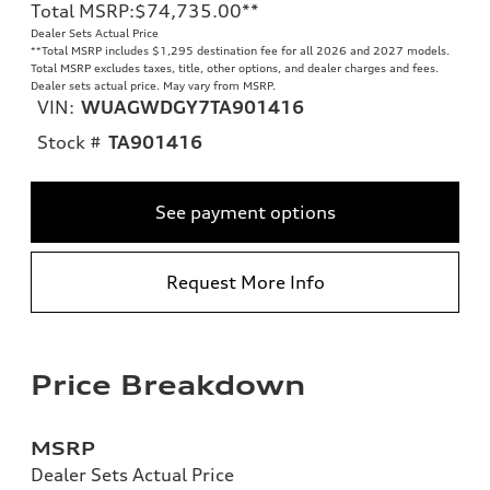
Total MSRP
:
$74,735.00
**
Dealer Sets Actual Price
**
Total MSRP includes $1,295 destination fee for all 2026 and 2027 models.
Total MSRP excludes taxes, title, other options, and dealer charges and fees.
Dealer sets actual price. May vary from MSRP.
VIN:
WUAGWDGY7TA901416
Stock #
TA901416
See payment options
Request More Info
Price Breakdown
MSRP
Dealer Sets Actual Price