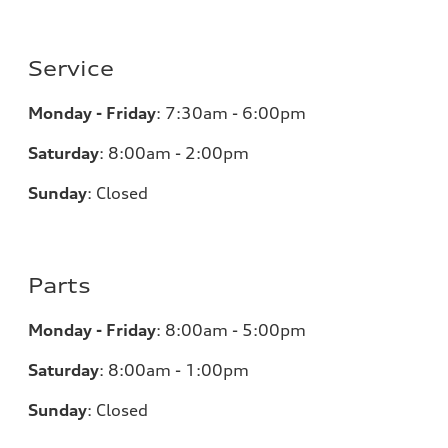
Service
Monday - Friday
:
7:30am - 6:00pm
Saturday
:
8:00am - 2:00pm
Sunday
:
Closed
Parts
Monday - Friday
:
8:00am - 5:00pm
Saturday
:
8:00am - 1:00pm
Sunday
:
Closed