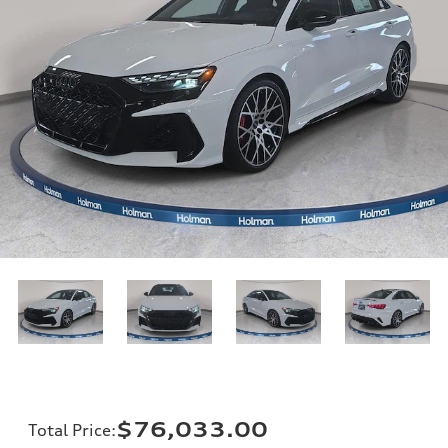
$76,033.00
Total Price
: