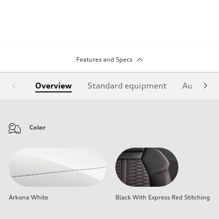
Features and Specs
Overview
Standard equipment
Audi Sign
Color
Arkona White
Black With Express Red Stitching