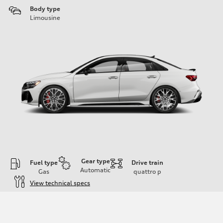
Body type
Limousine
Gear type
Fuel type
Drive train
Automatic
Gas
quattro
p
View technical specs
Engine
Engine type
Inline 5-cylinder
Performance data