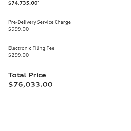
$74,735.00
*
Pre-Delivery Service Charge
$999.00
Electronic Filing Fee
$299.00
Total Price
$76,033.00