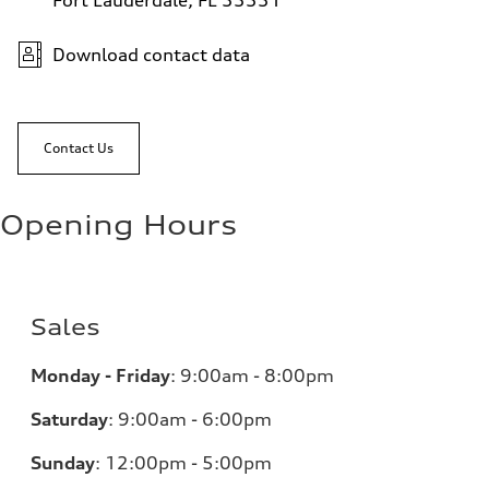
Fort Lauderdale, FL 33331
Download contact data
Contact Us
Opening Hours
Sales
Monday - Friday
:
9:00am - 8:00pm
Saturday
:
9:00am - 6:00pm
Sunday
:
12:00pm - 5:00pm