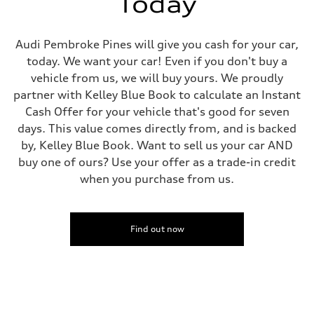
Today
Fuel tank (approx.)
14.5 gal
Performance data
Top speed
Audi Pembroke Pines will give you cash for your car,
155 mph
today. We want your car! Even if you don't buy a
Acceleration 0-100 km/h
3.6 seconds
vehicle from us, we will buy yours. We proudly
Fuel consumption
partner with Kelley Blue Book to calculate an Instant
Fuel
Premium
Cash Offer for your vehicle that's good for seven
Fuel consumption - city
days. This value comes directly from, and is backed
20 mpg mpg
Fuel consumption - highway
by, Kelley Blue Book. Want to sell us your car AND
29 mpg mpg
buy one of ours? Use your offer as a trade-in credit
Fuel consumption - combined
23 mpg mpg
when you purchase from us.
Find out now