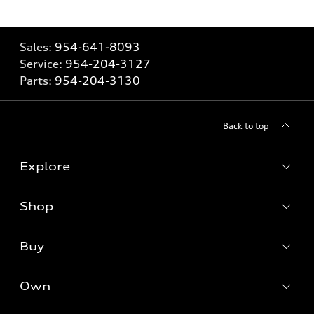
Sales:
954-641-8093
Service:
954-204-3127
Parts:
954-204-3130
Back to top
Explore
Shop
Models
What is e-tron®
Buy
Offers
SUV Models
New inventory
Own
Electric Models
Contact dealer
Pre-owned inventory