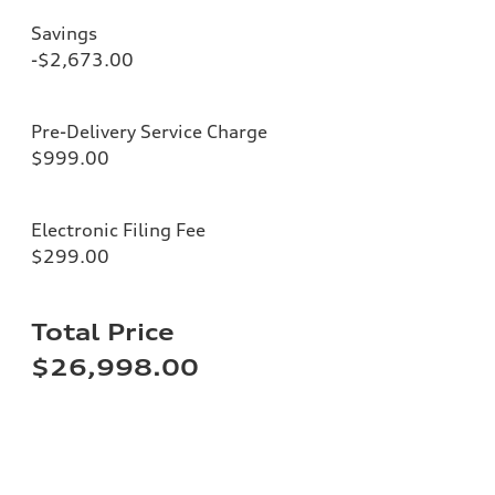
Savings
-$2,673.00
Pre-Delivery Service Charge
$999.00
Electronic Filing Fee
$299.00
Total Price
$26,998.00