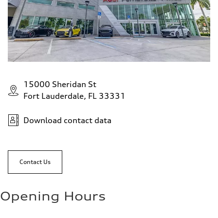
15000 Sheridan St
Fort Lauderdale, FL 33331
Download contact data
Contact Us
Opening Hours