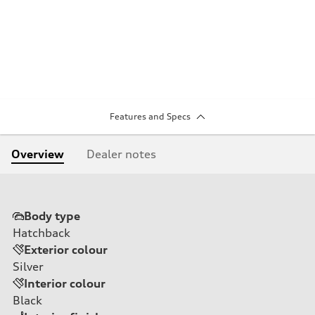
Features and Specs
Overview
Dealer notes
Body type
Hatchback
Exterior colour
Silver
Interior colour
Black