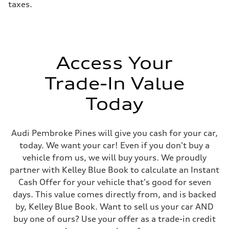
taxes.
Access Your
Trade-In Value
Today
Audi Pembroke Pines will give you cash for your car,
today. We want your car! Even if you don't buy a
vehicle from us, we will buy yours. We proudly
partner with Kelley Blue Book to calculate an Instant
Cash Offer for your vehicle that's good for seven
days. This value comes directly from, and is backed
by, Kelley Blue Book. Want to sell us your car AND
buy one of ours? Use your offer as a trade-in credit