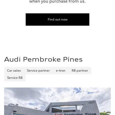
when you purchase from us.
Find out now
Audi Pembroke Pines
Car sales
Service partner
e-tron
R8 partner
Service R8