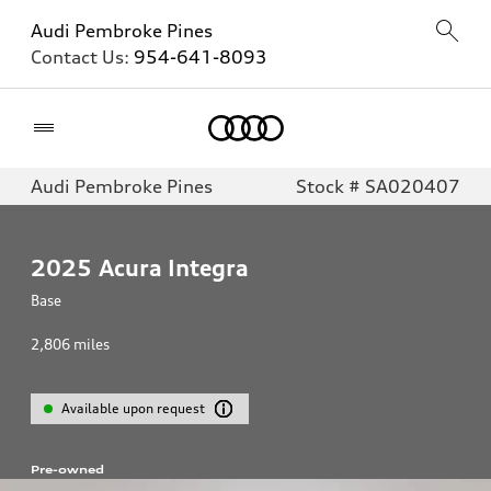
Audi Pembroke Pines
Contact Us:
954-641-8093
Home
Audi Pembroke Pines
Stock # SA020407
2025
Acura Integra
Base
2,806
miles
Available upon request
Pre-owned