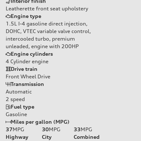
Interior finish
Leatherette front seat upholstery
Engine type
1.5L I-4 gasoline direct injection,
DOHC, VTEC variable valve control,
intercooled turbo, premium
unleaded, engine with 200HP
Engine cylinders
4
Cylinder engine
Drive train
Front Wheel Drive
Transmission
Automatic
2
speed
Fuel type
Gasoline
Miles per gallon (MPG)
37
MPG
30
MPG
33
MPG
Highway
City
Combined