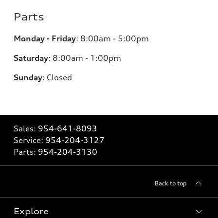
Parts
Monday - Friday
:
8:00am - 5:00pm
Saturday
:
8:00am - 1:00pm
Sunday
:
Closed
Sales:
954-641-8093
Service:
954-204-3127
Parts:
954-204-3130
Back to top
Explore