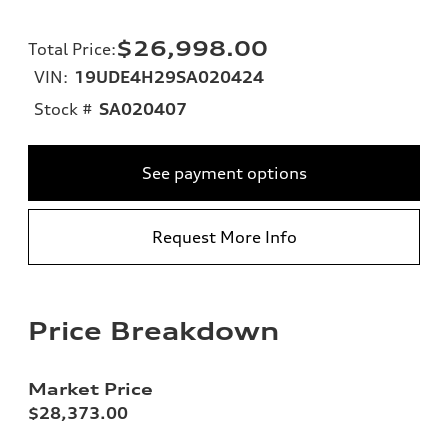
$26,998.00
Total Price
:
VIN:
19UDE4H29SA020424
Stock #
SA020407
See payment options
Request More Info
Price Breakdown
Market Price
$28,373.00