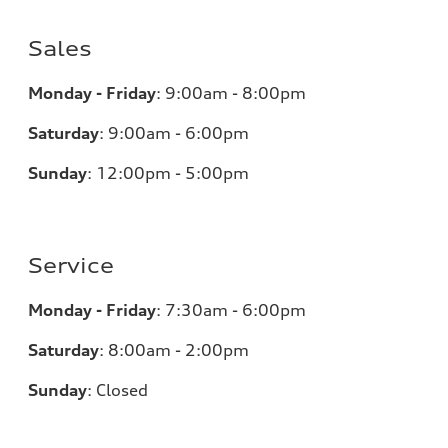
Sales
Monday - Friday
:
9:00am - 8:00pm
Saturday
:
9:00am - 6:00pm
Sunday
:
12:00pm - 5:00pm
Service
Monday - Friday
:
7:30am - 6:00pm
Saturday
:
8:00am - 2:00pm
Sunday
:
Closed