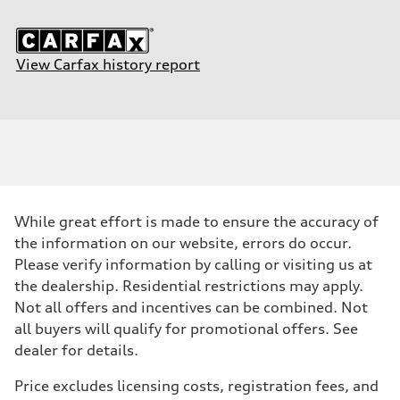
View Carfax history report
While great effort is made to ensure the accuracy of
the information on our website, errors do occur.
Please verify information by calling or visiting us at
the dealership. Residential restrictions may apply.
Not all offers and incentives can be combined. Not
all buyers will qualify for promotional offers. See
dealer for details.
Price excludes licensing costs, registration fees, and