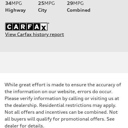
34
MPG
25
MPG
29
MPG
Highway
City
Combined
View Carfax history report
While great effort is made to ensure the accuracy of
the information on our website, errors do occur.
Please verify information by calling or visiting us at
the dealership. Residential restrictions may apply.
Not all offers and incentives can be combined. Not
all buyers will qualify for promotional offers. See
dealer for details.