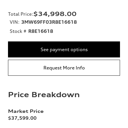
$34,998.00
Total Price
:
VIN:
3MW69FF03R8E16618
Stock #
R8E16618
See payment options
Request More Info
Price Breakdown
Market Price
$37,599.00