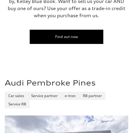
by, Kelley Blue Book. Want to sell us your car AND
buy one of ours? Use your offer as a trade-in credit
when you purchase from us.
Find out now
Audi Pembroke Pines
Car sales
Service partner
e-tron
R8 partner
Service R8