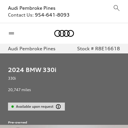
Audi Pembroke Pines
Contact Us:
954-641-8093
Home
Audi Pembroke Pines
Stock # R8E16618
2024
BMW 330i
330i
20,747
miles
Available upon request
Pre-owned