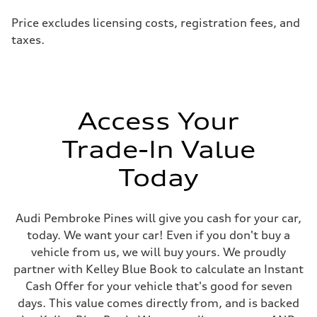
Price excludes licensing costs, registration fees, and
taxes.
Access Your
Trade-In Value
Today
Audi Pembroke Pines will give you cash for your car,
today. We want your car! Even if you don't buy a
vehicle from us, we will buy yours. We proudly
partner with Kelley Blue Book to calculate an Instant
Cash Offer for your vehicle that's good for seven
days. This value comes directly from, and is backed