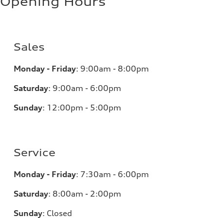
Opening Hours
Sales
Monday - Friday
:
9:00am - 8:00pm
Saturday
:
9:00am - 6:00pm
Sunday
:
12:00pm - 5:00pm
Service
Monday - Friday
:
7:30am - 6:00pm
Saturday
:
8:00am - 2:00pm
Sunday
:
Closed