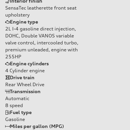
Interior finish
SensaTec leatherette front seat
upholstery
Engine type
2L I-4 gasoline direct injection,
DOHC, Double VANOS variable
valve control, intercooled turbo,
premium unleaded, engine with
255HP
Engine cylinders
4
Cylinder engine
Drive train
Rear Wheel Drive
Transmission
Automatic
8
speed
Fuel type
Gasoline
Miles per gallon (MPG)