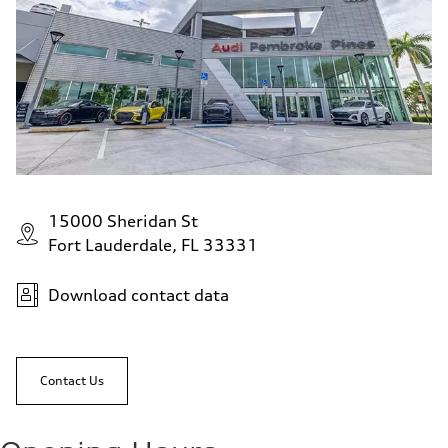
15000 Sheridan St
Fort Lauderdale, FL 33331
Download contact data
Contact Us