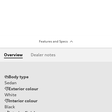
Features and Specs
Overview
Dealer notes
Body type
Sedan
Exterior colour
White
Interior colour
Black