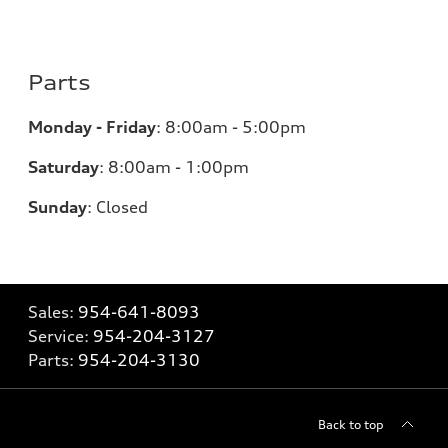
Parts
Monday - Friday
:
8:00am - 5:00pm
Saturday
:
8:00am - 1:00pm
Sunday
:
Closed
Sales:
954-641-8093
Service:
954-204-3127
Parts:
954-204-3130
Back to top