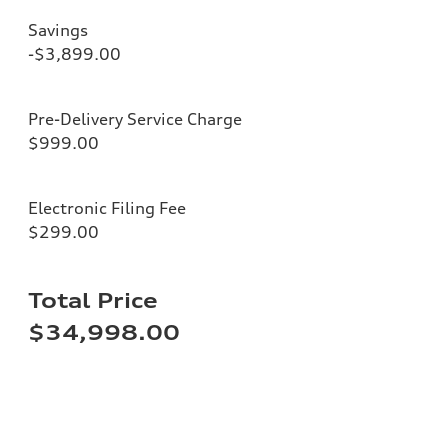
Savings
-$3,899.00
Pre-Delivery Service Charge
$999.00
Electronic Filing Fee
$299.00
Total Price
$34,998.00