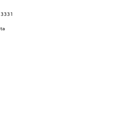
 33331
ta