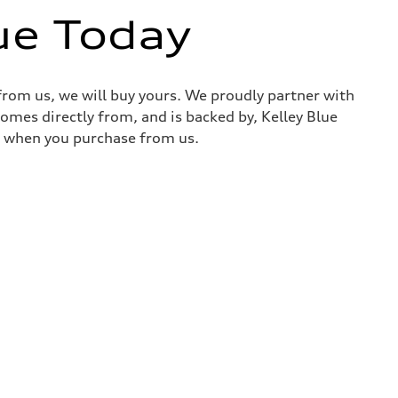
ue Today
 from us, we will buy yours. We proudly partner with
comes directly from, and is backed by, Kelley Blue
it when you purchase from us.