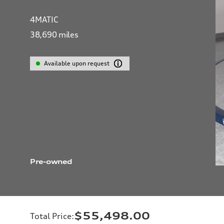
4MATIC
38,690
miles
Available upon request
Pre-owned
$55,498.00
Total Price
: