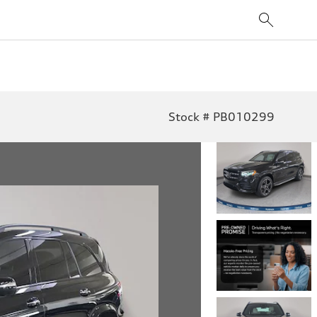
Stock # PB010299