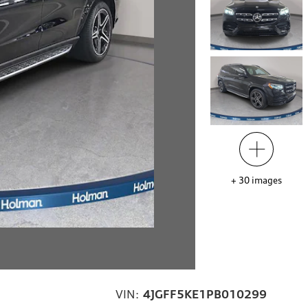
+
30
images
VIN:
4JGFF5KE1PB010299