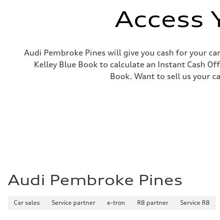
Access 
Audi Pembroke Pines will give you cash for your car
Kelley Blue Book to calculate an Instant Cash Off
Book. Want to sell us your c
Audi Pembroke Pines
Car sales
Service partner
e-tron
R8 partner
Service R8