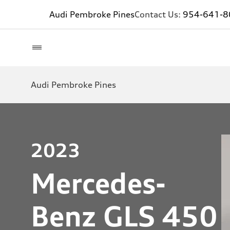
Audi Pembroke Pines
Contact Us:
954-641-8
Audi Pembroke Pines
2023
Mercedes-
Benz GLS 450