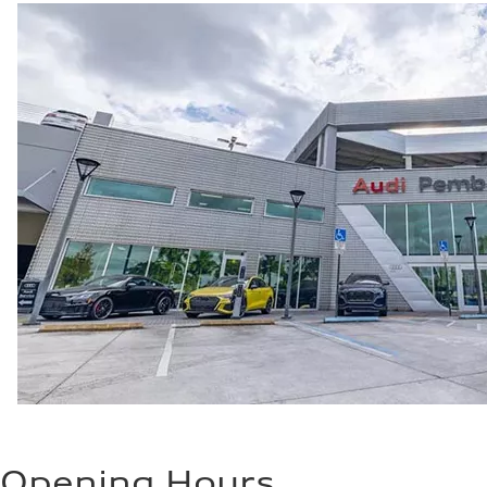
Opening Hours