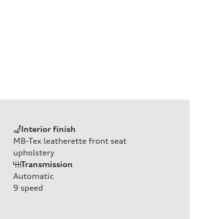
Interior finish
MB-Tex leatherette front seat
upholstery
Transmission
Automatic
9
speed