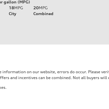
er gallon (MPG)
18
MPG
20
MPG
City
Combined
 information on our website, errors do occur. Please verif
offers and incentives can be combined. Not all buyers will 
xes.