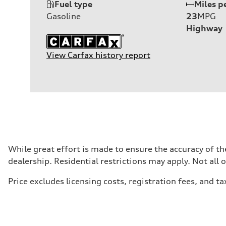
Fuel type
Miles p
Gasoline
23
MPG
Highway
View Carfax history report
While great effort is made to ensure the accuracy of the
dealership. Residential restrictions may apply. Not all 
Price excludes licensing costs, registration fees, and ta