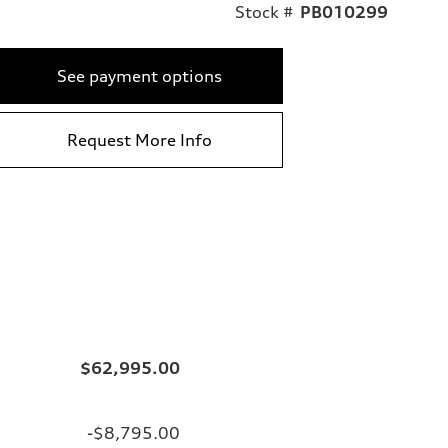
Stock #
PB010299
See payment options
Request More Info
$62,995.00
-$8,795.00