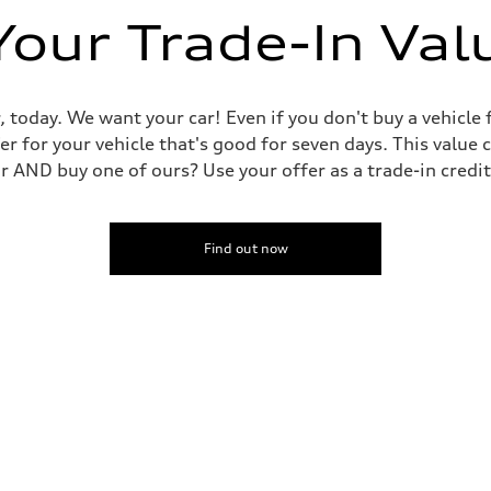
Your Trade-In Val
, today. We want your car! Even if you don't buy a vehicle
er for your vehicle that's good for seven days. This value 
ar AND buy one of ours? Use your offer as a trade-in cred
Find out now