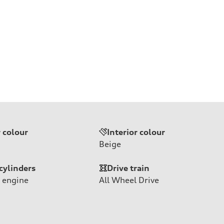
r colour
Interior colour
Beige
cylinders
Drive train
 engine
All Wheel Drive