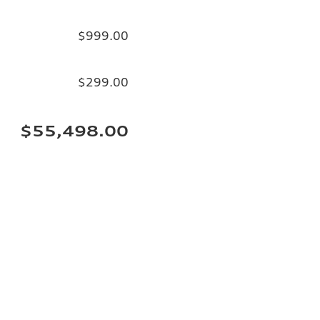
$999.00
$299.00
$55,498.00