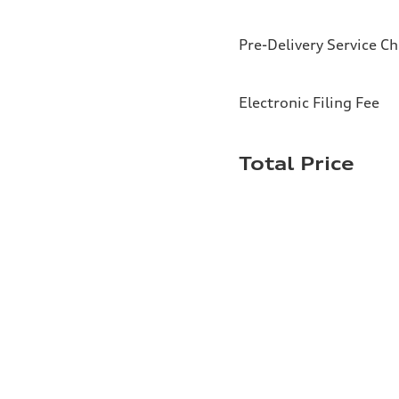
Pre-Delivery Service C
Electronic Filing Fee
Total Price