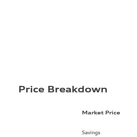
Price Breakdown
Market Price
Savings