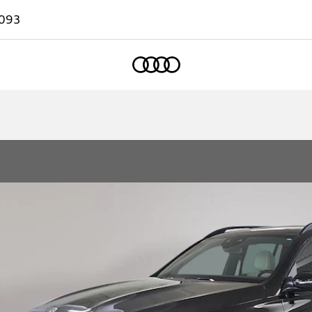
093
Home