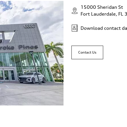
15000 Sheridan St
Fort Lauderdale, FL
Download contact da
Contact Us