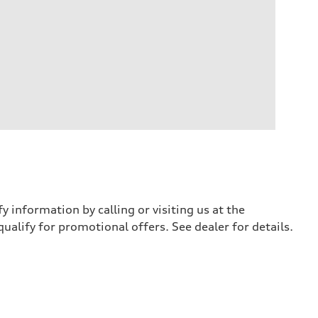
y information by calling or visiting us at the
qualify for promotional offers. See dealer for details.