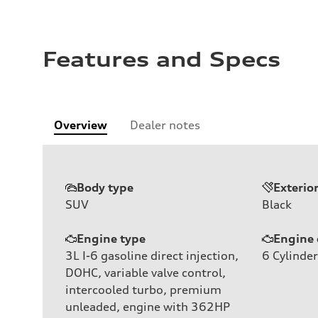
Features and Specs
Overview
Dealer notes
Body type
Exterio
SUV
Black
Engine type
Engine 
3L I-6 gasoline direct injection,
6
Cylinder
DOHC, variable valve control,
intercooled turbo, premium
unleaded, engine with 362HP