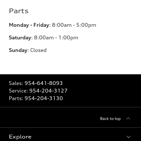
Parts
Monday - Friday
:
8:00am - 5:00pm
Saturday
:
8:00am - 1:00pm
Sunday
:
Closed
Sales:
954-641-8093
Service:
954-204-3127
Parts:
954-204-3130
Back to top
Explore