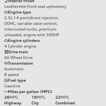
Interior finish
Leatherette front seat upholstery
Engine type
2.5L I-4 port/direct injection,
DOHC, variable valve control,
intercooled turbo, premium
unleaded, engine with 300HP
Engine cylinders
4
Cylinder engine
Drive train
All Wheel Drive
Transmission
Automatic
8
speed
Fuel type
Gasoline
Miles per gallon (MPG)
26
MPG
19
MPG
22
MPG
Highway
City
Combined