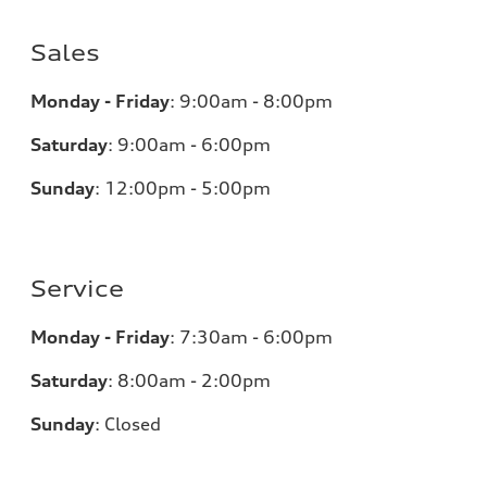
Sales
Monday - Friday
:
9:00am - 8:00pm
Saturday
:
9:00am - 6:00pm
Sunday
:
12:00pm - 5:00pm
Service
Monday - Friday
:
7:30am - 6:00pm
Saturday
:
8:00am - 2:00pm
Sunday
:
Closed