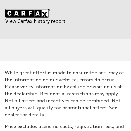
View Carfax history report
While great effort is made to ensure the accuracy of
the information on our website, errors do occur.
Please verify information by calling or visiting us at
the dealership. Residential restrictions may apply.
Not all offers and incentives can be combined. Not
all buyers will qualify for promotional offers. See
dealer for details.
Price excludes licensing costs, registration fees, and