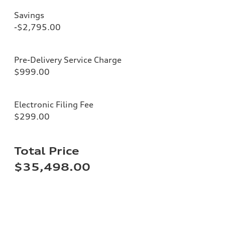
Savings
-$2,795.00
Pre-Delivery Service Charge
$999.00
Electronic Filing Fee
$299.00
Total Price
$35,498.00