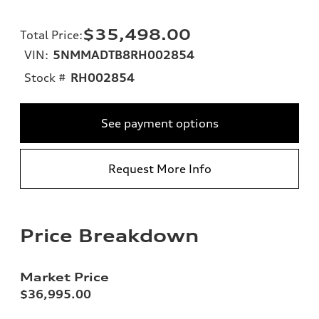
$35,498.00
Total Price
:
VIN:
5NMMADTB8RH002854
Stock #
RH002854
See payment options
Request More Info
Price Breakdown
Market Price
$36,995.00