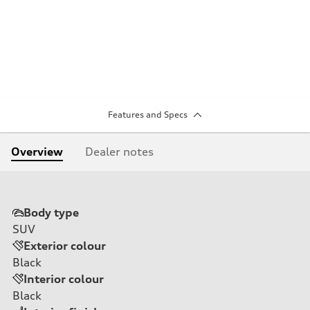
Features and Specs
Overview
Dealer notes
Body type
SUV
Exterior colour
Black
Interior colour
Black