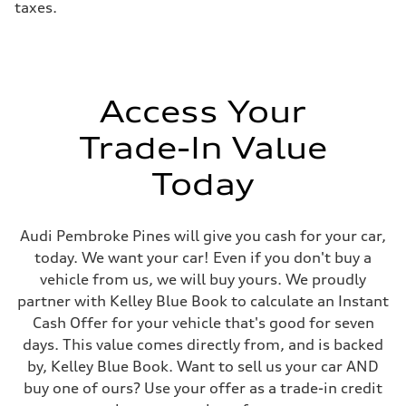
taxes.
Access Your
Trade-In Value
Today
Audi Pembroke Pines will give you cash for your car,
today. We want your car! Even if you don't buy a
vehicle from us, we will buy yours. We proudly
partner with Kelley Blue Book to calculate an Instant
Cash Offer for your vehicle that's good for seven
days. This value comes directly from, and is backed
by, Kelley Blue Book. Want to sell us your car AND
buy one of ours? Use your offer as a trade-in credit