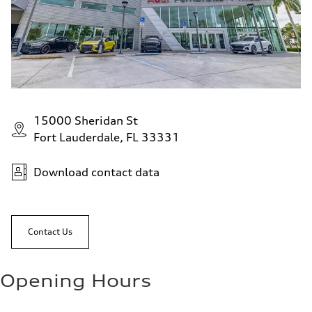
15000 Sheridan St
Fort Lauderdale, FL 33331
Download contact data
Contact Us
Opening Hours