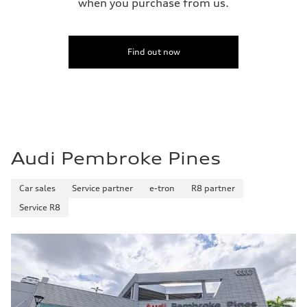
when you purchase from us.
Find out now
Audi Pembroke Pines
Car sales
Service partner
e-tron
R8 partner
Service R8