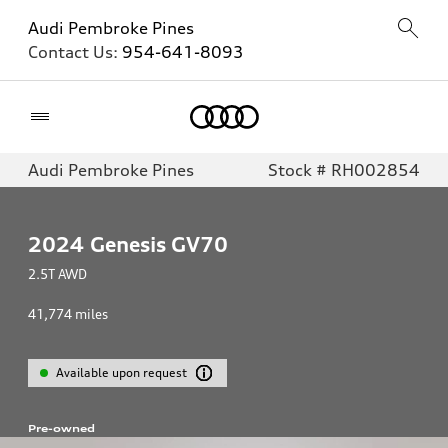
Audi Pembroke Pines
Contact Us:
954-641-8093
Home
Audi Pembroke Pines
Stock # RH002854
2024
Genesis GV70
2.5T AWD
41,774
miles
Available upon request
Pre-owned