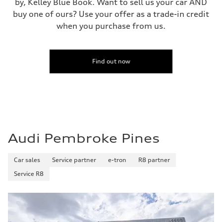
by, Kelley Blue Book. Want to sell us your car AND
buy one of ours? Use your offer as a trade-in credit
when you purchase from us.
Find out now
Audi Pembroke Pines
Car sales
Service partner
e-tron
R8 partner
Service R8