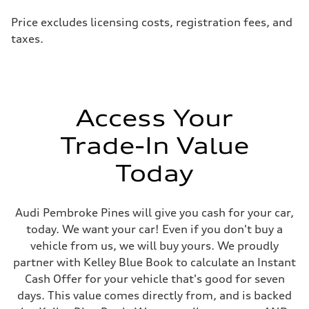
Price excludes licensing costs, registration fees, and
taxes.
Access Your
Trade-In Value
Today
Audi Pembroke Pines will give you cash for your car,
today. We want your car! Even if you don't buy a
vehicle from us, we will buy yours. We proudly
partner with Kelley Blue Book to calculate an Instant
Cash Offer for your vehicle that's good for seven
days. This value comes directly from, and is backed