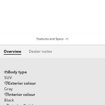
Features and Specs
Overview
Dealer notes
Body type
SUV
Exterior colour
Gray
Interior colour
Black