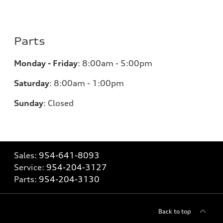
Parts
Monday - Friday
:
8:00am - 5:00pm
Saturday
:
8:00am - 1:00pm
Sunday
:
Closed
Sales:
954-641-8093
Service:
954-204-3127
Parts:
954-204-3130
Back to top