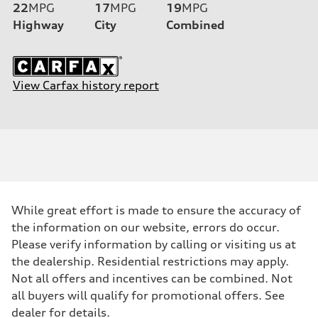
22
MPG
17
MPG
19
MPG
Highway
City
Combined
View Carfax history report
While great effort is made to ensure the accuracy of
the information on our website, errors do occur.
Please verify information by calling or visiting us at
the dealership. Residential restrictions may apply.
Not all offers and incentives can be combined. Not
all buyers will qualify for promotional offers. See
dealer for details.