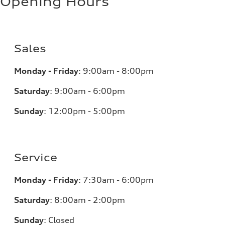
Opening Hours
Sales
Monday - Friday
:
9:00am - 8:00pm
Saturday
:
9:00am - 6:00pm
Sunday
:
12:00pm - 5:00pm
Service
Monday - Friday
:
7:30am - 6:00pm
Saturday
:
8:00am - 2:00pm
Sunday
:
Closed