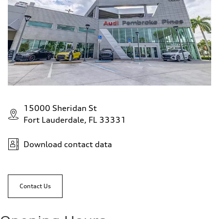
15000 Sheridan St
Fort Lauderdale, FL 33331
Download contact data
Contact Us