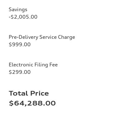
Savings
-$2,005.00
Pre-Delivery Service Charge
$999.00
Electronic Filing Fee
$299.00
Total Price
$64,288.00