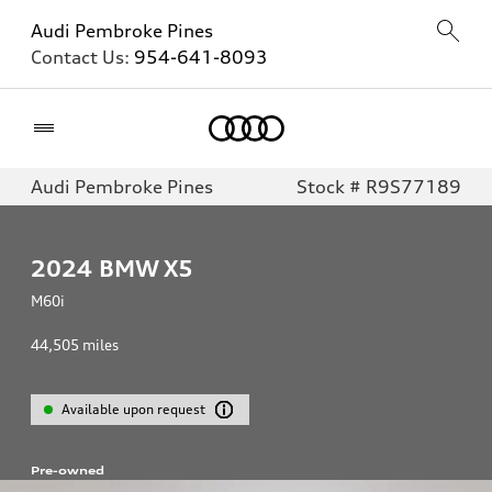
Audi Pembroke Pines
Contact Us:
954-641-8093
Home
Audi Pembroke Pines
Stock # R9S77189
2024
BMW X5
M60i
44,505
miles
Available upon request
Pre-owned