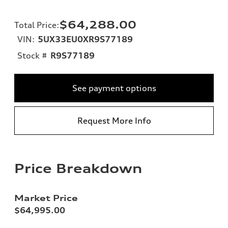
$64,288.00
Total Price
:
VIN:
5UX33EU0XR9S77189
Stock #
R9S77189
See payment options
Request More Info
Price Breakdown
Market Price
$64,995.00