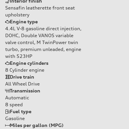
Interior finish
Sensafin leatherette front seat
upholstery
Engine type
4.4L V-8 gasoline direct injection,
DOHC, Double VANOS variable
valve control, M TwinPower twin
turbo, premium unleaded, engine
with 523HP
Engine cylinders
8
Cylinder engine
Drive train
All Wheel Drive
Transmission
Automatic
8
speed
Fuel type
Gasoline
Miles per gallon (MPG)