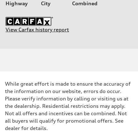
Highway
City
Combined
View Carfax history report
While great effort is made to ensure the accuracy of
the information on our website, errors do occur.
Please verify information by calling or visiting us at
the dealership. Residential restrictions may apply.
Not all offers and incentives can be combined. Not
all buyers will qualify for promotional offers. See
dealer for details.