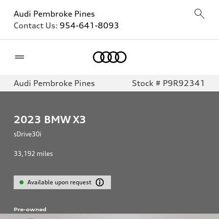
Audi Pembroke Pines
Contact Us:
954-641-8093
Home
Audi Pembroke Pines
Stock # P9R92341
2023
BMW X3
sDrive30i
33,192
miles
Available upon request
Pre-owned