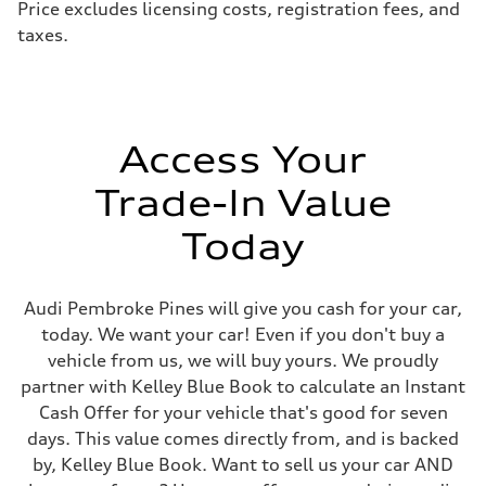
Price excludes licensing costs, registration fees, and
taxes.
Access Your
Trade-In Value
Today
Audi Pembroke Pines will give you cash for your car,
today. We want your car! Even if you don't buy a
vehicle from us, we will buy yours. We proudly
partner with Kelley Blue Book to calculate an Instant
Cash Offer for your vehicle that's good for seven
days. This value comes directly from, and is backed
by, Kelley Blue Book. Want to sell us your car AND