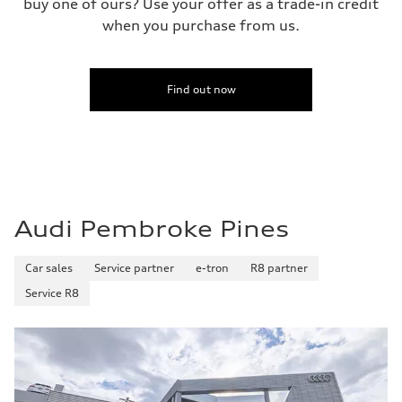
buy one of ours? Use your offer as a trade-in credit
when you purchase from us.
Find out now
Audi Pembroke Pines
Car sales
Service partner
e-tron
R8 partner
Service R8