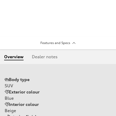
Features and Specs
Overview
Dealer notes
Body type
SUV
Exterior colour
Blue
Interior colour
Beige