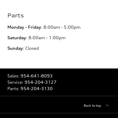
Parts
Monday - Friday
:
8:00am - 5:00pm
Saturday
:
8:00am - 1:00pm
Sunday
:
Closed
Sales:
954-641-8093
Service:
954-204-3127
Parts:
954-204-3130
Back to top