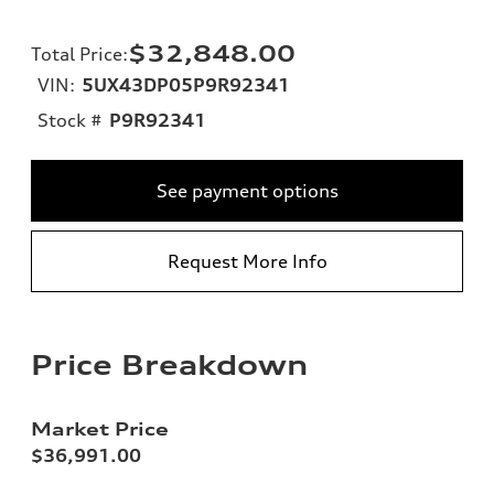
$32,848.00
Total Price
:
VIN:
5UX43DP05P9R92341
Stock #
P9R92341
See payment options
Request More Info
Price Breakdown
Market Price
$36,991.00