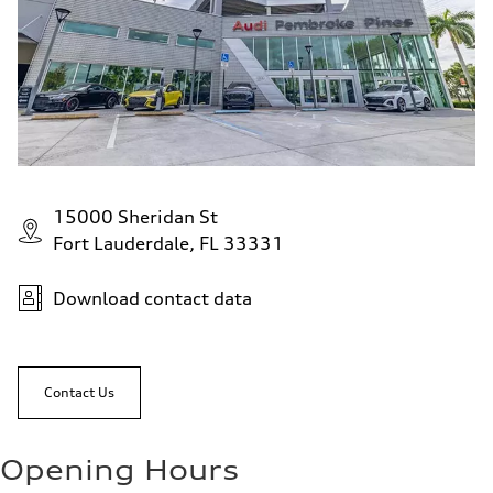
15000 Sheridan St
Fort Lauderdale, FL 33331
Download contact data
Contact Us
Opening Hours