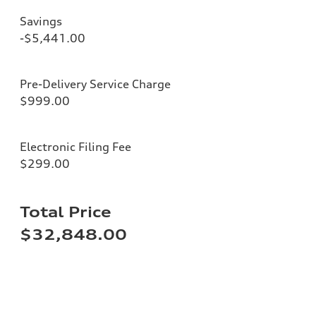
Savings
-$5,441.00
Pre-Delivery Service Charge
$999.00
Electronic Filing Fee
$299.00
Total Price
$32,848.00