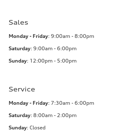
Sales
Monday - Friday
:
9:00am - 8:00pm
Saturday
:
9:00am - 6:00pm
Sunday
:
12:00pm - 5:00pm
Service
Monday - Friday
:
7:30am - 6:00pm
Saturday
:
8:00am - 2:00pm
Sunday
:
Closed