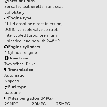
Interior finish
SensaTec leatherette front seat
upholstery
Engine type
2L I-4 gasoline direct injection,
DOHC, variable valve control,
intercooled turbo, premium
unleaded, engine with 248HP
Engine cylinders
4
Cylinder engine
Drive train
Two Wheel Drive
Transmission
Automatic
8
speed
Fuel type
Gasoline
Miles per gallon (MPG)
29
MPG
23
MPG
25
MPG