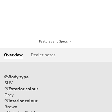
Features and Specs
Overview
Dealer notes
Body type
SUV
Exterior colour
Gray
Interior colour
Brown