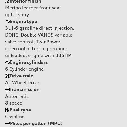
Interior finish
Merino leather front seat
upholstery
Engine type
3L I-6 gasoline direct injection,
DOHC, Double VANOS variable
valve control, TwinPower
intercooled turbo, premium
unleaded, engine with 335HP
Engine cylinders
6
Cylinder engine
Drive train
All Wheel Drive
Transmission
Automatic
8
speed
Fuel type
Gasoline
Miles per gallon (MPG)