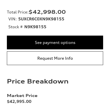
$42,998.00
Total Price
:
VIN:
5UXCR6C0XN9K98155
Stock #
N9K98155
See payment options
Request More Info
Price Breakdown
Market Price
$42,995.00