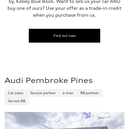
by, Kelley Blue Book. Want to sell us your car AND
buy one of ours? Use your offer as a trade-in credit
when you purchase from us.
Find out now
Audi Pembroke Pines
Car sales
Service partner
e-tron
R8 partner
Service R8