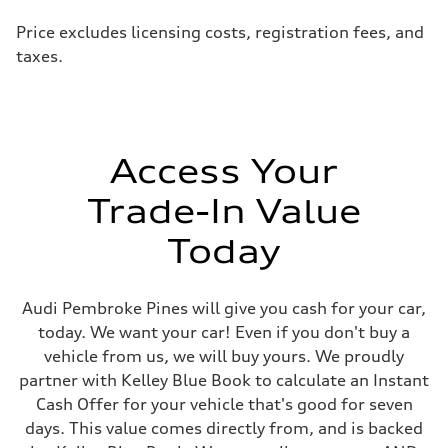
Price excludes licensing costs, registration fees, and
taxes.
Access Your
Trade-In Value
Today
Audi Pembroke Pines will give you cash for your car,
today. We want your car! Even if you don't buy a
vehicle from us, we will buy yours. We proudly
partner with Kelley Blue Book to calculate an Instant
Cash Offer for your vehicle that's good for seven
days. This value comes directly from, and is backed