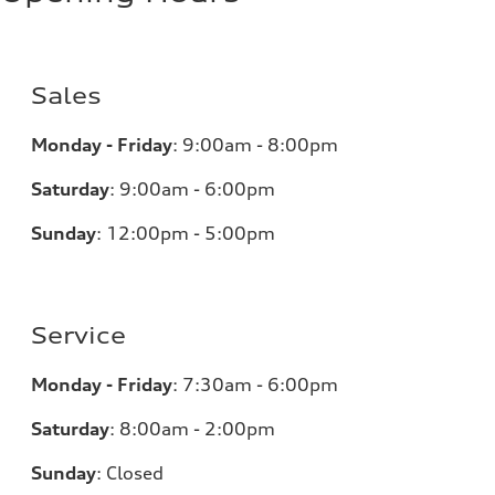
Sales
Monday - Friday
:
9:00am - 8:00pm
Saturday
:
9:00am - 6:00pm
Sunday
:
12:00pm - 5:00pm
Service
Monday - Friday
:
7:30am - 6:00pm
Saturday
:
8:00am - 2:00pm
Sunday
:
Closed