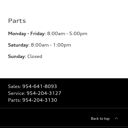
Parts
Monday - Friday
:
8:00am - 5:00pm
Saturday
:
8:00am - 1:00pm
Sunday
:
Closed
Sales:
954-641-8093
Service:
954-204-3127
Parts:
954-204-3130
Back to top