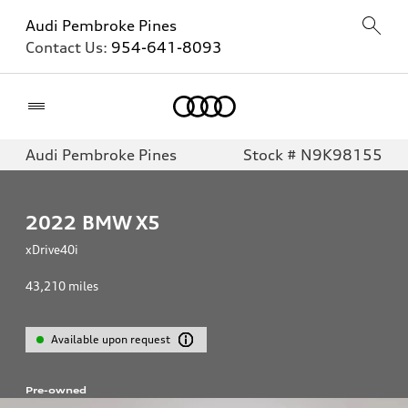
Audi Pembroke Pines
Contact Us:
954-641-8093
Home
Audi Pembroke Pines
Stock # N9K98155
2022
BMW X5
xDrive40i
43,210
miles
Available upon request
Pre-owned