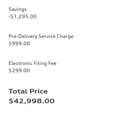
Savings
-$1,295.00
Pre-Delivery Service Charge
$999.00
Electronic Filing Fee
$299.00
Total Price
$42,998.00