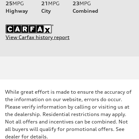
25
MPG
21
MPG
23
MPG
Highway
City
Combined
View Carfax history report
While great effort is made to ensure the accuracy of
the information on our website, errors do occur.
Please verify information by calling or visiting us at
the dealership. Residential restrictions may apply.
Not all offers and incentives can be combined. Not
all buyers will qualify for promotional offers. See
dealer for details.