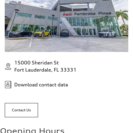
15000 Sheridan St
Fort Lauderdale, FL 33331
Download contact data
Contact Us
Opening Hours