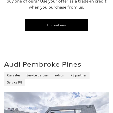
buy one of ours? Use your offer as a trade-in credit
when you purchase from us.
Find out now
Audi Pembroke Pines
Car sales
Service partner
e-tron
R8 partner
Service R8