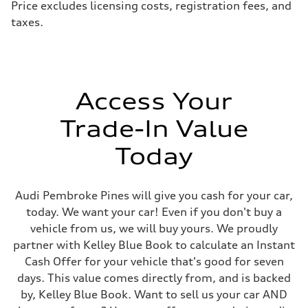
Price excludes licensing costs, registration fees, and
taxes.
Access Your
Trade-In Value
Today
Audi Pembroke Pines will give you cash for your car,
today. We want your car! Even if you don't buy a
vehicle from us, we will buy yours. We proudly
partner with Kelley Blue Book to calculate an Instant
Cash Offer for your vehicle that's good for seven
days. This value comes directly from, and is backed
by, Kelley Blue Book. Want to sell us your car AND