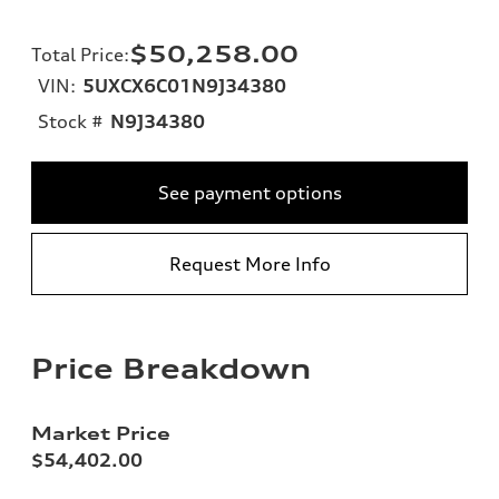
$50,258.00
Total Price
:
VIN:
5UXCX6C01N9J34380
Stock #
N9J34380
See payment options
Request More Info
Price Breakdown
Market Price
$54,402.00