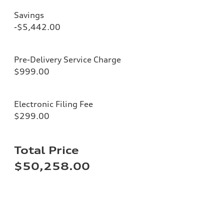
Savings
-$5,442.00
Pre-Delivery Service Charge
$999.00
Electronic Filing Fee
$299.00
Total Price
$50,258.00