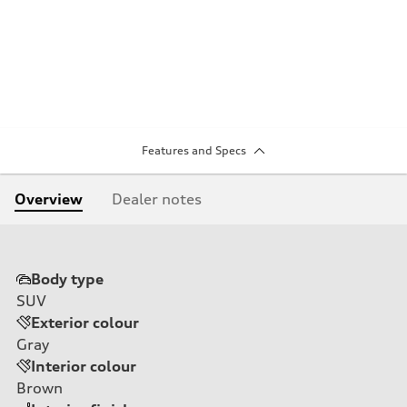
Features and Specs
Overview
Dealer notes
Body type
SUV
Exterior colour
Gray
Interior colour
Brown