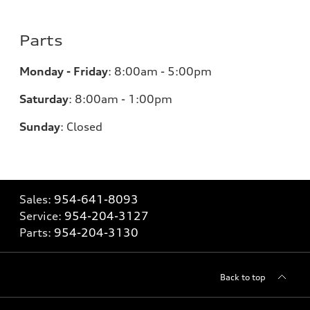
Parts
Monday - Friday
:
8:00am - 5:00pm
Saturday
:
8:00am - 1:00pm
Sunday
:
Closed
Sales:
954-641-8093
Service:
954-204-3127
Parts:
954-204-3130
Back to top