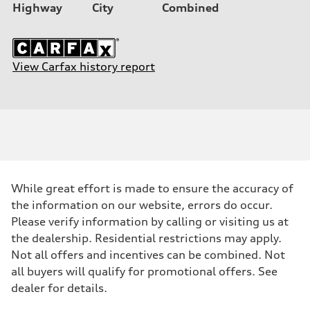
Highway
City
Combined
View Carfax history report
While great effort is made to ensure the accuracy of
the information on our website, errors do occur.
Please verify information by calling or visiting us at
the dealership. Residential restrictions may apply.
Not all offers and incentives can be combined. Not
all buyers will qualify for promotional offers. See
dealer for details.