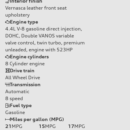
Interior finish
Vernasca leather front seat
upholstery
Engine type
4.4L V-8 gasoline direct injection,
DOHC, Double VANOS variable
valve control, twin turbo, premium
unleaded, engine with 523HP
Engine cylinders
8
Cylinder engine
Drive train
All Wheel Drive
Transmission
Automatic
8
speed
Fuel type
Gasoline
Miles per gallon (MPG)
21
MPG
15
MPG
17
MPG