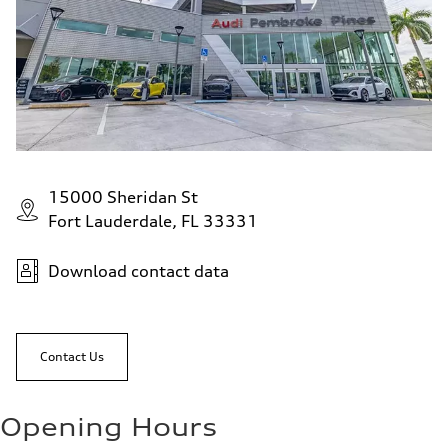
15000 Sheridan St
Fort Lauderdale, FL 33331
Download contact data
Contact Us
Opening Hours