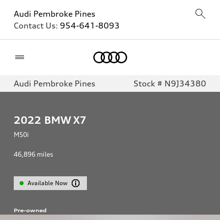
Audi Pembroke Pines
Contact Us:
954-641-8093
Home
Audi Pembroke Pines
Stock # N9J34380
2022
BMW X7
M50i
46,896
miles
Available Now
Pre-owned