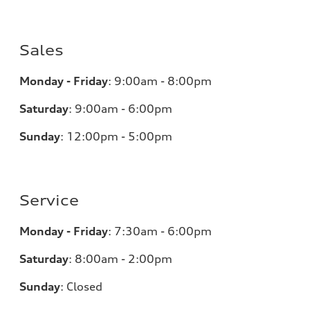
Sales
Monday - Friday
:
9:00am - 8:00pm
Saturday
:
9:00am - 6:00pm
Sunday
:
12:00pm - 5:00pm
Service
Monday - Friday
:
7:30am - 6:00pm
Saturday
:
8:00am - 2:00pm
Sunday
:
Closed