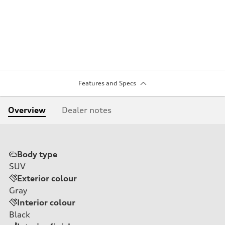
Features and Specs
Overview
Dealer notes
Body type
SUV
Exterior colour
Gray
Interior colour
Black