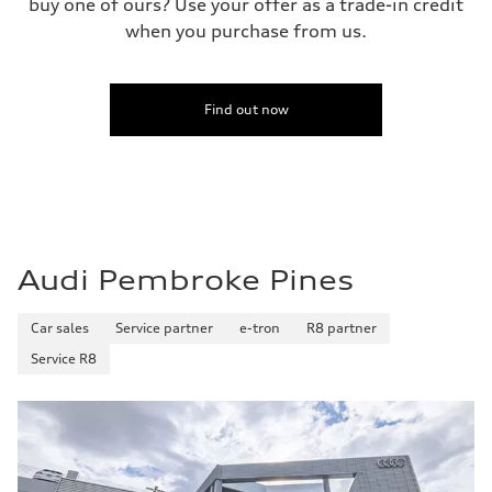
buy one of ours? Use your offer as a trade-in credit
when you purchase from us.
Find out now
Audi Pembroke Pines
Car sales
Service partner
e-tron
R8 partner
Service R8