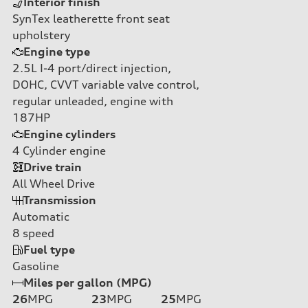
Interior finish
SynTex leatherette front seat
upholstery
Engine type
2.5L I-4 port/direct injection,
DOHC, CVVT variable valve control,
regular unleaded, engine with
187HP
Engine cylinders
4
Cylinder engine
Drive train
All Wheel Drive
Transmission
Automatic
8
speed
Fuel type
Gasoline
Miles per gallon (MPG)
26
MPG
23
MPG
25
MPG