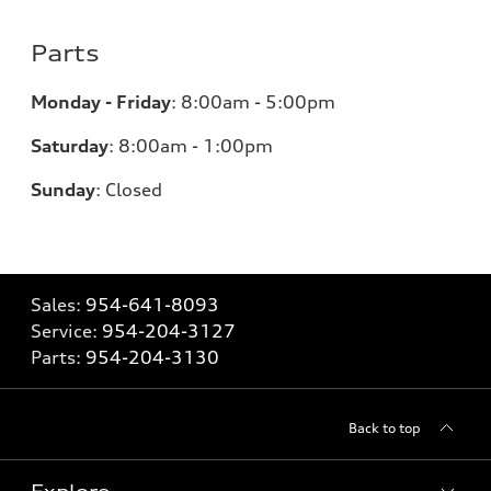
Parts
Monday - Friday
:
8:00am - 5:00pm
Saturday
:
8:00am - 1:00pm
Sunday
:
Closed
Sales:
954-641-8093
Service:
954-204-3127
Parts:
954-204-3130
Back to top
Explore