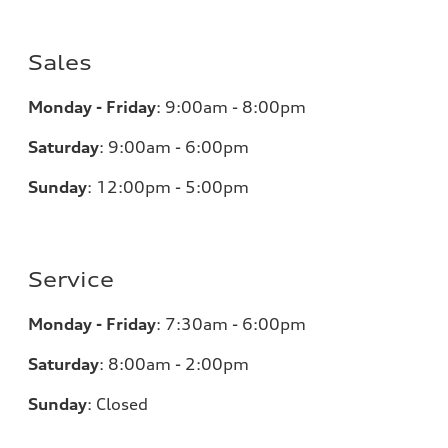
Sales
Monday - Friday
:
9:00am - 8:00pm
Saturday
:
9:00am - 6:00pm
Sunday
:
12:00pm - 5:00pm
Service
Monday - Friday
:
7:30am - 6:00pm
Saturday
:
8:00am - 2:00pm
Sunday
:
Closed