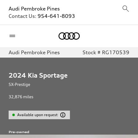
Audi Pembroke Pines
Contact Us:
954-641-8093
Home
Audi Pembroke Pines
Stock # RG170539
2024
Kia Sportage
SX-Prestige
32,876
miles
Available upon request
Pre-owned