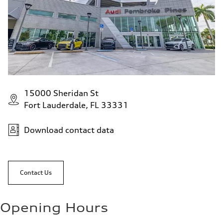
15000 Sheridan St
Fort Lauderdale, FL 33331
Download contact data
Contact Us
Opening Hours