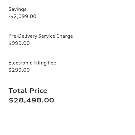
Savings
-$2,099.00
Pre-Delivery Service Charge
$999.00
Electronic Filing Fee
$299.00
Total Price
$28,498.00