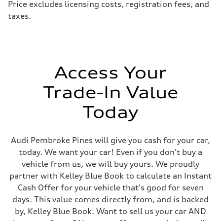
Price excludes licensing costs, registration fees, and
taxes.
Access Your
Trade-In Value
Today
Audi Pembroke Pines will give you cash for your car,
today. We want your car! Even if you don't buy a
vehicle from us, we will buy yours. We proudly
partner with Kelley Blue Book to calculate an Instant
Cash Offer for your vehicle that's good for seven
days. This value comes directly from, and is backed
by, Kelley Blue Book. Want to sell us your car AND