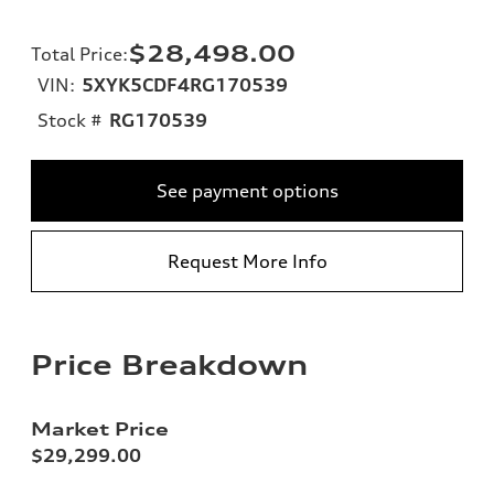
$28,498.00
Total Price
:
VIN:
5XYK5CDF4RG170539
Stock #
RG170539
See payment options
Request More Info
Price Breakdown
Market Price
$29,299.00