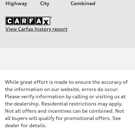
Highway
City
Combined
View Carfax history report
While great effort is made to ensure the accuracy of
the information on our website, errors do occur.
Please verify information by calling or visiting us at
the dealership. Residential restrictions may apply.
Not all offers and incentives can be combined. Not
all buyers will qualify for promotional offers. See
dealer for details.