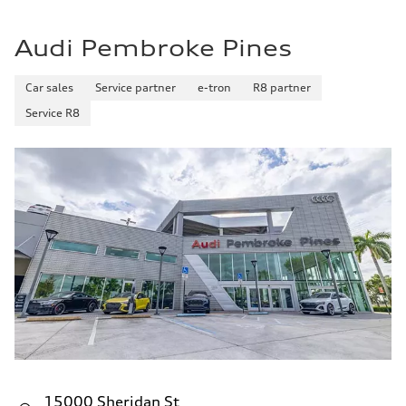
Audi Pembroke Pines
Car sales
Service partner
e-tron
R8 partner
Service R8
15000 Sheridan St