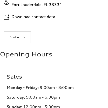
Fort Lauderdale, FL 33331
Download contact data
Contact Us
Opening Hours
Sales
Monday - Friday
:
9:00am - 8:00pm
Saturday
:
9:00am - 6:00pm
Sunday
:
12:00pm - 5:00pm