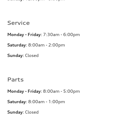
Service
Monday - Friday
:
7:30am - 6:00pm
Saturday
:
8:00am - 2:00pm
Sunday
:
Closed
Parts
Monday - Friday
:
8:00am - 5:00pm
Saturday
:
8:00am - 1:00pm
Sunday
:
Closed