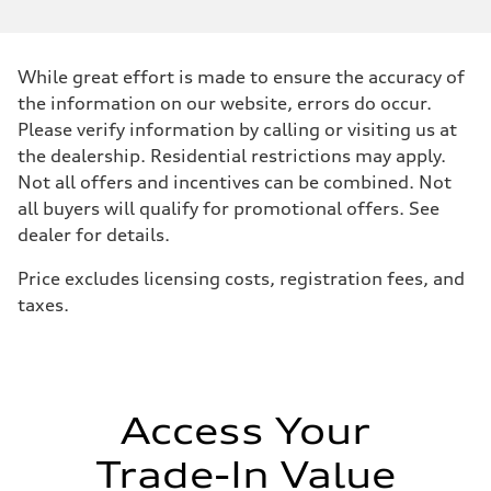
While great effort is made to ensure the accuracy of
the information on our website, errors do occur.
Please verify information by calling or visiting us at
the dealership. Residential restrictions may apply.
Not all offers and incentives can be combined. Not
all buyers will qualify for promotional offers. See
dealer for details.
Price excludes licensing costs, registration fees, and
taxes.
Access Your
Trade-In Value