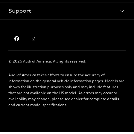
Pre-owned inventory
Inside Audi
Trade-in value
Support
Certified pre-owned
myAudi
Subscribe to model updates
Leasing
Compare Vehicles
About myAudi
Financing
Contact Us
Audi Financial Services
Apply for financing
About Audi
Audi collection store
Newsroom
Accessories
© 2026 Audi of America. All rights reserved.
Privacy Policy
Audi connect
Audi of America takes efforts to ensure the accuracy of
Holman Do Not Call Policy
Roadside Assistance
information on the general vehicle information pages. Models are
Mobile Alert Terms & Conditions
shown for illustration purposes only and may include features
that are not available on the US model. As errors may occur or
availability may change, please see dealer for complete details
and current model specifications.