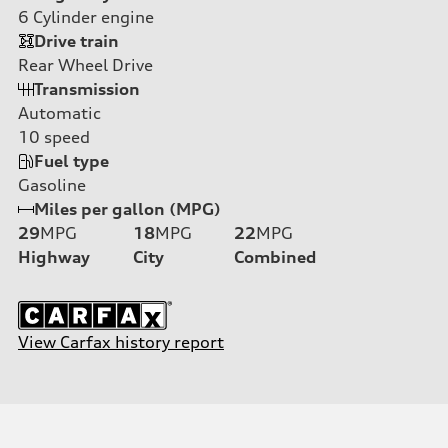
6
Cylinder engine
Drive train
Rear Wheel Drive
Transmission
Automatic
10
speed
Fuel type
Gasoline
Miles per gallon (MPG)
29
MPG
18
MPG
22
MPG
Highway
City
Combined
View Carfax history report