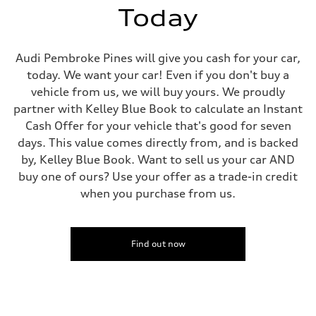
Today
Audi Pembroke Pines will give you cash for your car,
today. We want your car! Even if you don't buy a
vehicle from us, we will buy yours. We proudly
partner with Kelley Blue Book to calculate an Instant
Cash Offer for your vehicle that's good for seven
days. This value comes directly from, and is backed
by, Kelley Blue Book. Want to sell us your car AND
buy one of ours? Use your offer as a trade-in credit
when you purchase from us.
Find out now