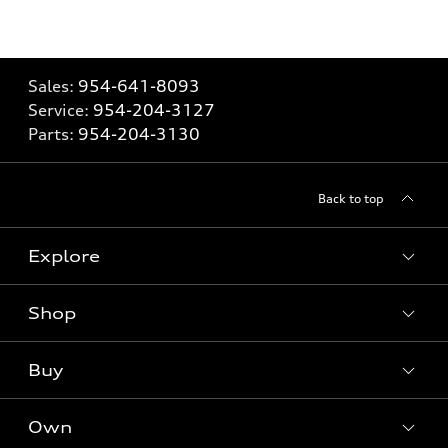
Sales:
954-641-8093
Service:
954-204-3127
Parts:
954-204-3130
Back to top
Explore
Shop
Models
What is e-tron®
Buy
Offers
SUV Models
New inventory
Own
Electric Models
Contact dealer