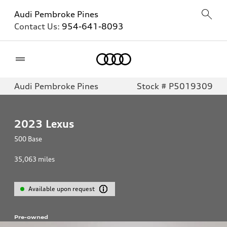
Audi Pembroke Pines
Contact Us:
954-641-8093
Home
Audi Pembroke Pines
Stock # P5019309
2023
Lexus
500 Base
35,063
miles
Available upon request
Pre-owned