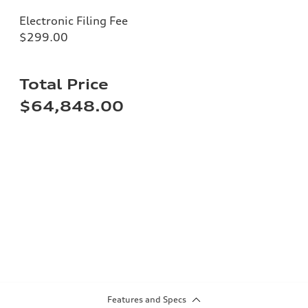
Electronic Filing Fee
$299.00
Total Price
$64,848.00
Features and Specs