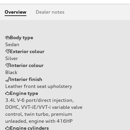
Overview
Dealer notes
Body type
Sedan
Exterior colour
Silver
Interior colour
Black
Interior finish
Leather front seat upholstery
Engine type
3.4L V-6 port/direct injection,
DOHC, VVT-iE/VVT-i variable valve
control, twin turbo, premium
unleaded, engine with 416HP
Engine cylinders