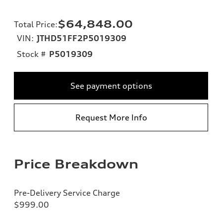
$64,848.00
Total Price
:
VIN:
JTHD51FF2P5019309
Stock #
P5019309
See payment options
Request More Info
Price Breakdown
Pre-Delivery Service Charge
$999.00