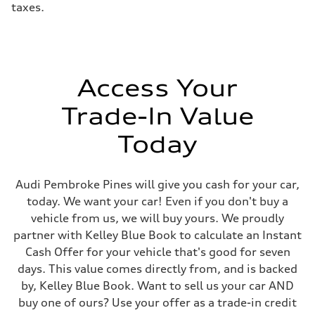
taxes.
electromechanical progressive steering with speed-sensitive power as
Weights
Unladen weight
—
Gross weight limit
—
Volumes
Access Your
Luggage compartment
—
Fuel tank (approx.)
Trade-In Value
17.2 gal
Performance data
Today
Top speed
130 mph
Acceleration 0-100 km/h
5.8 seconds
Audi Pembroke Pines will give you cash for your car,
Fuel consumption
Fuel
today. We want your car! Even if you don't buy a
Premium Unleaded
vehicle from us, we will buy yours. We proudly
Fuel consumption - city
22 mpg mpg
partner with Kelley Blue Book to calculate an Instant
Fuel consumption - highway
Cash Offer for your vehicle that's good for seven
30 mpg mpg
Fuel consumption - combined
days. This value comes directly from, and is backed
25 mpg mpg
by, Kelley Blue Book. Want to sell us your car AND
buy one of ours? Use your offer as a trade-in credit