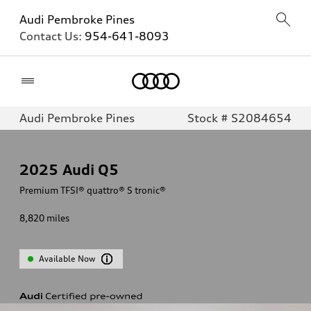
Audi Pembroke Pines
Contact Us:
954-641-8093
Home
Audi Pembroke Pines
Stock # S2084654
2025
Audi Q5
Premium TFSI® quattro® S tronic®
8,820
miles
Available Now