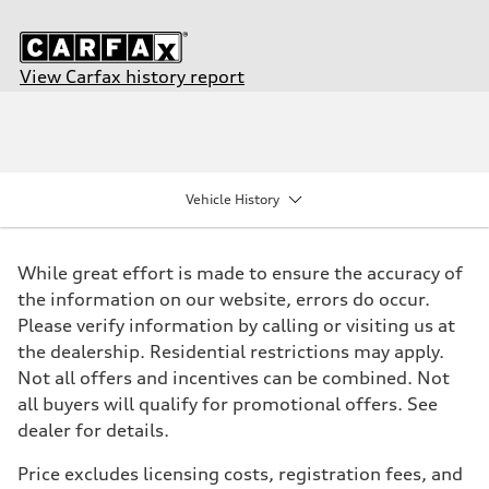
View Carfax history report
Engine
Engine type
I-4 DOHC / 16V / Direct Injection / Turbocharged
Performance data
Displacement
1984/ 82.5 & 92.8 cc/mm
Vehicle History
Max. output
268 HP
Max. torque
295 lb-ft@rpm
While great effort is made to ensure the accuracy of
Driveline
Transmission
the information on our website, errors do occur.
7-speed S tronic
Please verify information by calling or visiting us at
Suspension
Front
the dealership. Residential restrictions may apply.
Five link steel suspension / available adaptive air suspension
Not all offers and incentives can be combined. Not
Rear
Five link steel suspension / available adaptive air suspension
all buyers will qualify for promotional offers. See
Brake system
dealer for details.
Brake system
—
Steering
Price excludes licensing costs, registration fees, and
Steering