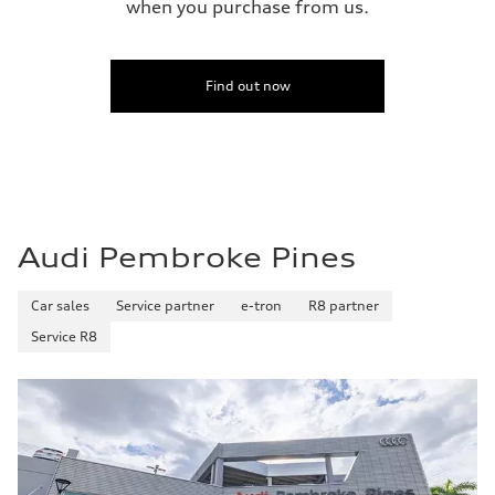
when you purchase from us.
Find out now
Audi Pembroke Pines
Car sales
Service partner
e-tron
R8 partner
Service R8