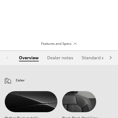
Features and Specs
Overview
Dealer notes
Standard equipm
Color
Mythos Black metallic
Black-Black-Steel Gray