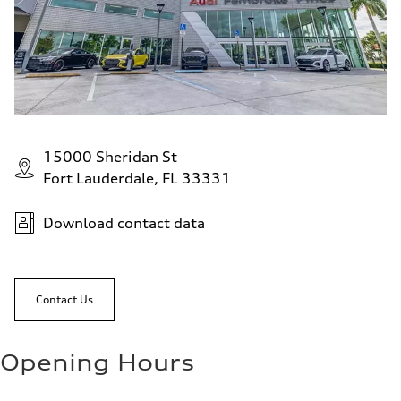
15000 Sheridan St
Fort Lauderdale, FL 33331
Download contact data
Contact Us
Opening Hours