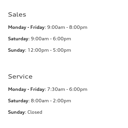
Sales
Monday - Friday
:
9:00am - 8:00pm
Saturday
:
9:00am - 6:00pm
Sunday
:
12:00pm - 5:00pm
Service
Monday - Friday
:
7:30am - 6:00pm
Saturday
:
8:00am - 2:00pm
Sunday
:
Closed