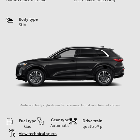
Body type
SUV
Model and body style shown for reference. Actual vehicle is not shown.
Gear type
Fuel type
Drive train
Automatic
Gas
quattro®
p
View technical specs