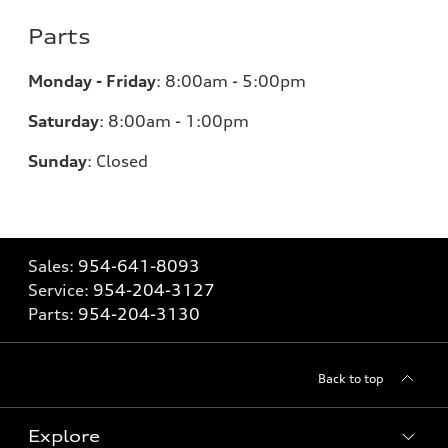
Parts
Monday - Friday
:
8:00am - 5:00pm
Saturday
:
8:00am - 1:00pm
Sunday
:
Closed
Sales:
954-641-8093
Service:
954-204-3127
Parts:
954-204-3130
Back to top
Explore