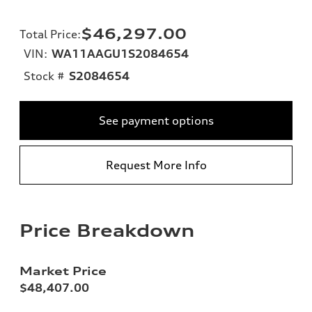
$46,297.00
Total Price
:
VIN:
WA11AAGU1S2084654
Stock #
S2084654
See payment options
Request More Info
Price Breakdown
Market Price
$48,407.00