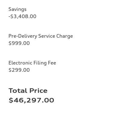
Savings
-$3,408.00
Pre-Delivery Service Charge
$999.00
Electronic Filing Fee
$299.00
Total Price
$46,297.00