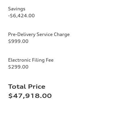
Savings
-$6,424.00
Pre-Delivery Service Charge
$999.00
Electronic Filing Fee
$299.00
Total Price
$47,918.00