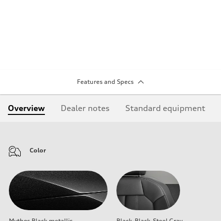
Features and Specs
Overview
Dealer notes
Standard equipment
Color
Mythos Black metallic
Black-Black-Steel Gray