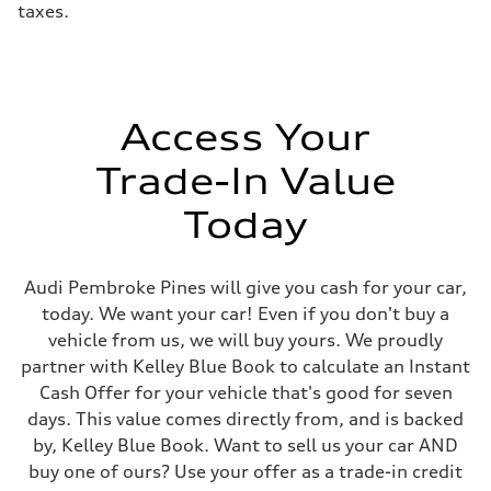
taxes.
electromechanical progressive steering with speed-sensitive power as
Weights
Unladen weight
—
Gross weight limit
—
Volumes
Access Your
Luggage compartment
—
Fuel tank (approx.)
Trade-In Value
17.2 gal
Performance data
Today
Top speed
130 mph
Acceleration 0-100 km/h
5.8 seconds
Audi Pembroke Pines will give you cash for your car,
Fuel consumption
Fuel
today. We want your car! Even if you don't buy a
Premium Unleaded
vehicle from us, we will buy yours. We proudly
Fuel consumption - city
22 mpg mpg
partner with Kelley Blue Book to calculate an Instant
Fuel consumption - highway
Cash Offer for your vehicle that's good for seven
30 mpg mpg
Fuel consumption - combined
days. This value comes directly from, and is backed
25 mpg mpg
by, Kelley Blue Book. Want to sell us your car AND
buy one of ours? Use your offer as a trade-in credit