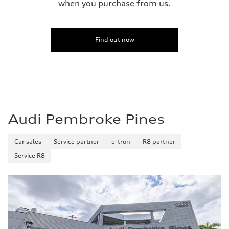
when you purchase from us.
Find out now
Audi Pembroke Pines
Car sales
Service partner
e-tron
R8 partner
Service R8