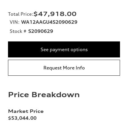
$47,918.00
Total Price
:
VIN:
WA12AAGU4S2090629
Stock #
S2090629
See payment options
Request More Info
Price Breakdown
Market Price
$53,044.00