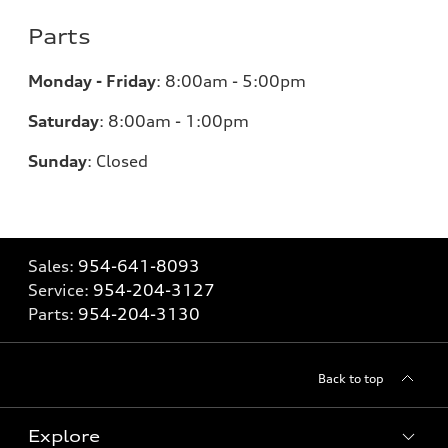
Parts
Monday - Friday
:
8:00am - 5:00pm
Saturday
:
8:00am - 1:00pm
Sunday
:
Closed
Sales:
954-641-8093
Service:
954-204-3127
Parts:
954-204-3130
Back to top
Explore