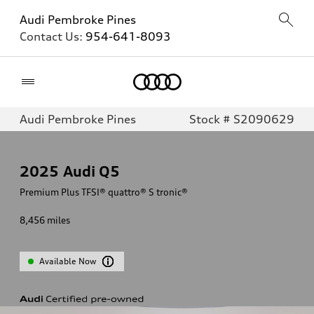
Audi Pembroke Pines
Contact Us:
954-641-8093
Home
Audi Pembroke Pines
Stock # S2090629
2025
Audi Q5
Premium Plus TFSI® quattro® S tronic®
8,456
miles
Available Now