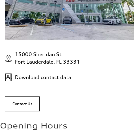
15000 Sheridan St
Fort Lauderdale, FL 33331
Download contact data
Contact Us
Opening Hours