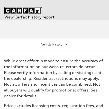
View Carfax history report
Engine
Engine type
I-4 DOHC / 16V / Direct Injection / Turbocharged
Performance data
Displacement
1984/ 82.5 & 92.8 cc/mm
Vehicle History
Max. output
268 HP
Max. torque
295 lb-ft@rpm
While great effort is made to ensure the accuracy of
Driveline
Transmission
the information on our website, errors do occur.
7-speed S tronic
Please verify information by calling or visiting us at
Suspension
Front
the dealership. Residential restrictions may apply.
Five link steel suspension / available adaptive air suspension
Not all offers and incentives can be combined. Not
Rear
Five link steel suspension / available adaptive air suspension
all buyers will qualify for promotional offers. See
Brake system
dealer for details.
Brake system
—
Steering
Price excludes licensing costs, registration fees, and
Steering