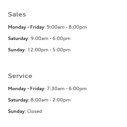
Sales
Monday - Friday
:
9:00am - 8:00pm
Saturday
:
9:00am - 6:00pm
Sunday
:
12:00pm - 5:00pm
Service
Monday - Friday
:
7:30am - 6:00pm
Saturday
:
8:00am - 2:00pm
Sunday
:
Closed