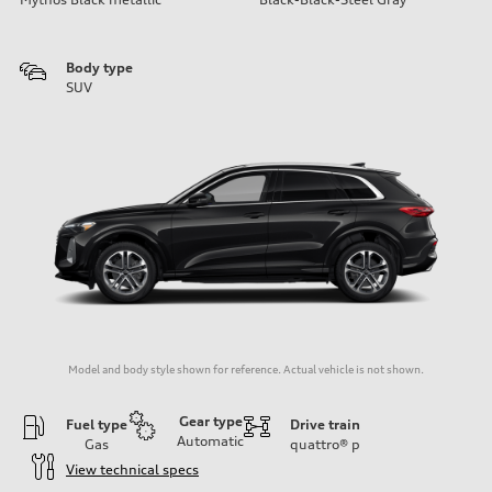
Body type
SUV
Model and body style shown for reference. Actual vehicle is not shown.
Gear type
Fuel type
Drive train
Automatic
Gas
quattro®
p
View technical specs