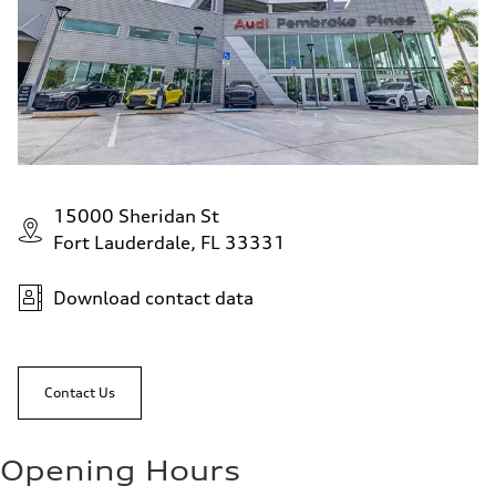
15000 Sheridan St
Fort Lauderdale, FL 33331
Download contact data
Contact Us
Opening Hours