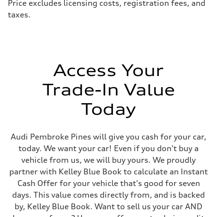
Price excludes licensing costs, registration fees, and
Steering
taxes.
electromechanical progressive steering with speed-sensitive power as
Weights
Unladen weight
—
Gross weight limit
—
Volumes
Access Your
Luggage compartment
—
Fuel tank (approx.)
Trade-In Value
17.2 gal
Performance data
Today
Top speed
130 mph
Acceleration 0-100 km/h
5.8 seconds
Audi Pembroke Pines will give you cash for your car,
Fuel consumption
Fuel
today. We want your car! Even if you don't buy a
Premium Unleaded
vehicle from us, we will buy yours. We proudly
Fuel consumption - city
22 mpg mpg
partner with Kelley Blue Book to calculate an Instant
Fuel consumption - highway
Cash Offer for your vehicle that's good for seven
30 mpg mpg
Fuel consumption - combined
days. This value comes directly from, and is backed
25 mpg mpg
by, Kelley Blue Book. Want to sell us your car AND