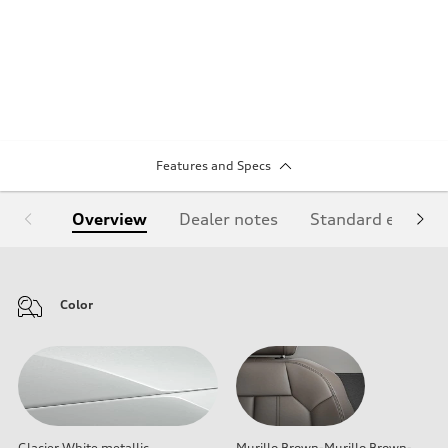
Features and Specs
Overview
Dealer notes
Standard equipm
Color
Glacier White metallic
Murillo Brown-Murillo Brown-