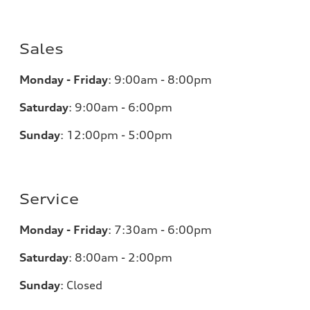
Sales
Monday - Friday
:
9:00am - 8:00pm
Saturday
:
9:00am - 6:00pm
Sunday
:
12:00pm - 5:00pm
Service
Monday - Friday
:
7:30am - 6:00pm
Saturday
:
8:00am - 2:00pm
Sunday
:
Closed