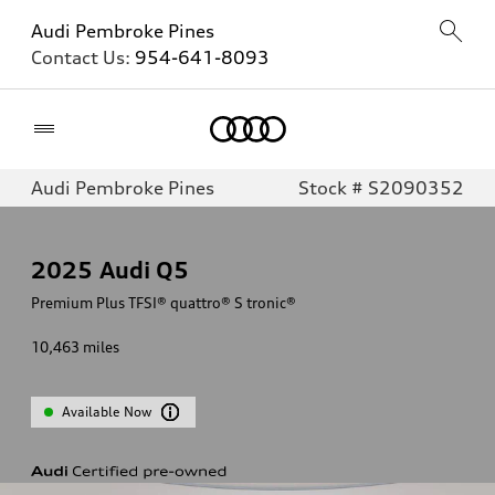
Audi Pembroke Pines
Contact Us:
954-641-8093
Home
Audi Pembroke Pines
Stock # S2090352
2025
Audi Q5
Premium Plus TFSI® quattro® S tronic®
10,463
miles
Available Now