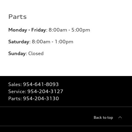
Parts
Monday - Friday
:
8:00am - 5:00pm
Saturday
:
8:00am - 1:00pm
Sunday
:
Closed
Sales:
954-641-8093
Service:
954-204-3127
Parts:
954-204-3130
Back to top