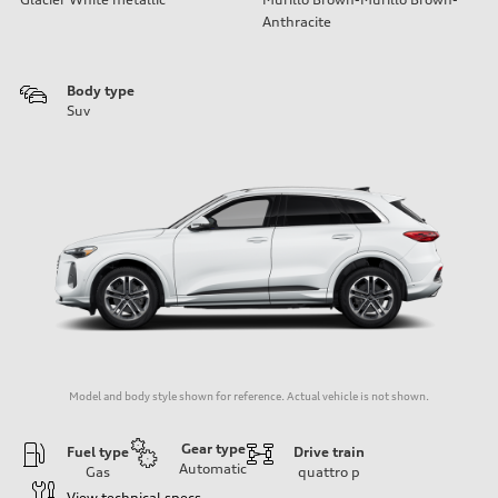
Anthracite
Body type
Suv
Model and body style shown for reference. Actual vehicle is not shown.
Gear type
Fuel type
Drive train
Automatic
Gas
quattro
p
View technical specs