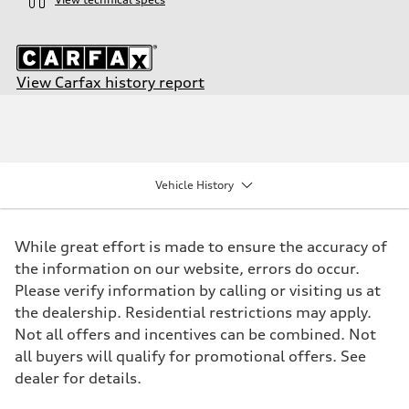
View Carfax history report
Engine
Engine type
I-4 DOHC / 16V / Direct Injection / Turbocharged
Performance data
Displacement
1984/ 82.5 & 92.8 cc/mm
Vehicle History
Max. output
268 HP
Max. torque
295 lb-ft@rpm
While great effort is made to ensure the accuracy of
Driveline
Transmission
the information on our website, errors do occur.
7-speed S tronic
Please verify information by calling or visiting us at
Suspension
Front
the dealership. Residential restrictions may apply.
Five link steel suspension / available adaptive air suspension
Not all offers and incentives can be combined. Not
Rear
Five link steel suspension / available adaptive air suspension
all buyers will qualify for promotional offers. See
Brake system
dealer for details.
Brake system
—
Steering