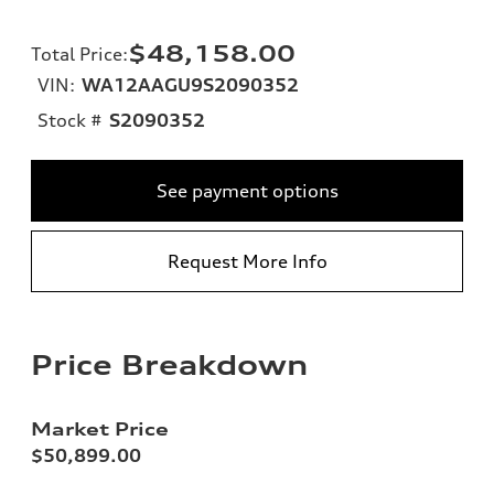
$48,158.00
Total Price
:
VIN:
WA12AAGU9S2090352
Stock #
S2090352
See payment options
Request More Info
Price Breakdown
Market Price
$50,899.00