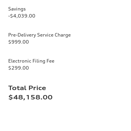
Savings
-$4,039.00
Pre-Delivery Service Charge
$999.00
Electronic Filing Fee
$299.00
Total Price
$48,158.00