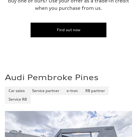
buy one of ours? Use your offer as a trade-in credit
when you purchase from us.
Find out now
Audi Pembroke Pines
Car sales
Service partner
e-tron
R8 partner
Service R8