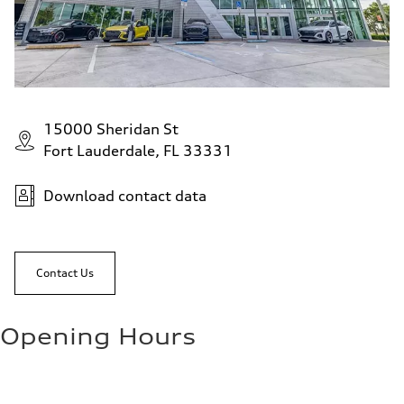
15000 Sheridan St
Fort Lauderdale, FL 33331
Download contact data
Contact Us
Opening Hours