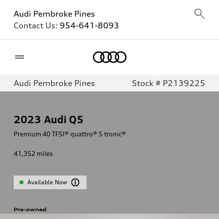
Audi Pembroke Pines
Contact Us:
954-641-8093
Home
Audi Pembroke Pines
Stock # P2139225
2023
Audi Q5
Premium 40 TFSI® quattro® S tronic®
41,352
miles
Available Now
Pre-owned