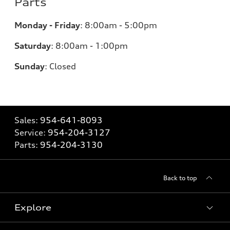
Parts
Monday - Friday
:
8:00am - 5:00pm
Saturday
:
8:00am - 1:00pm
Sunday
:
Closed
Sales:
954-641-8093
Service:
954-204-3127
Parts:
954-204-3130
Back to top
Explore