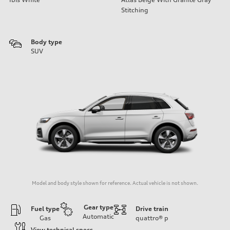
Stitching
Body type
SUV
Model and body style shown for reference. Actual vehicle is not shown.
Gear type
Fuel type
Drive train
Automatic
Gas
quattro®
p
View technical specs