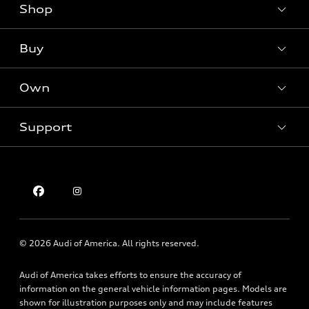
Shop
Models
What is e-tron®
Buy
Offers
SUV Models
New inventory
Own
Electric Models
Contact dealer
Pre-owned inventory
Inside Audi
Trade-in value
Support
Certified pre-owned
myAudi
Subscribe to model updates
Leasing
Compare Vehicles
About myAudi
Financing
Contact Us
Audi Financial Services
Apply for financing
About Audi
Audi collection store
Newsroom
Accessories
© 2026 Audi of America. All rights reserved.
Privacy Policy
Audi connect
Audi of America takes efforts to ensure the accuracy of
Holman Do Not Call Policy
Roadside Assistance
information on the general vehicle information pages. Models are
Mobile Alert Terms & Conditions
shown for illustration purposes only and may include features