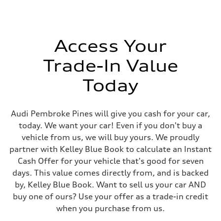
Steering
Electromechanical progressive steering system
Weights
Unladen weight
—
Access Your
Gross weight limit
—
Trade-In Value
Volumes
Luggage compartment
—
Today
Fuel tank (approx.)
18.5 gal
Performance data
Top speed
Audi Pembroke Pines will give you cash for your car,
130 mph
today. We want your car! Even if you don't buy a
Acceleration 0-100 km/h
6.8 seconds
vehicle from us, we will buy yours. We proudly
Fuel consumption
partner with Kelley Blue Book to calculate an Instant
Fuel
Premium
Cash Offer for your vehicle that's good for seven
Fuel consumption - city
days. This value comes directly from, and is backed
23 mpg
Fuel consumption - highway
by, Kelley Blue Book. Want to sell us your car AND
29 mpg
buy one of ours? Use your offer as a trade-in credit
Fuel consumption - combined
25 mpg
when you purchase from us.