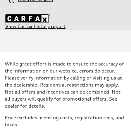
View Carfax history report
Engine
Engine type
2.0-liter four-cylinder
Performance data
Displacement
1,984/82.5 x 92.8 cc/mm
Max. output
While great effort is made to ensure the accuracy of
201 HP
Max. torque
the information on our website, errors do occur.
236 lb-ft@rpm
Please verify information by calling or visiting us at
Driveline
Transmission
the dealership. Residential restrictions may apply.
—
Not all offers and incentives can be combined. Not
Suspension
Front
all buyers will qualify for promotional offers. See
Five-link
dealer for details.
Rear
Five-link
Brake system
Price excludes licensing costs, registration fees, and
Brake system
taxes.
Electromechanical
Steering