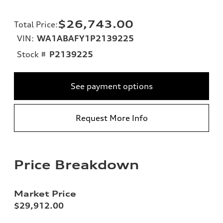
$26,743.00
Total Price
:
VIN:
WA1ABAFY1P2139225
Stock #
P2139225
See payment options
Request More Info
Price Breakdown
Market Price
$29,912.00