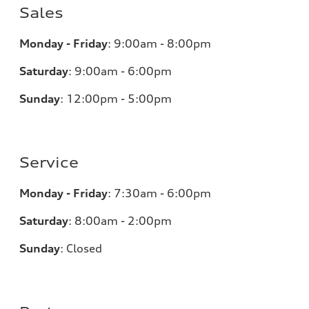
Sales
Monday - Friday
:
9:00am - 8:00pm
Saturday
:
9:00am - 6:00pm
Sunday
:
12:00pm - 5:00pm
Service
Monday - Friday
:
7:30am - 6:00pm
Saturday
:
8:00am - 2:00pm
Sunday
:
Closed