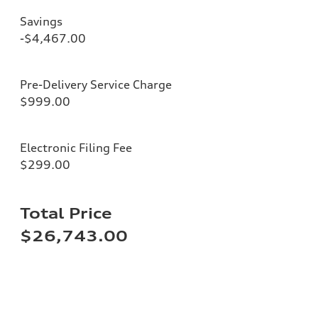
Savings
-$4,467.00
Pre-Delivery Service Charge
$999.00
Electronic Filing Fee
$299.00
Total Price
$26,743.00