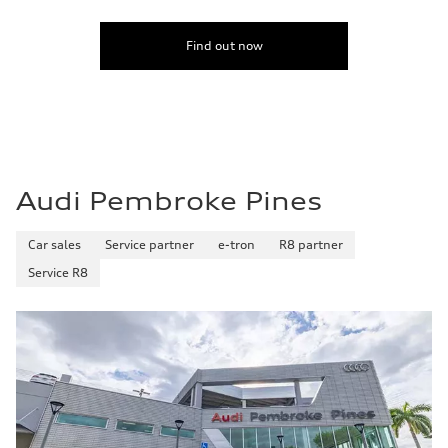
Find out now
Audi Pembroke Pines
Car sales
Service partner
e-tron
R8 partner
Service R8