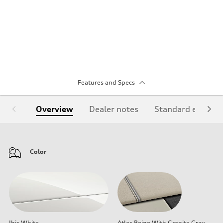
Features and Specs
Overview
Dealer notes
Standard equipm
Color
Ibis White
Atlas Beige With Granite Gray