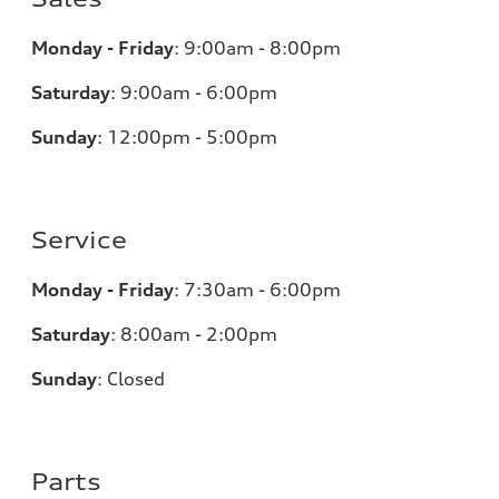
Monday - Friday
:
9:00am - 8:00pm
Saturday
:
9:00am - 6:00pm
Sunday
:
12:00pm - 5:00pm
Service
Monday - Friday
:
7:30am - 6:00pm
Saturday
:
8:00am - 2:00pm
Sunday
:
Closed
Parts