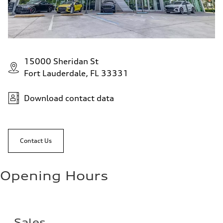
15000 Sheridan St
Fort Lauderdale, FL 33331
Download contact data
Contact Us
Opening Hours
Sales