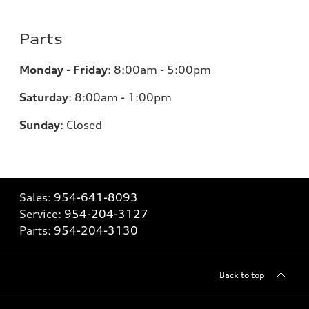
Parts
Monday - Friday
:
8:00am - 5:00pm
Saturday
:
8:00am - 1:00pm
Sunday
:
Closed
Sales:
954-641-8093
Service:
954-204-3127
Parts:
954-204-3130
Back to top