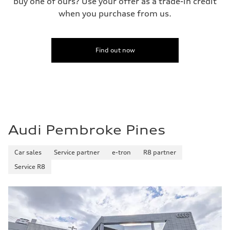
buy one of ours? Use your offer as a trade-in credit
when you purchase from us.
Find out now
Audi Pembroke Pines
Car sales
Service partner
e-tron
R8 partner
Service R8