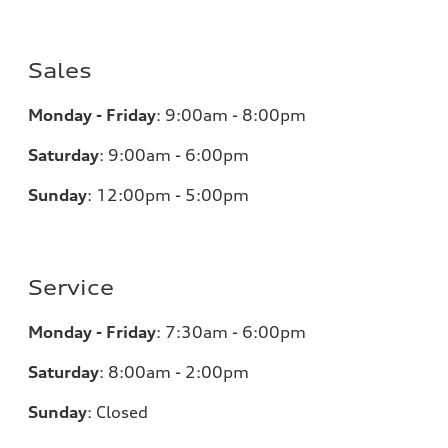
Sales
Monday - Friday
:
9:00am - 8:00pm
Saturday
:
9:00am - 6:00pm
Sunday
:
12:00pm - 5:00pm
Service
Monday - Friday
:
7:30am - 6:00pm
Saturday
:
8:00am - 2:00pm
Sunday
:
Closed