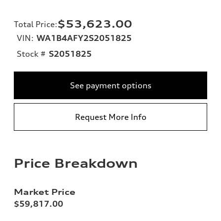
$53,623.00
Total Price
:
VIN:
WA1B4AFY2S2051825
Stock #
S2051825
See payment options
Request More Info
Price Breakdown
Market Price
$59,817.00