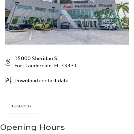
15000 Sheridan St
Fort Lauderdale, FL 33331
Download contact data
Contact Us
Opening Hours