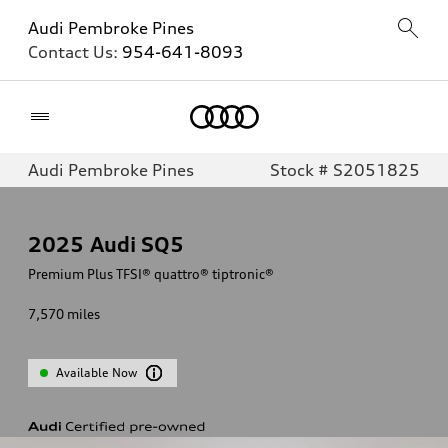
Audi Pembroke Pines
Contact Us:
954-641-8093
Home
Audi Pembroke Pines
Stock # S2051825
2025
Audi SQ5
Premium Plus TFSI® quattro® tiptronic®
7,570
miles
Available Now