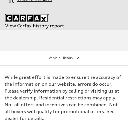
View Carfax history report
Engine
Engine type
3.0-liter six-cylinder
Performance data
Displacement
2,995/84.5 x 89.0 cc/mm
Vehicle History
Max. output
349 HP
Max. torque
369 lb-ft@rpm
While great effort is made to ensure the accuracy of
Driveline
Transmission
the information on our website, errors do occur.
Eight-speed Tiptronic® automatic transmission
Please verify information by calling or visiting us at
Suspension
Front
the dealership. Residential restrictions may apply.
Five-link suspension with S-specific adaptive damping
Not all offers and incentives can be combined. Not
Rear
Five-link suspension with S-specific adaptive damping
all buyers will qualify for promotional offers. See
Brake system
dealer for details.
Brake system
Electromechanical
Steering