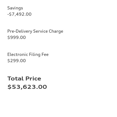
Savings
-$7,492.00
Pre-Delivery Service Charge
$999.00
Electronic Filing Fee
$299.00
Total Price
$53,623.00