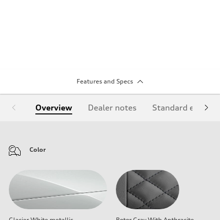
Features and Specs
Overview
Dealer notes
Standard equipm
Color
Glacier White metallic
Rotor Gray With Anthracite