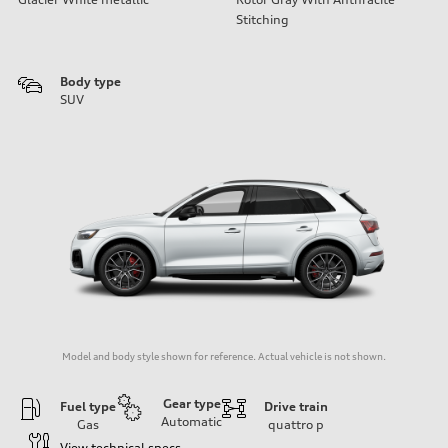
Stitching
Body type
SUV
Model and body style shown for reference. Actual vehicle is not shown.
Gear type
Fuel type
Drive train
Automatic
Gas
quattro
p
View technical specs