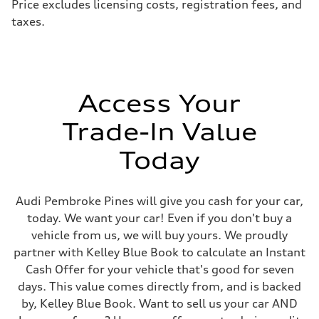
Price excludes licensing costs, registration fees, and
Steering
taxes.
Electromechanical speed-sensitive power steering
Weights
Unladen weight
—
Gross weight limit
—
Volumes
Access Your
Luggage compartment
—
Fuel tank (approx.)
Trade-In Value
18.5 gal
Performance data
Today
Top speed
155 mph / With all-season tires - 130 mph
Acceleration 0-100 km/h
4.7 seconds
Audi Pembroke Pines will give you cash for your car,
Fuel consumption
Fuel
today. We want your car! Even if you don't buy a
Premium
vehicle from us, we will buy yours. We proudly
Fuel consumption - city
19 mpg
partner with Kelley Blue Book to calculate an Instant
Fuel consumption - highway
Cash Offer for your vehicle that's good for seven
24 mpg
Fuel consumption - combined
days. This value comes directly from, and is backed
21 mpg
by, Kelley Blue Book. Want to sell us your car AND