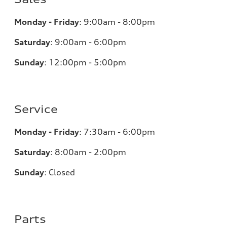
Monday - Friday
:
9:00am - 8:00pm
Saturday
:
9:00am - 6:00pm
Sunday
:
12:00pm - 5:00pm
Service
Monday - Friday
:
7:30am - 6:00pm
Saturday
:
8:00am - 2:00pm
Sunday
:
Closed
Parts