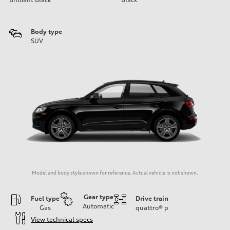
Body type
SUV
Model and body style shown for reference. Actual vehicle is not shown.
Gear type
Fuel type
Drive train
Automatic
Gas
quattro®
p
View technical specs