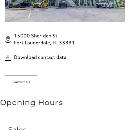
15000 Sheridan St
Fort Lauderdale, FL 33331
Download contact data
Contact Us
Opening Hours
Sales