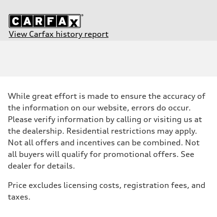
View Carfax history report
Engine
Engine type
2.0-liter four-cylinder
Performance data
Displacement
1,984/82.5 x 92.8 cc/mm
Max. output
While great effort is made to ensure the accuracy of
—
Max. torque
the information on our website, errors do occur.
273 lb-ft@rpm
Please verify information by calling or visiting us at
Driveline
Transmission
the dealership. Residential restrictions may apply.
Seven-speed S tronic® dual-clutch automatic transmission
Not all offers and incentives can be combined. Not
Suspension
Front
all buyers will qualify for promotional offers. See
Five-link front suspension
dealer for details.
Rear
Five-link rear suspension
Brake system
Price excludes licensing costs, registration fees, and
Brake system
taxes.
—
Steering
Steering