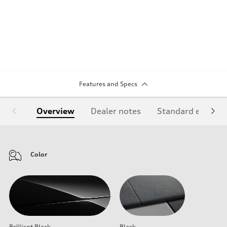
Features and Specs
Overview
Dealer notes
Standard equipm
Color
Brilliant Black
Black