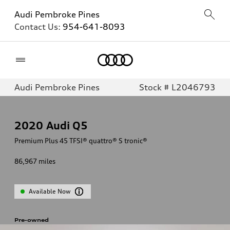
Audi Pembroke Pines
Contact Us:
954-641-8093
Home
Audi Pembroke Pines
Stock # L2046793
2020
Audi Q5
Premium Plus 45 TFSI® quattro® S tronic®
86,967
miles
Available Now
Pre-owned