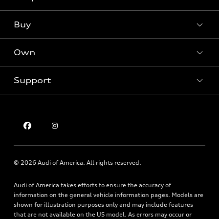
Models
What is e-tron®
Buy
Offers
SUV Models
New inventory
Own
Electric Models
Contact dealer
Pre-owned inventory
Inside Audi
Trade-in value
Support
Certified pre-owned
myAudi
Subscribe to model updates
Leasing
Compare Vehicles
About myAudi
Financing
Contact Us
Audi Financial Services
Apply for financing
About Audi
Audi collection store
Newsroom
Accessories
© 2026 Audi of America. All rights reserved.
Privacy Policy
Audi connect
Audi of America takes efforts to ensure the accuracy of
Holman Do Not Call Policy
Roadside Assistance
information on the general vehicle information pages. Models are
Mobile Alert Terms & Conditions
shown for illustration purposes only and may include features
that are not available on the US model. As errors may occur or