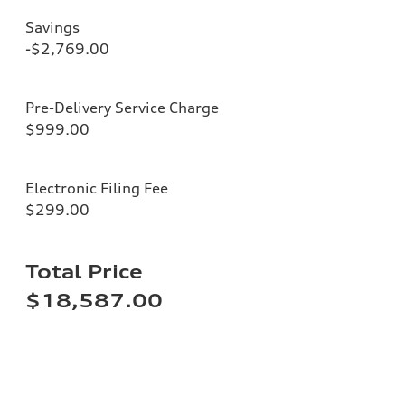
Savings
-$2,769.00
Pre-Delivery Service Charge
$999.00
Electronic Filing Fee
$299.00
Total Price
$18,587.00