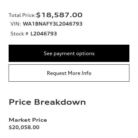
$18,587.00
Total Price
:
VIN:
WA1BNAFY3L2046793
Stock #
L2046793
See payment options
Request More Info
Price Breakdown
Market Price
$20,058.00