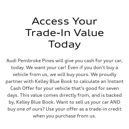
Electromechanical power steering system
Weights
Unladen weight
—
Access Your
Gross weight limit
—
Trade-In Value
Volumes
Luggage compartment
—
Today
Fuel tank (approx.)
18.5 gal
Performance data
Top speed
Audi Pembroke Pines will give you cash for your car,
130 mph mph
today. We want your car! Even if you don't buy a
Acceleration 0-100 km/h
5.9 seconds seconds
vehicle from us, we will buy yours. We proudly
Fuel consumption
partner with Kelley Blue Book to calculate an Instant
Fuel
Premium
Cash Offer for your vehicle that's good for seven
Fuel consumption - city
days. This value comes directly from, and is backed
22 mpg
Fuel consumption - highway
by, Kelley Blue Book. Want to sell us your car AND
28 mpg
buy one of ours? Use your offer as a trade-in credit
Fuel consumption - combined
24 mpg
when you purchase from us.