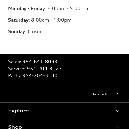
Monday - Friday
:
8:00am - 5:00pm
Saturday
:
8:00am - 1:00pm
Sunday
:
Closed
Sales:
954-641-8093
Service:
954-204-3127
Parts:
954-204-3130
Back to top
Explore
Shop