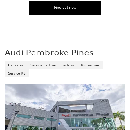
Find out now
Audi Pembroke Pines
Car sales
Service partner
e-tron
R8 partner
Service R8