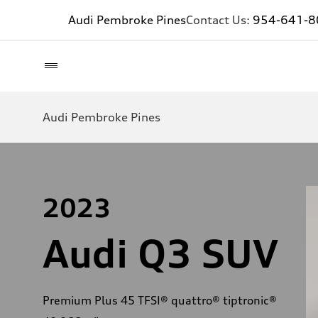
Audi Pembroke Pines
Contact Us:
954-641-8
Audi Pembroke Pines
2023
Audi Q3 SUV
Premium Plus 45 TFSI® quattro® tiptronic®