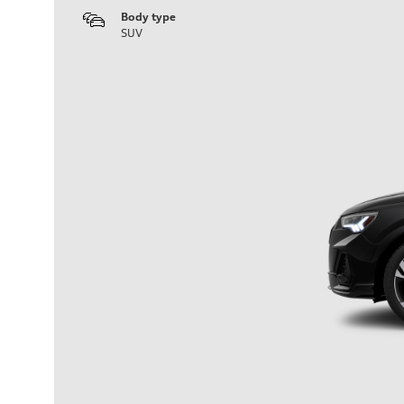
Body type
SUV