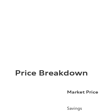
Price Breakdown
Market Price
Savings