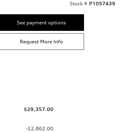
Stock #
P1057439
See payment options
Request More Info
$29,357.00
-$2,862.00