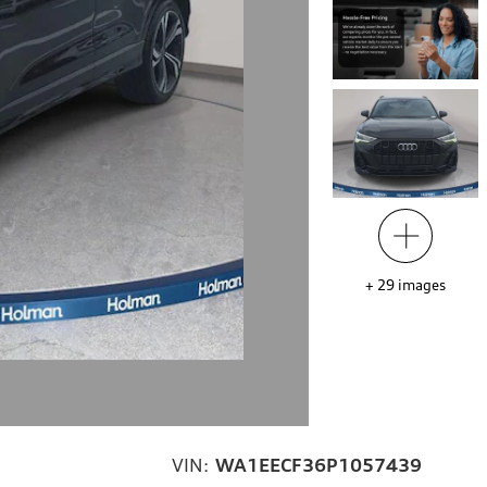
+
29
images
VIN:
WA1EECF36P1057439