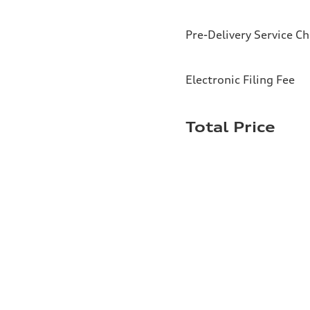
Pre-Delivery Service C
Electronic Filing Fee
Total Price