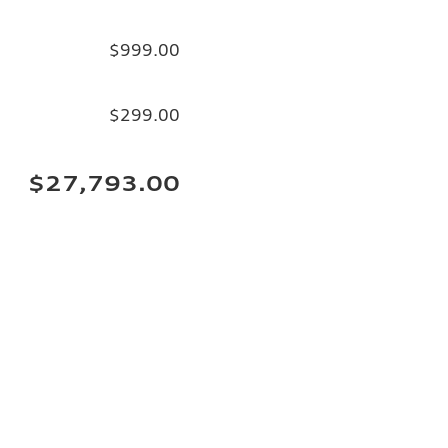
$999.00
$299.00
$27,793.00