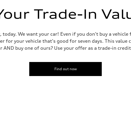
Your Trade-In Val
, today. We want your car! Even if you don't buy a vehicle
er for your vehicle that's good for seven days. This value 
ar AND buy one of ours? Use your offer as a trade-in cred
Find out now