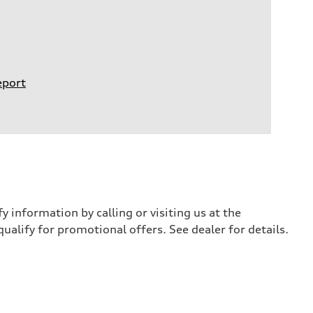
eport
y information by calling or visiting us at the
qualify for promotional offers. See dealer for details.