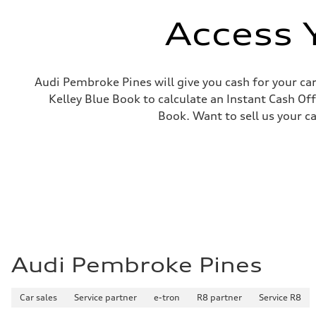
Electromechanical
Steering
Access 
Steering
Electromechanical power steering system
Weights
Unladen weight
—
Audi Pembroke Pines will give you cash for your car
Gross weight limit
Kelley Blue Book to calculate an Instant Cash Off
—
Volumes
Book. Want to sell us your c
Luggage compartment
—
Fuel tank (approx.)
15.9 gal
Performance data
Top speed
130 mph
Acceleration 0-100 km/h
7.1 seconds
Fuel consumption
Fuel
Regular
Fuel consumption - city
Audi Pembroke Pines
21 mpg
Fuel consumption - highway
28 mpg
Car sales
Service partner
e-tron
R8 partner
Service R8
Fuel consumption - combined
24 mpg