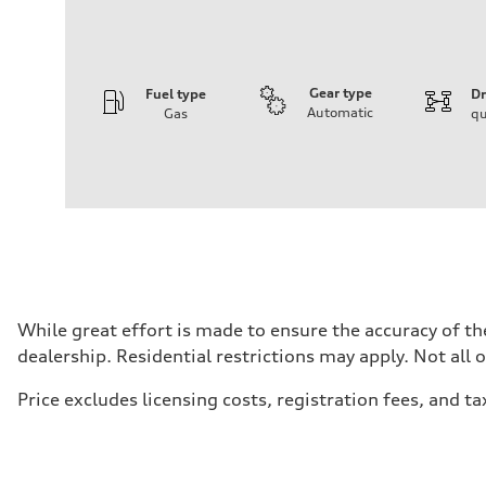
Gear type
Fuel type
Dr
Automatic
Gas
qu
Engine
Engine type
2.0-liter four-cylinder
Performance data
Displacement
1,984/82.5 x 92.8 cc/mm
Max. output
228 HP
Max. torque
—
Driveline
While great effort is made to ensure the accuracy of the
Transmission
dealership. Residential restrictions may apply. Not all 
Eight-speed Tiptronic® automatic transmission
Suspension
Front
Price excludes licensing costs, registration fees, and ta
MacPherson strut
Rear
Four-link independent
Brake system
Brake system