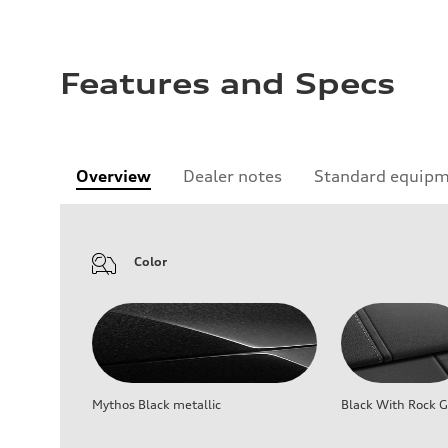
Features and Specs
Overview
Dealer notes
Standard equip
Color
Mythos Black metallic
Black With Rock G