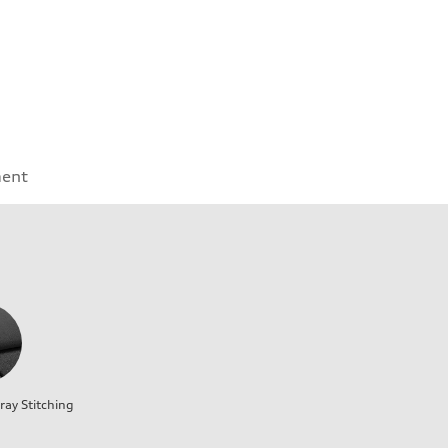
ment
ray Stitching