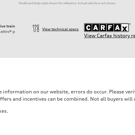
Model and body style shown for reference. Actual vehicle is not shown.
ive train
View technical specs
attro®
p
View Carfax history r
 information on our website, errors do occur. Please verif
offers and incentives can be combined. Not all buyers will 
xes.