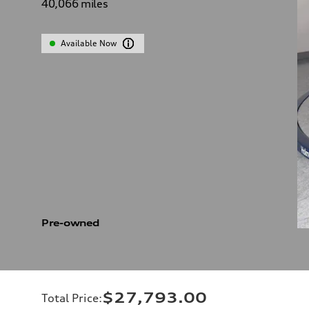
40,066
miles
Available Now
Pre-owned
$27,793.00
Total Price
: