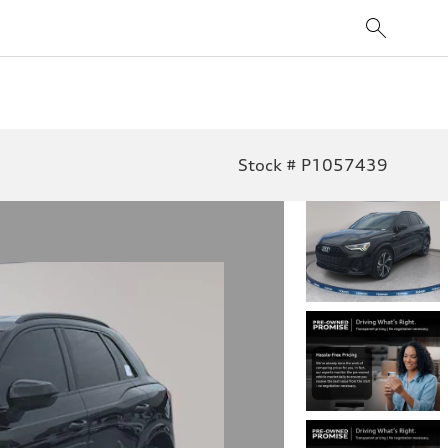
Stock # P1057439