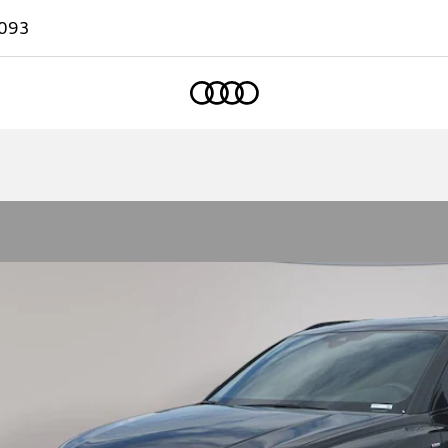
093
Home