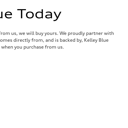
ue Today
 from us, we will buy yours. We proudly partner with
comes directly from, and is backed by, Kelley Blue
it when you purchase from us.