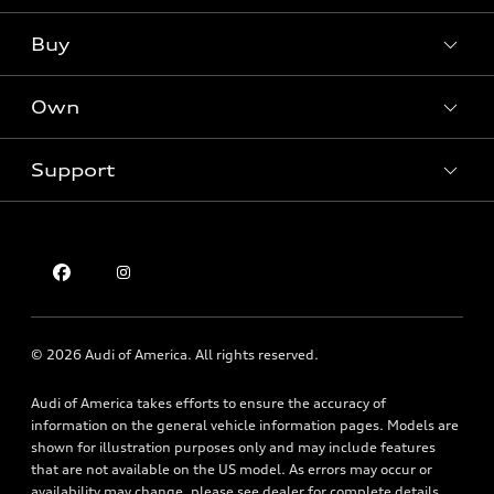
What is e-tron®
Buy
Offers
SUV Models
New inventory
Own
Electric Models
Contact dealer
Pre-owned inventory
Inside Audi
Trade-in value
Support
Certified pre-owned
myAudi
Subscribe to model updates
Leasing
Compare Vehicles
About myAudi
Financing
Contact Us
Audi Financial Services
Apply for financing
About Audi
Audi collection store
Newsroom
Accessories
© 2026 Audi of America. All rights reserved.
Privacy Policy
Audi connect
Holman Do Not Call Policy
Audi of America takes efforts to ensure the accuracy of
Roadside Assistance
information on the general vehicle information pages. Models are
Mobile Alert Terms & Conditions
shown for illustration purposes only and may include features
that are not available on the US model. As errors may occur or
availability may change, please see dealer for complete details