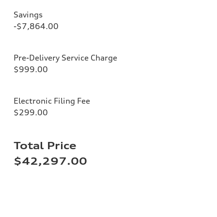
Savings
-$7,864.00
Pre-Delivery Service Charge
$999.00
Electronic Filing Fee
$299.00
Total Price
$42,297.00