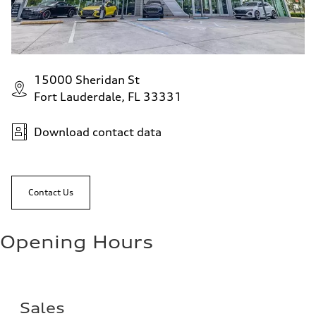
15000 Sheridan St
Fort Lauderdale, FL 33331
Download contact data
Contact Us
Opening Hours
Sales