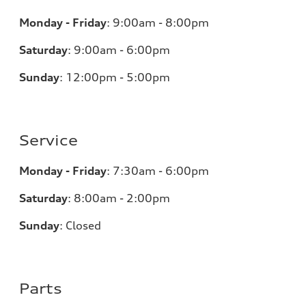
Monday - Friday
:
9:00am - 8:00pm
Saturday
:
9:00am - 6:00pm
Sunday
:
12:00pm - 5:00pm
Service
Monday - Friday
:
7:30am - 6:00pm
Saturday
:
8:00am - 2:00pm
Sunday
:
Closed
Parts