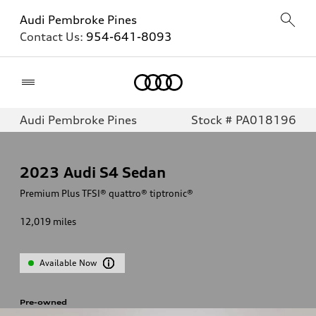
Audi Pembroke Pines
Contact Us:
954-641-8093
Home
Audi Pembroke Pines
Stock # PA018196
2023
Audi S4 Sedan
Premium Plus TFSI® quattro® tiptronic®
12,019
miles
Available Now
Pre-owned