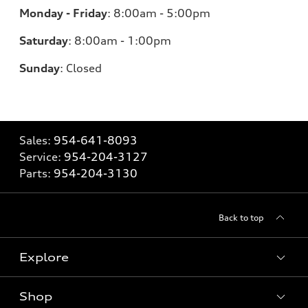
Monday - Friday
:
8:00am - 5:00pm
Saturday
:
8:00am - 1:00pm
Sunday
:
Closed
Sales:
954-641-8093
Service:
954-204-3127
Parts:
954-204-3130
Back to top
Explore
Shop
Models