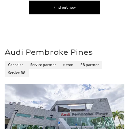
Find out now
Audi Pembroke Pines
Car sales
Service partner
e-tron
R8 partner
Service R8