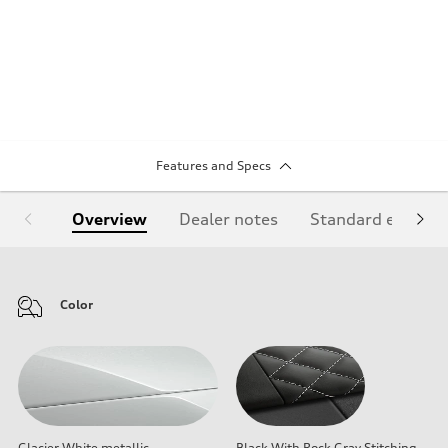
Features and Specs
Overview
Dealer notes
Standard equipm
Color
Glacier White metallic
Black With Rock Gray Stitching