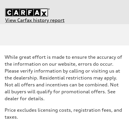
View Carfax history report
Engine
Engine type
3.0-liter six-cylinder
Performance data
Displacement
2,995/84.6 x 89.0 cc/mm
Max. output
While great effort is made to ensure the accuracy of
349 HP
Max. torque
the information on our website, errors do occur.
369 lb-ft@rpm
Please verify information by calling or visiting us at
Driveline
Transmission
the dealership. Residential restrictions may apply.
Eight-speed tiptronic® automatic transmission
Not all offers and incentives can be combined. Not
Suspension
Front
all buyers will qualify for promotional offers. See
Five-link independent S sport suspension
dealer for details.
Rear
Five-link independent S sport suspension
Brake system
Price excludes licensing costs, registration fees, and
Brake system
taxes.
Electromechanical
Steering
Steering