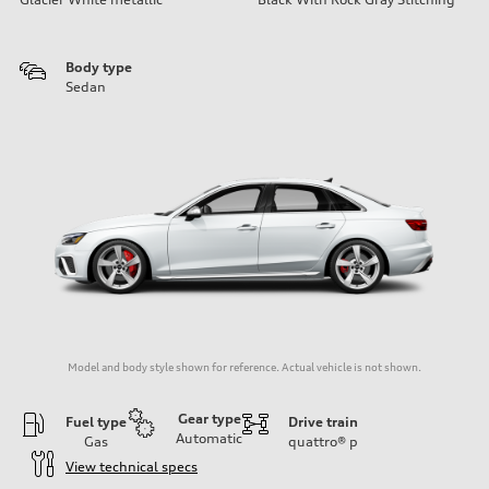
Body type
Sedan
Model and body style shown for reference. Actual vehicle is not shown.
Gear type
Fuel type
Drive train
Automatic
Gas
quattro®
p
View technical specs