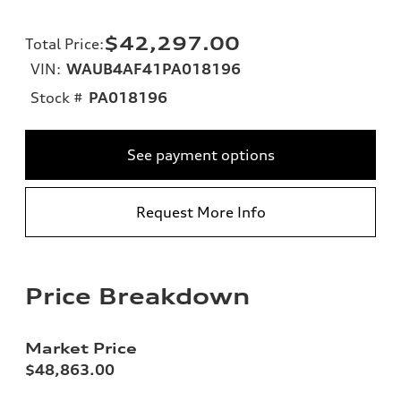
$42,297.00
Total Price
:
VIN:
WAUB4AF41PA018196
Stock #
PA018196
See payment options
Request More Info
Price Breakdown
Market Price
$48,863.00