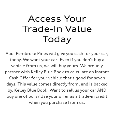
Speed-sensitive electromechanical power steering system / Optional
Weights
Unladen weight
—
Access Your
Gross weight limit
—
Trade-In Value
Volumes
Luggage compartment
—
Today
Fuel tank (approx.)
15.3 gal
Performance data
Top speed
Audi Pembroke Pines will give you cash for your car,
155 mph / Optional (with all-season tires) 130 mph
today. We want your car! Even if you don't buy a
Acceleration 0-100 km/h
4.4 seconds
vehicle from us, we will buy yours. We proudly
Fuel consumption
partner with Kelley Blue Book to calculate an Instant
Fuel
Premium
Cash Offer for your vehicle that's good for seven
Fuel consumption - city
days. This value comes directly from, and is backed
21 mpg
Fuel consumption - highway
by, Kelley Blue Book. Want to sell us your car AND
30 mpg
buy one of ours? Use your offer as a trade-in credit
Fuel consumption - combined
24 mpg
when you purchase from us.