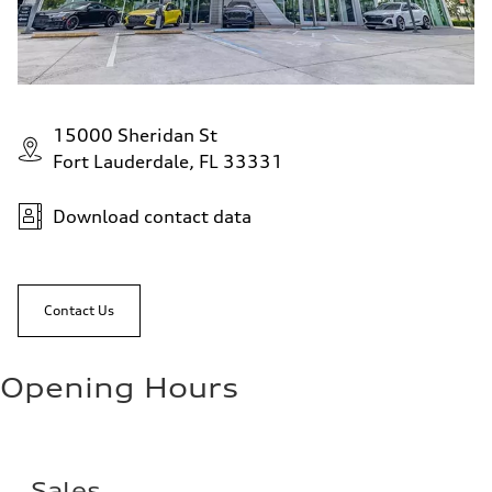
15000 Sheridan St
Fort Lauderdale, FL 33331
Download contact data
Contact Us
Opening Hours
Sales