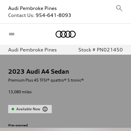
Audi Pembroke Pines
Contact Us:
954-641-8093
Home
Audi Pembroke Pines
Stock # PN021450
2023
Audi A4 Sedan
Premium Plus 45 TFSI® quattro® S tronic®
13,080
miles
Available Now
Pre-owned