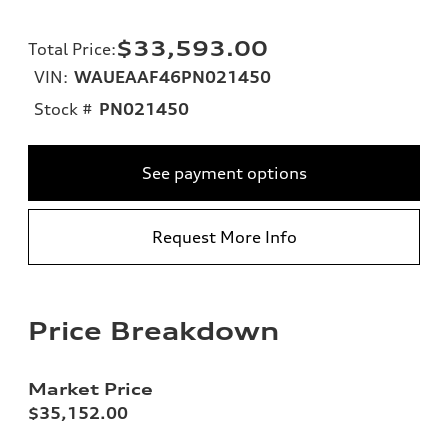
$33,593.00
Total Price
:
VIN:
WAUEAAF46PN021450
Stock #
PN021450
See payment options
Request More Info
Price Breakdown
Market Price
$35,152.00