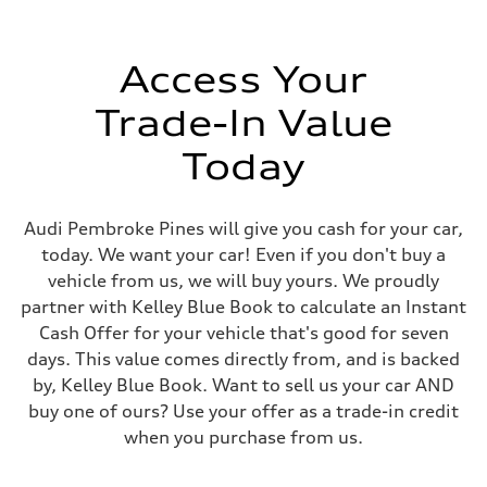
Speed-sensitive electromechanical power steering system
Weights
Unladen weight
—
Access Your
Gross weight limit
—
Trade-In Value
Volumes
Luggage compartment
—
Today
Fuel tank (approx.)
15.3 gal
Performance data
Top speed
Audi Pembroke Pines will give you cash for your car,
130 mph
today. We want your car! Even if you don't buy a
Acceleration 0-100 km/h
5.2 seconds
vehicle from us, we will buy yours. We proudly
Fuel consumption
partner with Kelley Blue Book to calculate an Instant
Fuel
Premium
Cash Offer for your vehicle that's good for seven
Fuel consumption - city
days. This value comes directly from, and is backed
24 mpg
Fuel consumption - highway
by, Kelley Blue Book. Want to sell us your car AND
32 mpg
buy one of ours? Use your offer as a trade-in credit
Fuel consumption - combined
27 mpg
when you purchase from us.