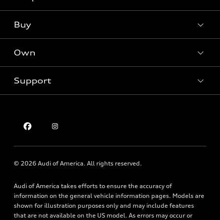
Models
What is e-tron®
Buy
Offers
SUV Models
New inventory
Own
Electric Models
Contact dealer
Pre-owned inventory
Inside Audi
Trade-in value
Support
Certified pre-owned
myAudi
Subscribe to model updates
Leasing
Compare Vehicles
About myAudi
Financing
Contact Us
Audi Financial Services
Apply for financing
About Audi
Audi collection store
Newsroom
Accessories
© 2026 Audi of America. All rights reserved.
Privacy Policy
Audi connect
Audi of America takes efforts to ensure the accuracy of
Holman Do Not Call Policy
Roadside Assistance
information on the general vehicle information pages. Models are
Mobile Alert Terms & Conditions
shown for illustration purposes only and may include features
that are not available on the US model. As errors may occur or