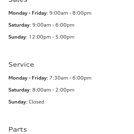
Monday - Friday
:
9:00am - 8:00pm
Saturday
:
9:00am - 6:00pm
Sunday
:
12:00pm - 5:00pm
Service
Monday - Friday
:
7:30am - 6:00pm
Saturday
:
8:00am - 2:00pm
Sunday
:
Closed
Parts