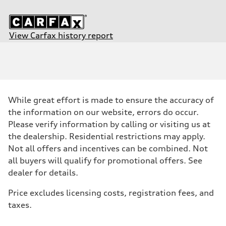
View Carfax history report
Engine
Engine type
2.0-liter four-cylinder
Performance data
Displacement
1,984/82.5 x 92.8 cc/mm
Max. output
While great effort is made to ensure the accuracy of
261 HP
Max. torque
the information on our website, errors do occur.
273 lb-ft@rpm
Please verify information by calling or visiting us at
Driveline
Transmission
the dealership. Residential restrictions may apply.
Seven-speed S tronic® dual-clutch automatic transmission
Not all offers and incentives can be combined. Not
Suspension
Front
all buyers will qualify for promotional offers. See
Five-link independent with Sport suspension (23mm lowered ride he
dealer for details.
Rear
Five-link independent with Sport suspension (23mm lowered ride he
Brake system
Price excludes licensing costs, registration fees, and
Brake system
taxes.
Electromechanical
Steering
Steering