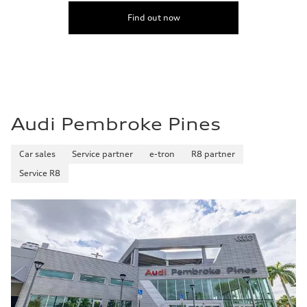
Find out now
Audi Pembroke Pines
Car sales
Service partner
e-tron
R8 partner
Service R8