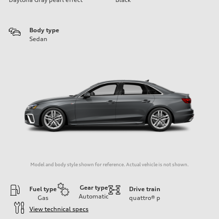
Body type
Sedan
Model and body style shown for reference. Actual vehicle is not shown.
Gear type
Fuel type
Drive train
Automatic
Gas
quattro®
p
View technical specs