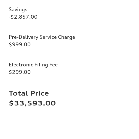
Savings
-$2,857.00
Pre-Delivery Service Charge
$999.00
Electronic Filing Fee
$299.00
Total Price
$33,593.00