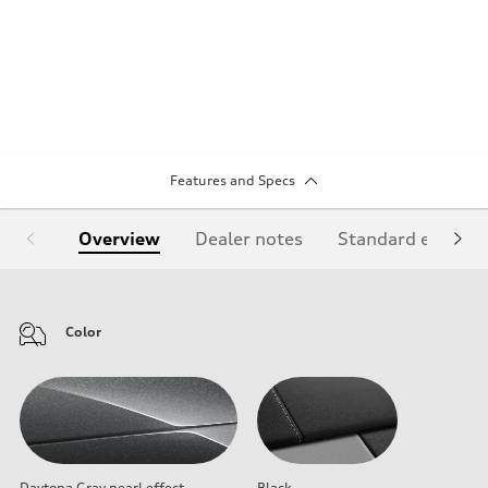
Features and Specs
Overview
Dealer notes
Standard equipm
Color
Daytona Gray pearl effect
Black