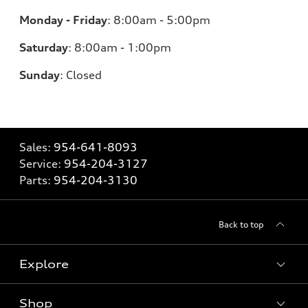
Monday - Friday
:
8:00am - 5:00pm
Saturday
:
8:00am - 1:00pm
Sunday
:
Closed
Sales:
954-641-8093
Service:
954-204-3127
Parts:
954-204-3130
Back to top
Explore
Shop