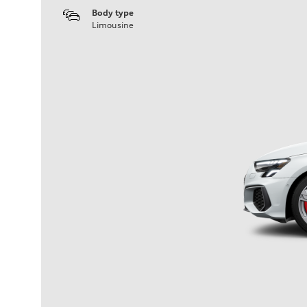
Body type
Limousine