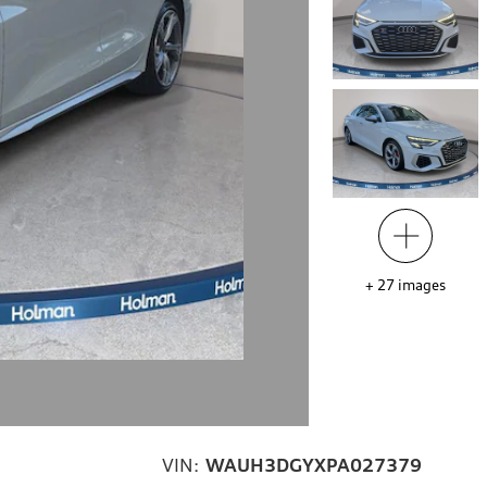
+
27
images
VIN:
WAUH3DGYXPA027379