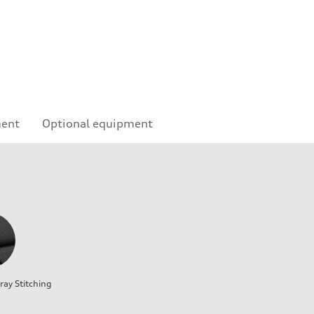
ment
Optional equipment
ray Stitching