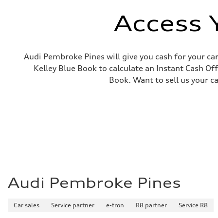
Electromechanical
Steering
Access 
Steering
Progressive electromechanical steering with speed-depen
Weights
Unladen weight
—
Audi Pembroke Pines will give you cash for your car
Gross weight limit
Kelley Blue Book to calculate an Instant Cash Off
—
Volumes
Book. Want to sell us your c
Luggage compartment
—
Fuel tank (approx.)
14.5 gal
Performance data
Top speed
155 mph / with all-season tires - 130 mph
Acceleration 0-100 km/h
4.5 seconds
Fuel consumption
Fuel
Premium
Fuel consumption - city
Audi Pembroke Pines
23 mpg
Fuel consumption - highway
32 mpg
Car sales
Service partner
e-tron
R8 partner
Service R8
Fuel consumption - combined
26 mpg