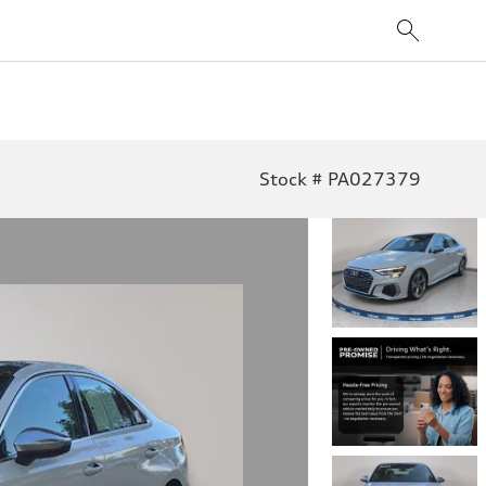
Stock # PA027379