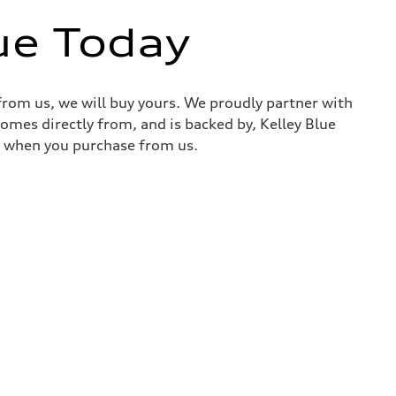
ue Today
 from us, we will buy yours. We proudly partner with
comes directly from, and is backed by, Kelley Blue
it when you purchase from us.