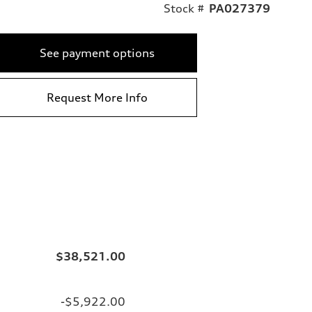
Stock #
PA027379
See payment options
Request More Info
$38,521.00
-$5,922.00