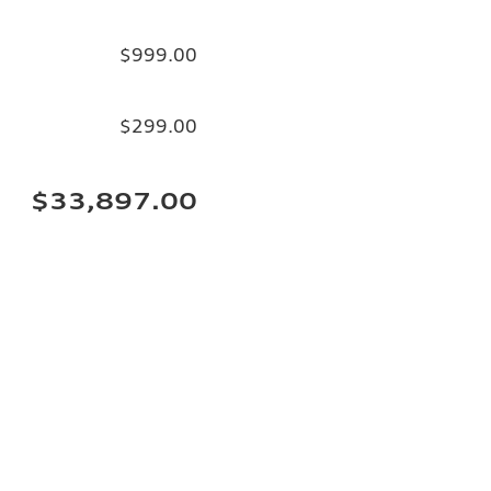
$999.00
$299.00
$33,897.00