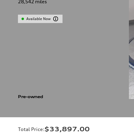
28,542
miles
Available Now
Pre-owned
$33,897.00
Total Price
: