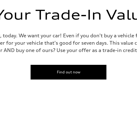
Your Trade-In Val
dent power assist
, today. We want your car! Even if you don't buy a vehicle
er for your vehicle that's good for seven days. This value 
ar AND buy one of ours? Use your offer as a trade-in cred
Find out now