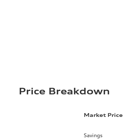
Price Breakdown
Market Price
Savings