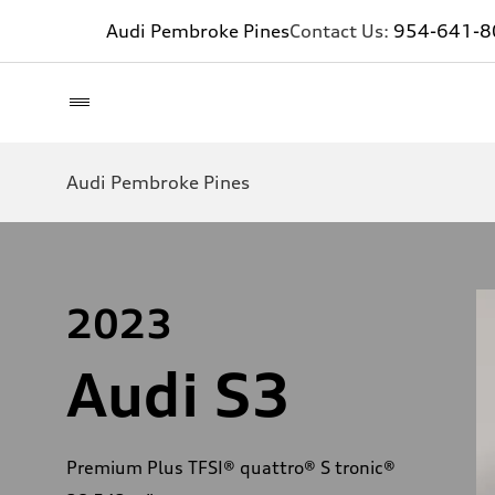
Audi Pembroke Pines
Contact Us:
954-641-8
Audi Pembroke Pines
2023
Audi S3
Premium Plus TFSI® quattro® S tronic®