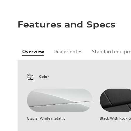
Features and Specs
Overview
Dealer notes
Standard equip
Color
Glacier White metallic
Black With Rock G