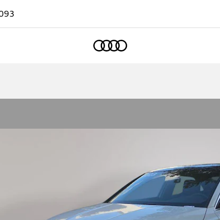
093
Home