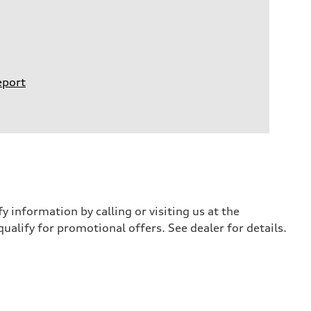
eport
y information by calling or visiting us at the
qualify for promotional offers. See dealer for details.