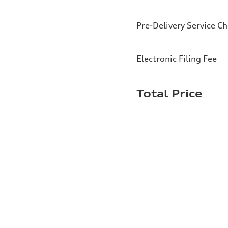
Pre-Delivery Service C
Electronic Filing Fee
Total Price