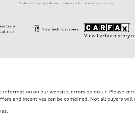
Model and body style shown for reference. Actual vehicle is not shown.
ive train
View technical specs
uattro
p
View Carfax history r
 information on our website, errors do occur. Please verif
offers and incentives can be combined. Not all buyers will 
xes.