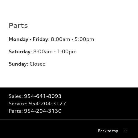
Parts
Monday - Friday
:
8:00am - 5:00pm
Saturday
:
8:00am - 1:00pm
Sunday
:
Closed
Sales:
954-641-8093
Service:
954-204-3127
Parts:
954-204-3130
Back to top