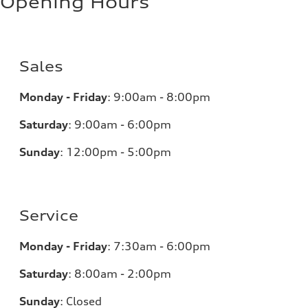
Opening Hours
Sales
Monday - Friday
:
9:00am - 8:00pm
Saturday
:
9:00am - 6:00pm
Sunday
:
12:00pm - 5:00pm
Service
Monday - Friday
:
7:30am - 6:00pm
Saturday
:
8:00am - 2:00pm
Sunday
:
Closed