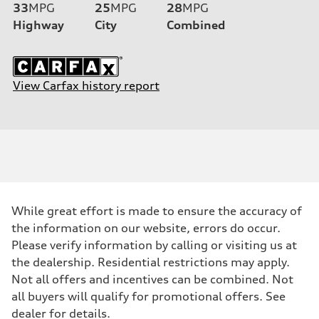
33
MPG
25
MPG
28
MPG
Highway
City
Combined
View Carfax history report
While great effort is made to ensure the accuracy of
the information on our website, errors do occur.
Please verify information by calling or visiting us at
the dealership. Residential restrictions may apply.
Not all offers and incentives can be combined. Not
all buyers will qualify for promotional offers. See
dealer for details.