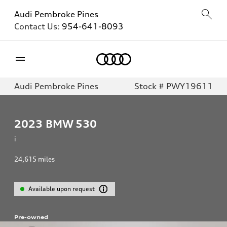
Audi Pembroke Pines
Contact Us:
954-641-8093
Home
Audi Pembroke Pines
Stock # PWY19611
2023
BMW 530
i
24,615
miles
Available upon request
Pre-owned