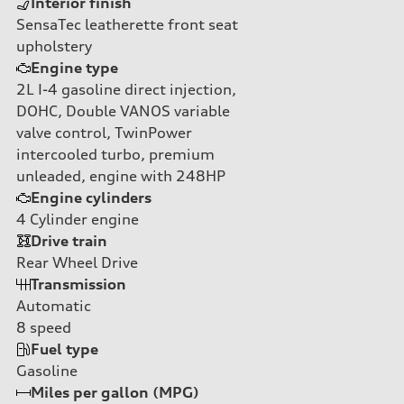
Interior finish
SensaTec leatherette front seat
upholstery
Engine type
2L I-4 gasoline direct injection,
DOHC, Double VANOS variable
valve control, TwinPower
intercooled turbo, premium
unleaded, engine with 248HP
Engine cylinders
4
Cylinder engine
Drive train
Rear Wheel Drive
Transmission
Automatic
8
speed
Fuel type
Gasoline
Miles per gallon (MPG)