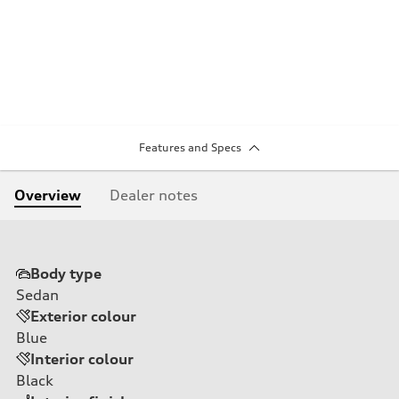
Features and Specs
Overview
Dealer notes
Body type
Sedan
Exterior colour
Blue
Interior colour
Black