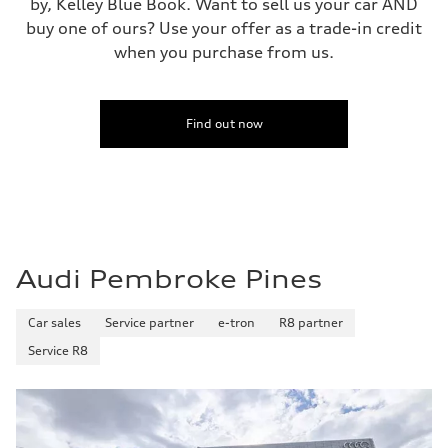
by, Kelley Blue Book. Want to sell us your car AND
buy one of ours? Use your offer as a trade-in credit
when you purchase from us.
Find out now
Audi Pembroke Pines
Car sales
Service partner
e-tron
R8 partner
Service R8