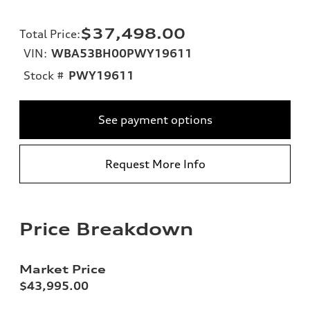
$37,498.00
Total Price
:
VIN:
WBA53BH00PWY19611
Stock #
PWY19611
See payment options
Request More Info
Price Breakdown
Market Price
$43,995.00