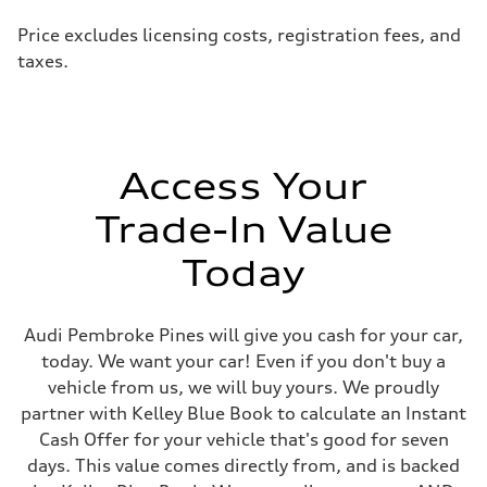
Price excludes licensing costs, registration fees, and
taxes.
Access Your
Trade-In Value
Today
Audi Pembroke Pines will give you cash for your car,
today. We want your car! Even if you don't buy a
vehicle from us, we will buy yours. We proudly
partner with Kelley Blue Book to calculate an Instant
Cash Offer for your vehicle that's good for seven
days. This value comes directly from, and is backed