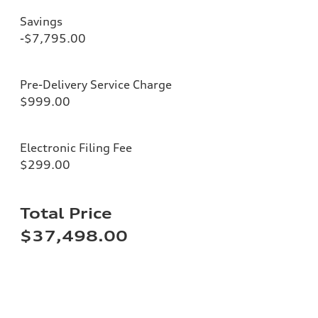
Savings
-$7,795.00
Pre-Delivery Service Charge
$999.00
Electronic Filing Fee
$299.00
Total Price
$37,498.00