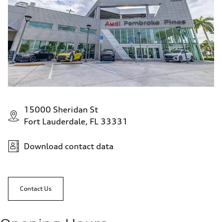
15000 Sheridan St
Fort Lauderdale, FL 33331
Download contact data
Contact Us