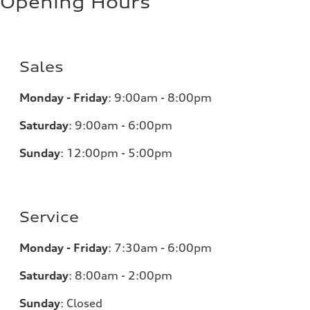
Opening Hours
Sales
Monday - Friday
:
9:00am - 8:00pm
Saturday
:
9:00am - 6:00pm
Sunday
:
12:00pm - 5:00pm
Service
Monday - Friday
:
7:30am - 6:00pm
Saturday
:
8:00am - 2:00pm
Sunday
:
Closed