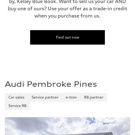
by, Kelley Blue Book. Want to sell us your car AND
buy one of ours? Use your offer as a trade-in credit
when you purchase from us.
Find out now
Audi Pembroke Pines
Car sales
Service partner
e-tron
R8 partner
Service R8