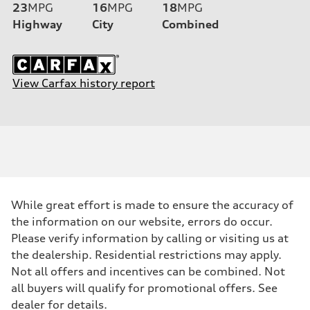
23
MPG
16
MPG
18
MPG
Highway
City
Combined
View Carfax history report
While great effort is made to ensure the accuracy of
the information on our website, errors do occur.
Please verify information by calling or visiting us at
the dealership. Residential restrictions may apply.
Not all offers and incentives can be combined. Not
all buyers will qualify for promotional offers. See
dealer for details.