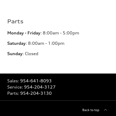
Parts
Monday - Friday
:
8:00am - 5:00pm
Saturday
:
8:00am - 1:00pm
Sunday
:
Closed
Sales:
954-641-8093
Service:
954-204-3127
Parts:
954-204-3130
Back to top