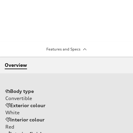
Features and Specs
Overview
Body type
Convertible
Exterior colour
White
Interior colour
Red