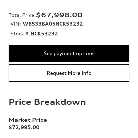
$67,998.00
Total Price
:
VIN:
WBS33BA05NCK53232
Stock #
NCK53232
See payment options
Request More Info
Price Breakdown
Market Price
$72,995.00