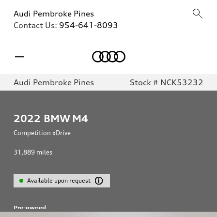
Audi Pembroke Pines
Contact Us:
954-641-8093
Home
Audi Pembroke Pines
Stock # NCK53232
2022
BMW M4
Competition xDrive
31,889
miles
Available upon request
Pre-owned