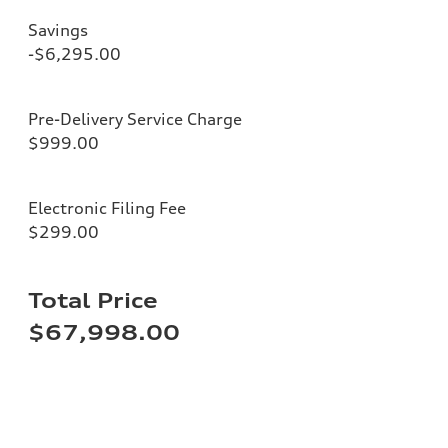
Savings
-$6,295.00
Pre-Delivery Service Charge
$999.00
Electronic Filing Fee
$299.00
Total Price
$67,998.00