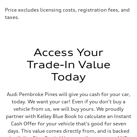
Price excludes licensing costs, registration fees, and
taxes.
Access Your
Trade-In Value
Today
Audi Pembroke Pines will give you cash for your car,
today. We want your car! Even if you don't buy a
vehicle from us, we will buy yours. We proudly
partner with Kelley Blue Book to calculate an Instant
Cash Offer for your vehicle that's good for seven
days. This value comes directly from, and is backed