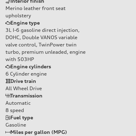
Interior finish
Merino leather front seat
upholstery
Engine type
3L I-6 gasoline direct injection,
DOHC, Double VANOS variable
valve control, TwinPower twin
turbo, premium unleaded, engine
with 503HP
Engine cylinders
6
Cylinder engine
Drive train
All Wheel Drive
Transmission
Automatic
8
speed
Fuel type
Gasoline
Miles per gallon (MPG)