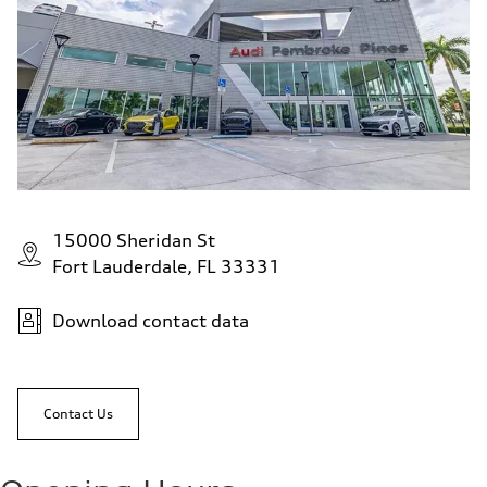
15000 Sheridan St
Fort Lauderdale, FL 33331
Download contact data
Contact Us