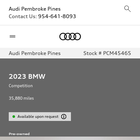
Audi Pembroke Pines
Contact Us:
954-641-8093
Home
Audi Pembroke Pines
Stock # PCM45465
2023
BMW
Competition
35,880
miles
Available upon request
Pre-owned