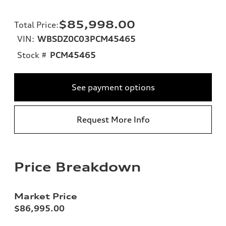
$85,998.00
Total Price
:
VIN:
WBSDZ0C03PCM45465
Stock #
PCM45465
See payment options
Request More Info
Price Breakdown
Market Price
$86,995.00