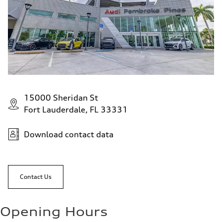
15000 Sheridan St
Fort Lauderdale, FL 33331
Download contact data
Contact Us
Opening Hours