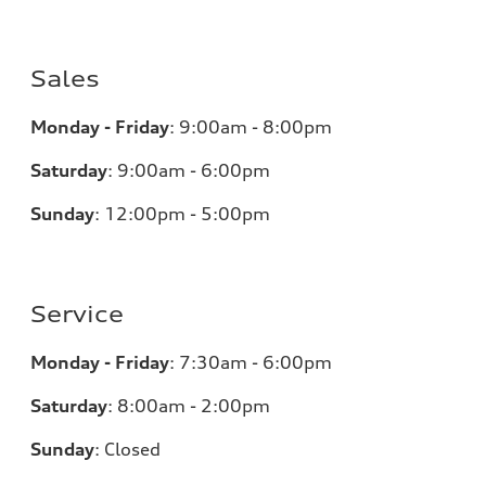
Sales
Monday - Friday
:
9:00am - 8:00pm
Saturday
:
9:00am - 6:00pm
Sunday
:
12:00pm - 5:00pm
Service
Monday - Friday
:
7:30am - 6:00pm
Saturday
:
8:00am - 2:00pm
Sunday
:
Closed