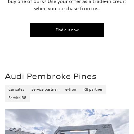
buy one of ours? Use your offer as a trade-in credit
when you purchase from us.
Find out now
Audi Pembroke Pines
Car sales
Service partner
e-tron
R8 partner
Service R8