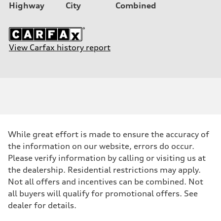
Highway
City
Combined
View Carfax history report
While great effort is made to ensure the accuracy of
the information on our website, errors do occur.
Please verify information by calling or visiting us at
the dealership. Residential restrictions may apply.
Not all offers and incentives can be combined. Not
all buyers will qualify for promotional offers. See
dealer for details.