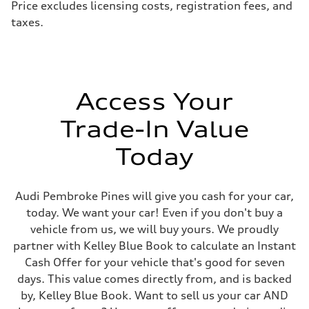
Price excludes licensing costs, registration fees, and
taxes.
Access Your
Trade-In Value
Today
Audi Pembroke Pines will give you cash for your car,
today. We want your car! Even if you don't buy a
vehicle from us, we will buy yours. We proudly
partner with Kelley Blue Book to calculate an Instant
Cash Offer for your vehicle that's good for seven
days. This value comes directly from, and is backed
by, Kelley Blue Book. Want to sell us your car AND