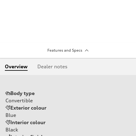
Features and Specs
Overview
Dealer notes
Body type
Convertible
Exterior colour
Blue
Interior colour
Black