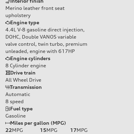
Interior finish
Merino leather front seat
upholstery
Engine type
4.4L V-8 gasoline direct injection,
DOHC, Double VANOS variable
valve control, twin turbo, premium
unleaded, engine with 617HP
Engine cylinders
8
Cylinder engine
Drive train
All Wheel Drive
Transmission
Automatic
8
speed
Fuel type
Gasoline
Miles per gallon (MPG)
22
MPG
15
MPG
17
MPG