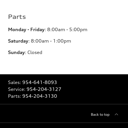
Parts
Monday - Friday
:
8:00am - 5:00pm
Saturday
:
8:00am - 1:00pm
Sunday
:
Closed
Sales:
954-641-8093
Service:
954-204-3127
Parts:
954-204-3130
Back to top