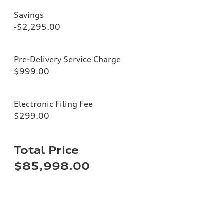
Savings
-$2,295.00
Pre-Delivery Service Charge
$999.00
Electronic Filing Fee
$299.00
Total Price
$85,998.00