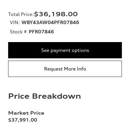
$36,198.00
Total Price
:
VIN:
WBY43AW04PFR07846
Stock #
PFR07846
See payment options
Request More Info
Price Breakdown
Market Price
$37,991.00