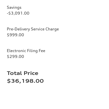
Savings
-$3,091.00
Pre-Delivery Service Charge
$999.00
Electronic Filing Fee
$299.00
Total Price
$36,198.00