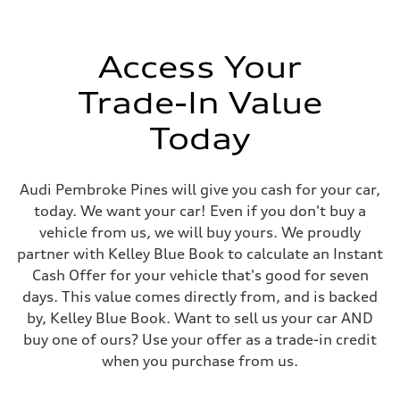
Access Your
Trade-In Value
Today
Audi Pembroke Pines will give you cash for your car,
today. We want your car! Even if you don't buy a
vehicle from us, we will buy yours. We proudly
partner with Kelley Blue Book to calculate an Instant
Cash Offer for your vehicle that's good for seven
days. This value comes directly from, and is backed
by, Kelley Blue Book. Want to sell us your car AND
buy one of ours? Use your offer as a trade-in credit
when you purchase from us.