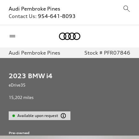
Audi Pembroke Pines
Contact Us:
954-641-8093
Home
Audi Pembroke Pines
Stock # PFR07846
2023
BMW i4
eDrive35
15,202
miles
Available upon request
Pre-owned