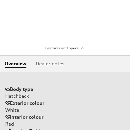
Features and Specs
Overview
Dealer notes
Body type
Hatchback
Exterior colour
White
Interior colour
Red