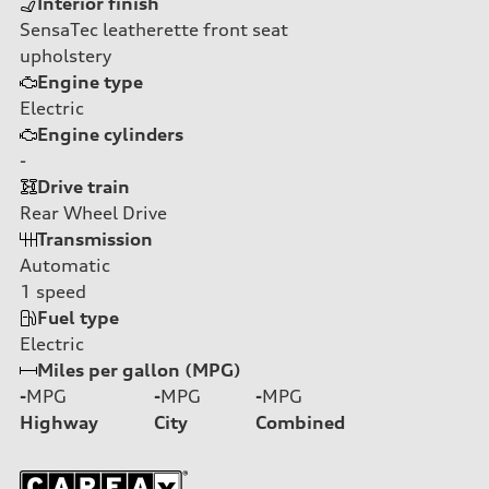
Interior finish
SensaTec leatherette front seat
upholstery
Engine type
Electric
Engine cylinders
-
Drive train
Rear Wheel Drive
Transmission
Automatic
1
speed
Fuel type
Electric
Miles per gallon (MPG)
-
MPG
-
MPG
-
MPG
Highway
City
Combined