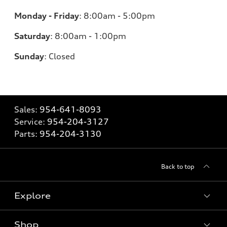
Monday - Friday
:
8:00am - 5:00pm
Saturday
:
8:00am - 1:00pm
Sunday
:
Closed
Sales:
954-641-8093
Service:
954-204-3127
Parts:
954-204-3130
Back to top
Explore
Shop