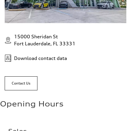
15000 Sheridan St
Fort Lauderdale, FL 33331
Download contact data
Contact Us
Opening Hours