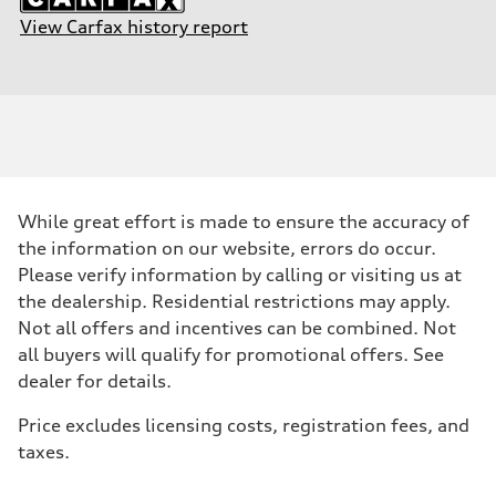
View Carfax history report
While great effort is made to ensure the accuracy of
the information on our website, errors do occur.
Please verify information by calling or visiting us at
the dealership. Residential restrictions may apply.
Not all offers and incentives can be combined. Not
all buyers will qualify for promotional offers. See
dealer for details.
Price excludes licensing costs, registration fees, and
taxes.