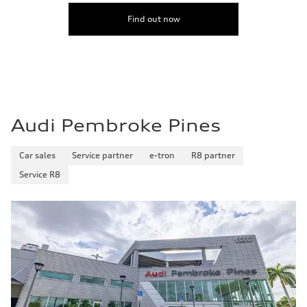
Find out now
Audi Pembroke Pines
Car sales
Service partner
e-tron
R8 partner
Service R8