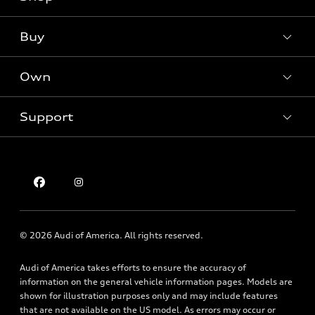
Models
What is e-tron®
Buy
Offers
SUV Models
New inventory
Own
Electric Models
Contact dealer
Pre-owned inventory
Inside Audi
Trade-in value
Support
Certified pre-owned
myAudi
Subscribe to model updates
Leasing
Compare Vehicles
About myAudi
Financing
Contact Us
Audi Financial Services
Apply for financing
About Audi
Audi collection store
Newsroom
Accessories
© 2026 Audi of America. All rights reserved.
Privacy Policy
Audi connect
Audi of America takes efforts to ensure the accuracy of
Holman Do Not Call Policy
Roadside Assistance
information on the general vehicle information pages. Models are
Mobile Alert Terms & Conditions
shown for illustration purposes only and may include features
that are not available on the US model. As errors may occur or