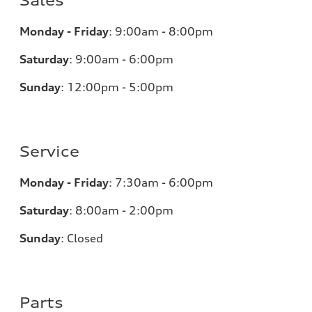
Sales
Monday - Friday
:
9:00am - 8:00pm
Saturday
:
9:00am - 6:00pm
Sunday
:
12:00pm - 5:00pm
Service
Monday - Friday
:
7:30am - 6:00pm
Saturday
:
8:00am - 2:00pm
Sunday
:
Closed
Parts