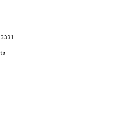
 33331
ta