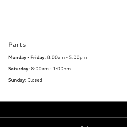
Parts
Monday - Friday
:
8:00am - 5:00pm
Saturday
:
8:00am - 1:00pm
Sunday
:
Closed