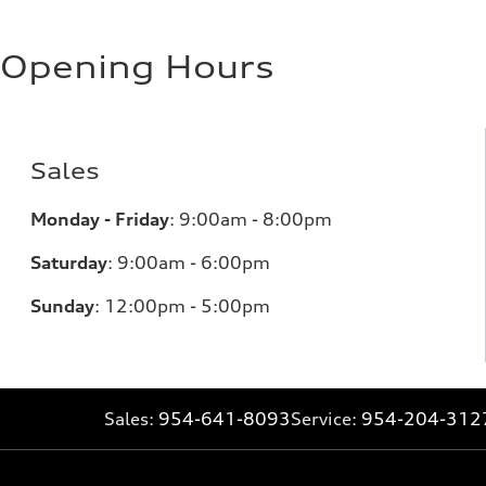
Opening Hours
Sales
Monday - Friday
:
9:00am - 8:00pm
Saturday
:
9:00am - 6:00pm
Sunday
:
12:00pm - 5:00pm
Sales:
954-641-8093
Service:
954-204-312