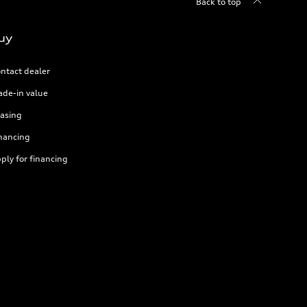
Back to top
uy
ntact dealer
ade-in value
asing
nancing
ply for financing