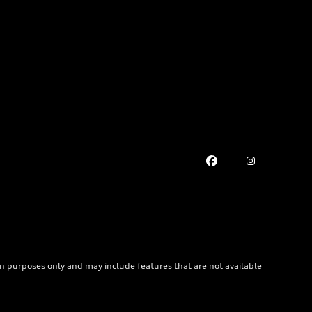
on purposes only and may include features that are not available