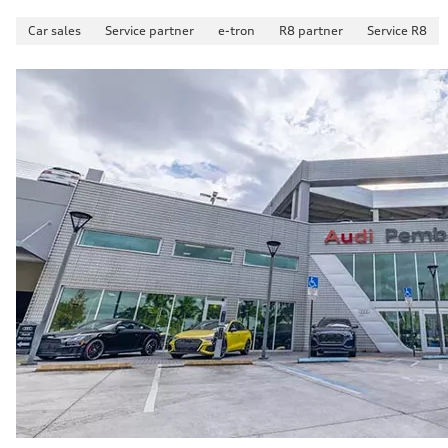
Car sales
Service partner
e-tron
R8 partner
Service R8