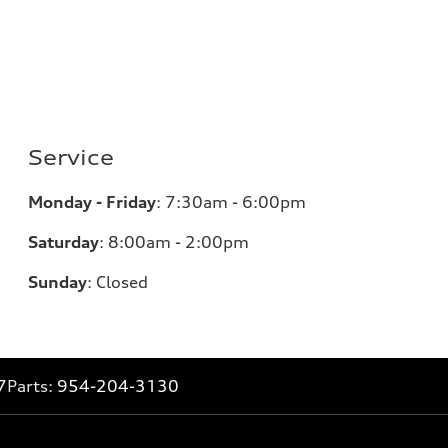
Service
Monday - Friday
:
7:30am - 6:00pm
Saturday
:
8:00am - 2:00pm
Sunday
:
Closed
7
Parts:
954-204-3130