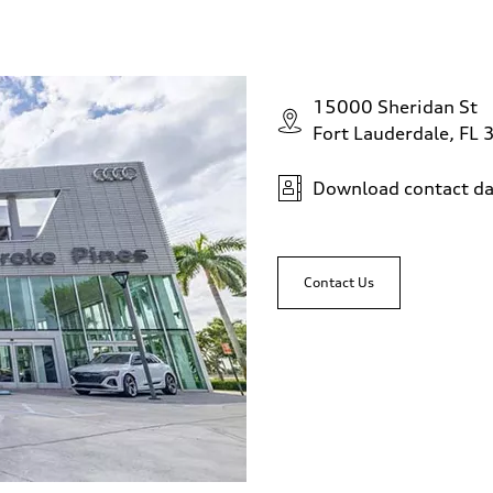
15000 Sheridan St
Fort Lauderdale, FL
Download contact da
Contact Us